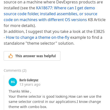
source on a machine where DevExpress products are
installed (see the
KA18677: Where can I get demo
source code folder, installed assemblies, or source
code on machines with different OS versions
KB Article
for more details).
In addition, I suggest that you take a look at the E3825
-
How to change a theme on-the-fly
example to find a
standalone "theme selector" solution.
This answer was helpful
Comments
(
2
)
Baris Gulecyuz
BG
13 years ago
Thanks Mike ,
Your theme selector is good looking.How can we use the
same selector control in our applications.I know change
theme with combo box.