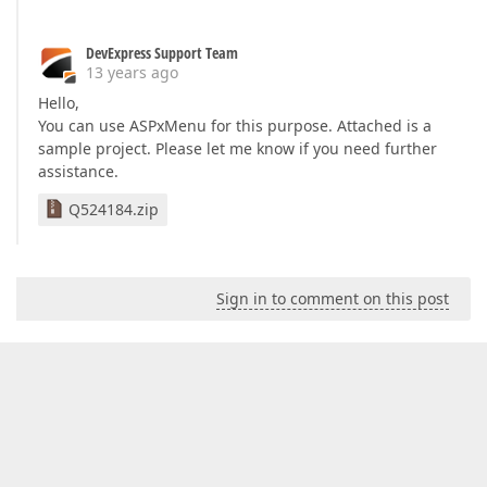
DevExpress Support Team
13 years ago
Hello,
You can use ASPxMenu for this purpose. Attached is a
sample project. Please let me know if you need further
assistance.
Q524184.zip
Sign in to comment on this post