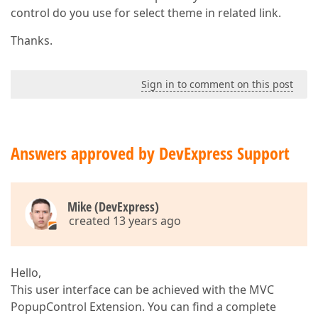
control do you use for select theme in related link.
Thanks.
Sign in to comment on this post
Answers approved by DevExpress Support
Mike (DevExpress)
created 13 years ago
Hello,
This user interface can be achieved with the MVC
PopupControl Extension. You can find a complete