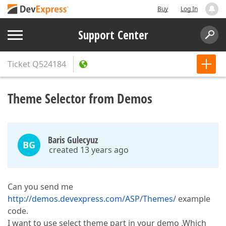
Buy
Log In
Support Center
Ticket
Q524184
Theme Selector from Demos
Baris Gulecyuz
BG
created 13 years ago
Can you send me
http://demos.devexpress.com/ASP/Themes/
example
code.
I want to use select theme part in your demo .Which