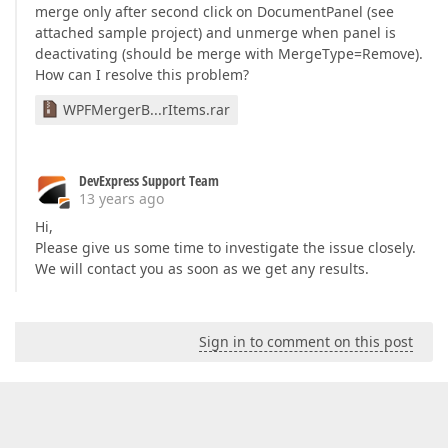
merge only after second click on DocumentPanel (see
attached sample project) and unmerge when panel is
deactivating (should be merge with MergeType=Remove).
How can I resolve this problem?
WPFMergerB...rItems.rar
DevExpress Support Team
13 years ago
Hi,
Please give us some time to investigate the issue closely.
We will contact you as soon as we get any results.
Sign in to comment on this post