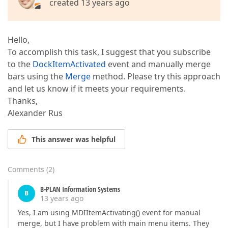
created 13 years ago
Hello,
To accomplish this task, I suggest that you subscribe
to the
DockItemActivated
event and manually merge
bars using the
Merge
method. Please try this approach
and let us know if it meets your requirements.
Thanks,
Alexander Rus
This answer was helpful
Comments
(
2
)
B-PLAN Information Systems
B
13 years ago
Yes, I am using MDIItemActivating() event for manual
merge, but I have problem with main menu items. They