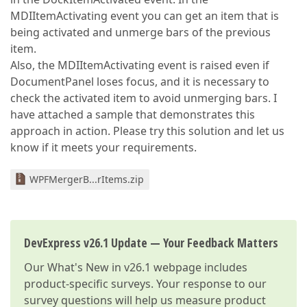
MDIItemActivating event you can get an item that is
being activated and unmerge bars of the previous
item.
Also, the MDIItemActivating event is raised even if
DocumentPanel loses focus, and it is necessary to
check the activated item to avoid unmerging bars. I
have attached a sample that demonstrates this
approach in action. Please try this solution and let us
know if it meets your requirements.
WPFMergerB...rItems.zip
DevExpress v26.1 Update — Your Feedback Matters
Our
What's New in v26.1
webpage includes
product-specific surveys. Your response to our
survey questions will help us measure product