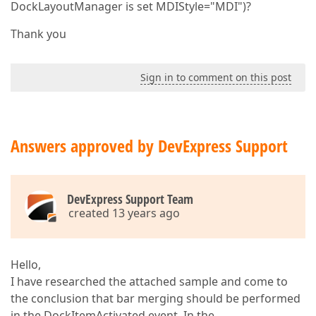
DockLayoutManager is set MDIStyle="MDI")?
Thank you
Sign in to comment on this post
Answers approved by DevExpress Support
DevExpress Support Team
created 13 years ago
Hello,
I have researched the attached sample and come to
the conclusion that bar merging should be performed
in the DockItemActivated event. In the