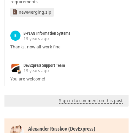
requirements.
newMerging.zip
B-PLAN Information Systems
B
13 years ago
Thanks, now all work fine
DevExpress Support Team
13 years ago
You are welcome!
Sign in to comment on this post
Alexander Russkov (DevExpress)