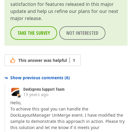
satisfaction for features released in this major
update and help us refine our plans for our next
major release.
TAKE THE SURVEY
NOT INTERESTED
This answer was helpful
1
Show previous comments
(
6
)
DevExpress Support Team
13 years ago
Hello,
To achieve this goal you can handle the
DockLayoutManager UnMerge event. I have modified the
sample to demonstrate this approach in action. Please try
this solution and let me know if it meets your