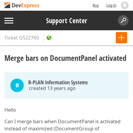
Buy
Log In
Support Center
Ticket
Q522760
Merge bars on DocumentPanel activated
B-PLAN Information Systems
B
created 13 years ago
Hello
Can I merge bars when DocumentPanel is activated
instead of maximized (DocumentGroup of