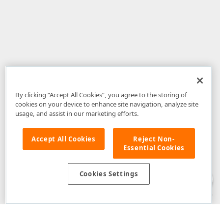
By clicking “Accept All Cookies”, you agree to the storing of
cookies on your device to enhance site navigation, analyze site
usage, and assist in our marketing efforts.
Accept All Cookies
Reject Non-
Essential Cookies
Disclaimer
: The information provided on DevExpress.com and affiliated
web properties (including the DevExpress Support Center) is provided "as
is" without warranty of any kind. Developer Express Inc disclaims all
Cookies Settings
warranties, either express or implied, including the warranties of
merchantability and fitness for a particular purpose. Please refer to the
DevExpress.com Website Terms of Use
for more information in this regard.
Confidential Information
: Developer Express Inc does not wish to
receive, will not act to procure, nor will it solicit, confidential or proprietary