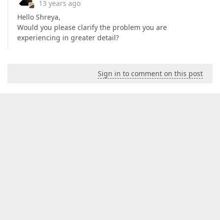
13 years ago
Hello Shreya,
Would you please clarify the problem you are
experiencing in greater detail?
Sign in to comment on this post