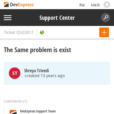
Buy
Log In
Support Center
Ticket
Q522617
The Same problem is exist
Shreya Trivedi
ST
created 13 years ago
Comments
(
1
)
DevExpress Support Team