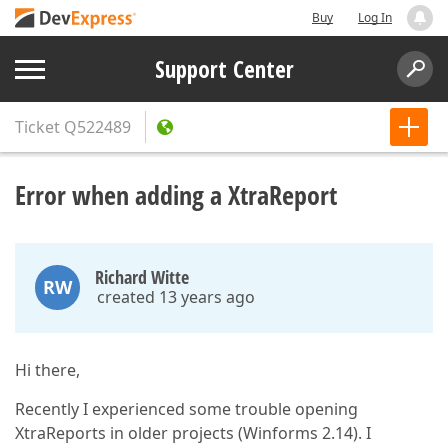
Buy
Log In
Support Center
Ticket
Q522489
Error when adding a XtraReport
Richard Witte
RW
created 13 years ago
Hi there,
Recently I experienced some trouble opening
XtraReports in older projects (Winforms 2.14). I