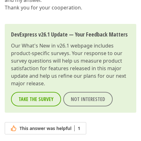
and my answer.
Thank you for your cooperation.
DevExpress v26.1 Update — Your Feedback Matters
Our
What's New in v26.1
webpage includes
product-specific surveys. Your response to our
survey questions will help us measure product
satisfaction for features released in this major
update and help us refine our plans for our next
major release.
TAKE THE SURVEY
NOT INTERESTED
This answer was helpful
1