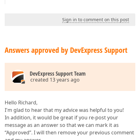
Sign in to comment on this post
Answers approved by DevExpress Support
DevExpress Support Team
created 13 years ago
Hello Richard,
I'm glad to hear that my advice was helpful to you!
In addition, it would be great if you re-post your
message as an answer so that we can mark it as
“Approved”. I will then remove your previous comment