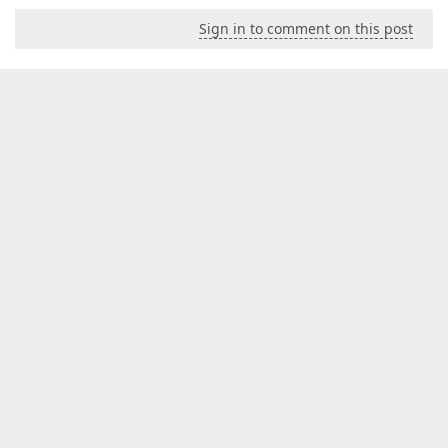
Sign in to comment on this post