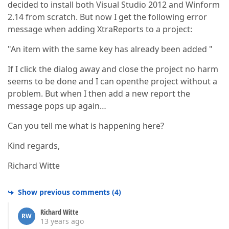
decided to install both Visual Studio 2012 and Winform
2.14 from scratch. But now I get the following error
message when adding XtraReports to a project:
"An item with the same key has already been added "
If I click the dialog away and close the project no harm
seems to be done and I can openthe project without a
problem. But when I then add a new report the
message pops up again…
Can you tell me what is happening here?
Kind regards,
Richard Witte
Show previous comments
(
4
)
Richard Witte
RW
13 years ago