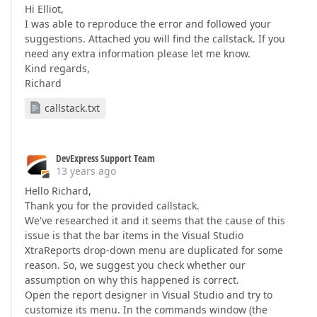
Hi Elliot,
I was able to reproduce the error and followed your
suggestions. Attached you will find the callstack. If you
need any extra information please let me know.
Kind regards,
Richard
callstack.txt
DevExpress Support Team
13 years ago
Hello Richard,
Thank you for the provided callstack.
We've researched it and it seems that the cause of this
issue is that the bar items in the Visual Studio
XtraReports drop-down menu are duplicated for some
reason. So, we suggest you check whether our
assumption on why this happened is correct.
Open the report designer in Visual Studio and try to
customize its menu. In the commands window (the