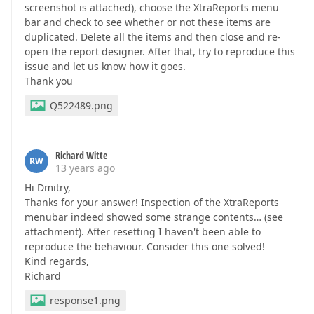
screenshot is attached), choose the XtraReports menu
bar and check to see whether or not these items are
duplicated. Delete all the items and then close and re-
open the report designer. After that, try to reproduce this
issue and let us know how it goes.
Thank you
Q522489.png
Richard Witte
RW
13 years ago
Hi Dmitry,
Thanks for your answer! Inspection of the XtraReports
menubar indeed showed some strange contents… (see
attachment). After resetting I haven't been able to
reproduce the behaviour. Consider this one solved!
Kind regards,
Richard
response1.png