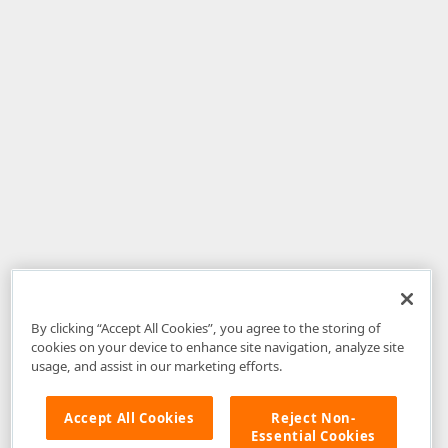
By clicking “Accept All Cookies”, you agree to the storing of
cookies on your device to enhance site navigation, analyze site
usage, and assist in our marketing efforts.
Accept All Cookies
Reject Non-
Essential Cookies
Disclaimer
: The information provided on DevExpress.com and affiliated