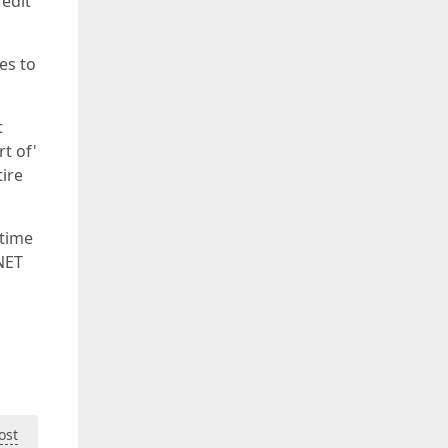
 edit
es to
t
rt of'
tire
 time
NET
ost