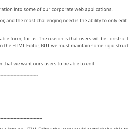
gration into some of our corporate web applications.
, and the most challenging need is the ability to only edit
ble form, for us. The reason is that users will be construct
ble in the HTML Editor, BUT we must maintain some rigid struc
 that we want ours users to be able to edit:
---------------------------
------------------------------