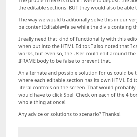
The problem here is that if I were to deposit the ab
the editable sections, BUT they would also be able t
The way we would traditionally solve this in our very
be contentEditable=false while the div's containg th
I really need that kind of functionality with this ed
when put into the HTML Editor. I also noted that I ca
works, but even so, the User could edit around the f
IFRAME body to be false to prevent that.
An alternate and possible solution for us could be 
where each editable section has its own HTML Edito
literal controls on the screen. That would probably 
would have to click Spell Check on each of the 4 bo
whole thing at once!
Any advice or solutions to scenario? Thanks!