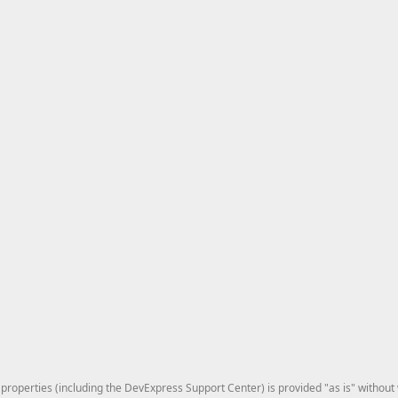
roperties (including the DevExpress Support Center) is provided "as is" without w