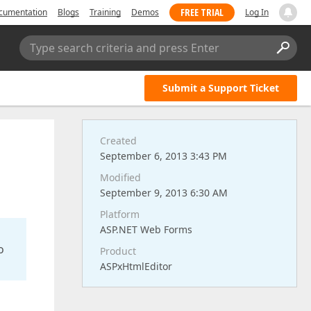
FREE TRIAL
cumentation
Blogs
Training
Demos
Log In
Type search criteria and press Enter
Submit a Support Ticket
Created
September 6, 2013 3:43 PM
Modified
September 9, 2013 6:30 AM
Platform
ASP.NET Web Forms
o
Product
ASPxHtmlEditor