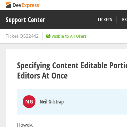
Support Center
TICKETS
KB
Ticket
Q522442
Visible to All Users
Specifying Content Editable Port
Editors At Once
NG
Neil Gilstrap
Howdy,