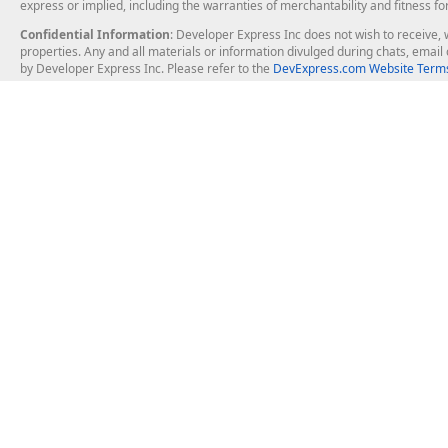
express or implied, including the warranties of merchantability and fitness fo
Confidential Information
: Developer Express Inc does not wish to receive, w
properties. Any and all materials or information divulged during chats, emai
by Developer Express Inc. Please refer to the
DevExpress.com Website Terms
About Us
Windows Deskt
About DevExpress
WinForms
Careers at DevExpress
WPF
News
VCL
Our Awards
Desktop Repor
Events, Meetups and Tradeshows
User Comments and Case Studies
Enterprise & Se
MVP Program
Logos and Artwork
Business Intel
Report & Dash
Office & PDF Fi
Frequently Asked Questions