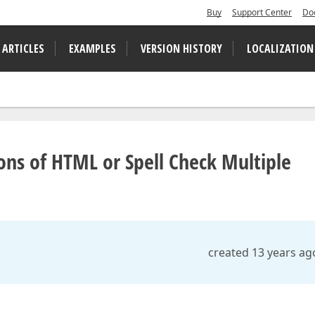
Buy
Support Center
Do
 ARTICLES
EXAMPLES
VERSION HISTORY
LOCALIZATION
ions of HTML or Spell Check Multiple
created 13 years ag