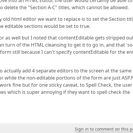
ove into an HTML Editor, the user would certainly be able to
o delete the "Section A-C" titles, which cannot be allowed.
 old html editor we want to replace is to set the Section titl
e editable sections would be set to true.
itor as well but I noted that contentEditable gets stripped ou
n turn of the HTML cleansing to get it to go in, and that 'so
orm still because I can't specify contentEditable for the en
to actually add 4 separate editors to the screen at the same
r while the non-editable portions of the form are just ASP.
work fine but for one sticky caveat, to Spell Check, the user
xes which is super annoying if they want to spell check the
Sign in to comment on this p