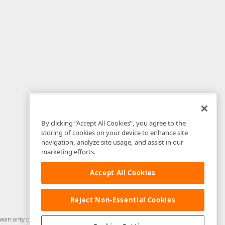
By clicking “Accept All Cookies”, you agree to the
storing of cookies on your device to enhance site
navigation, analyze site usage, and assist in our
marketing efforts.
Accept All Cookies
Reject Non-Essential Cookies
arranty of any kind. Developer Express Inc disclaims all warranties, either