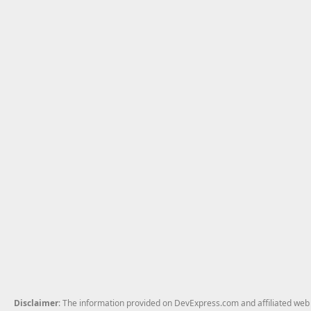
Disclaimer
: The information provided on DevExpress.com and affiliated web p