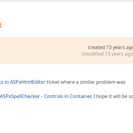
t
created 13 years ag
(modified 13 years ago
ks in ASPxHtmlEditor
ticket where a similar problem was
ASPxSpellChecker - Controls in Container
. I hope it will be u