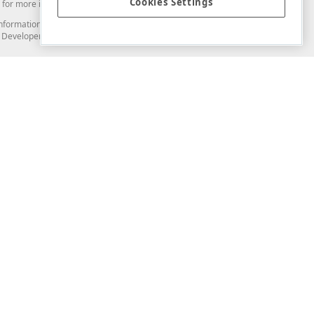
Cookies Settings
for more information in this regard.
and information from you through the DevExpress Support Center or its web
to Developer Express Inc in any manner will be deemed NOT to be confidential
Support & Documentation
ery
Search the KB
My Questions
)
Documentation
Code Examples
Demos & Getting Started
Blogs
Training
Version History
What's New
Information Security
Security - What You Need to Know