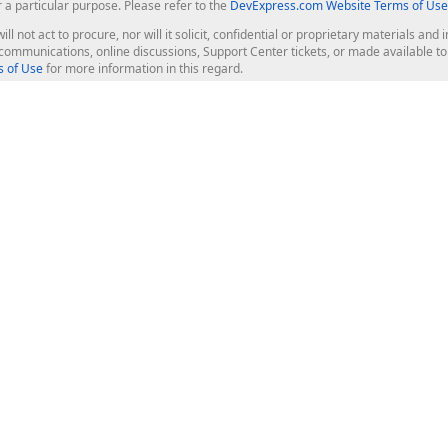
r a particular purpose. Please refer to the
DevExpress.com Website Terms of Use
ill not act to procure, nor will it solicit, confidential or proprietary materials 
l communications, online discussions, Support Center tickets, or made available 
 of Use
for more information in this regard.
op Controls
Web Components
JS / TS - Angular, React, Vue, jQu
Blazor
ASP.NET Core (MVC & Razor Pages
ting
ASP.NET MVC 5
ASP.NET Web Forms
Bootstrap Web Forms
rver Tools
Web Reporting
ligence Dashboard
board Server
Frameworks & Productivity
le API
XAF - Cross-Platform .NET App UI