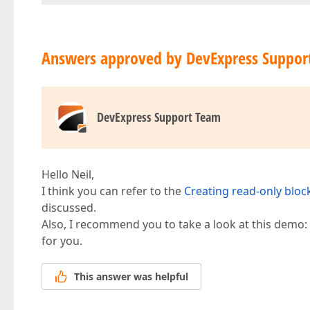
Answers approved by DevExpress Suppor
DevExpress Support Team
Hello Neil,
I think you can refer to the
Creating read-only bloc
discussed.
Also, I recommend you to take a look at this demo:
for you.
This answer was helpful