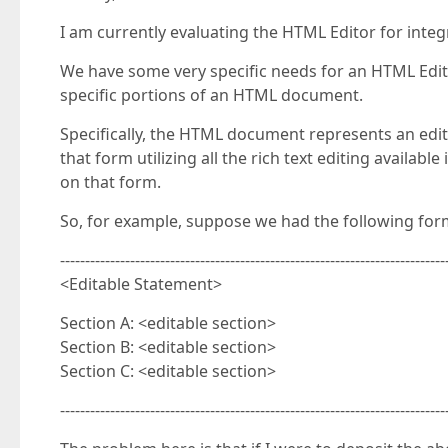
I am currently evaluating the HTML Editor for inte
We have some very specific needs for an HTML Editor
specific portions of an HTML document.
Specifically, the HTML document represents an edita
that form utilizing all the rich text editing availa
on that form.
So, for example, suppose we had the following form
-----------------------------------------------------------------------------
<Editable Statement>
Section A: <editable section>
Section B: <editable section>
Section C: <editable section>
-----------------------------------------------------------------------------