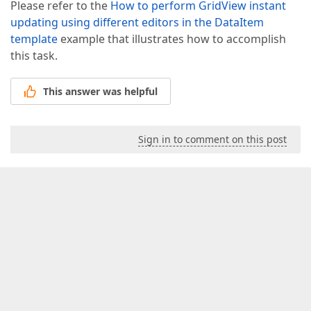
Please refer to the
How to perform GridView instant
updating using different editors in the DataItem
template
example that illustrates how to accomplish
this task.
This answer was helpful
Sign in to comment on this post