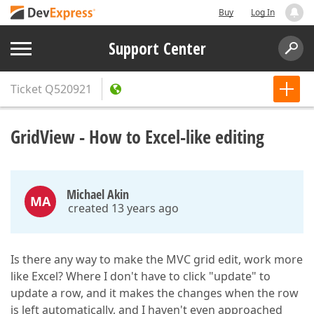
Buy
Log In
Support Center
Ticket
Q520921
GridView - How to Excel-like editing
Michael Akin
MA
created 13 years ago
Is there any way to make the MVC grid edit, work more
like Excel? Where I don't have to click "update" to
update a row, and it makes the changes when the row
is left automatically, and I haven't even approached