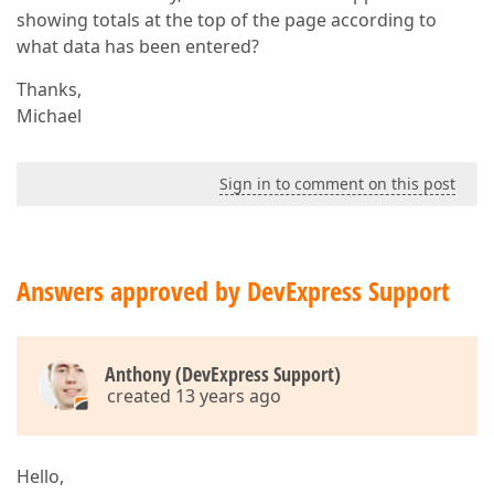
showing totals at the top of the page according to
what data has been entered?
Thanks,
Michael
Sign in to comment on this post
Answers approved by DevExpress Support
Anthony (DevExpress Support)
created 13 years ago
Hello,