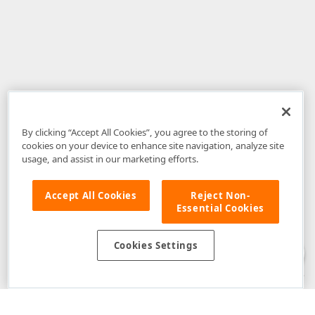
By clicking “Accept All Cookies”, you agree to the storing of
cookies on your device to enhance site navigation, analyze site
usage, and assist in our marketing efforts.
Accept All Cookies
Reject Non-
Essential Cookies
Disclaimer
: The information provided on DevExpress.com and affiliated
web properties (including the DevExpress Support Center) is provided "as
is" without warranty of any kind. Developer Express Inc disclaims all
Cookies Settings
warranties, either express or implied, including the warranties of
merchantability and fitness for a particular purpose. Please refer to the
DevExpress.com Website Terms of Use
for more information in this regard.
Confidential Information
: Developer Express Inc does not wish to
receive, will not act to procure, nor will it solicit, confidential or proprietary