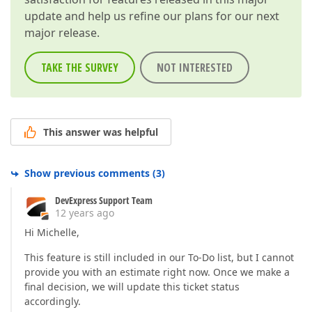
update and help us refine our plans for our next
major release.
TAKE THE SURVEY
NOT INTERESTED
This answer was helpful
Show previous comments
(
3
)
DevExpress Support Team
12 years ago
Hi Michelle,
This feature is still included in our To-Do list, but I cannot
provide you with an estimate right now. Once we make a
final decision, we will update this ticket status
accordingly.