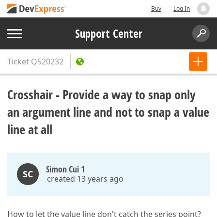
Buy
Log In
Support Center
Ticket
Q520232
Crosshair - Provide a way to snap only
an argument line and not to snap a value
line at all
Simon Cui 1
SC
created 13 years ago
How to let the value line don't catch the series point?