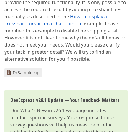
provide the required functionality. It is only possible to
achieve the required result by adding crosshair lines
manually, as described in the
How to display a
crosshair cursor on a chart control
example. I have
modified this example to disable line snipping at all.
However, it is not clear to me why the default behavior
does not meet your needs. Would you please clarify
your task in greater detail? We will try to find an
alternative solution for you if possible.
DxSample.zip
DevExpress v26.1 Update — Your Feedback Matters
Our
What's New in v26.1
webpage includes
product-specific surveys. Your response to our
survey questions will help us measure product
satisfaction for features released in this major