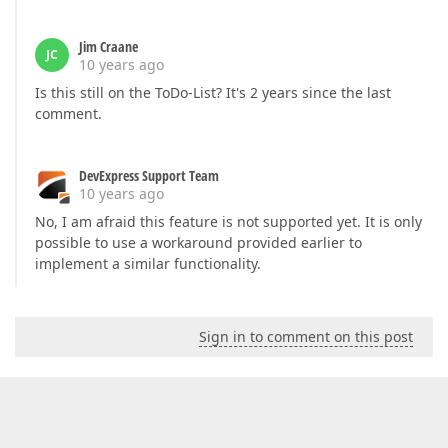
Jim Craane
JC
10 years ago
Is this still on the ToDo-List? It's 2 years since the last
comment.
DevExpress Support Team
10 years ago
No, I am afraid this feature is not supported yet. It is only
possible to use a workaround provided earlier to
implement a similar functionality.
Sign in to comment on this post