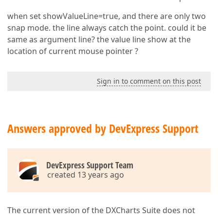
when set showValueLine=true, and there are only two
snap mode. the line always catch the point. could it be
same as argument line? the value line show at the
location of current mouse pointer ?
Sign in to comment on this post
Answers approved by DevExpress Support
DevExpress Support Team
created 13 years ago
The current version of the DXCharts Suite does not