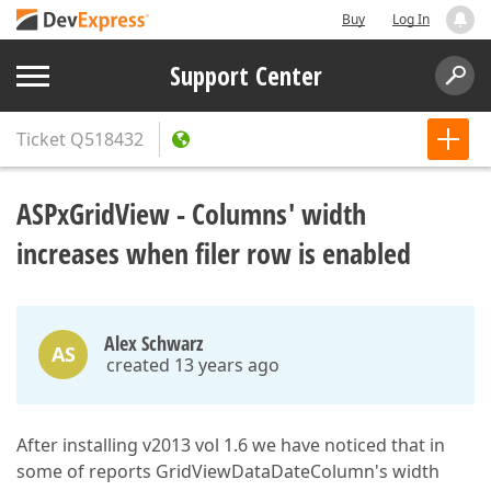
Buy
Log In
Support Center
Ticket
Q518432
ASPxGridView - Columns' width
increases when filer row is enabled
Alex Schwarz
AS
created 13 years ago
After installing v2013 vol 1.6 we have noticed that in
some of reports GridViewDataDateColumn's width