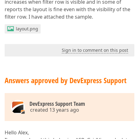
increases when filter row is visible and in some of
reports the layout is fine even with the visibility of the
filter row. I have attached the sample.
layout.png
Sign in to comment on this post
Answers approved by DevExpress Support
DevExpress Support Team
created 13 years ago
Hello Alex,