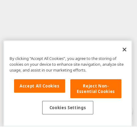
By clicking “Accept All Cookies”, you agree to the storing of
cookies on your device to enhance site navigation, analyze site
usage, and assist in our marketing efforts.
Accept All Cookies
Reject Non-
Essential Cookies
Disclaimer
: The information provided on DevExpress.com and affiliated
web properties (including the DevExpress Support Center) is provided "as
is" without warranty of any kind. Developer Express Inc disclaims all
Cookies Settings
warranties, either express or implied, including the warranties of
merchantability and fitness for a particular purpose. Please refer to the
DevExpress.com Website Terms of Use
for more information in this regard.
Confidential Information
: Developer Express Inc does not wish to
receive, will not act to procure, nor will it solicit, confidential or proprietary