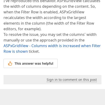
I've reproduced this behavior. ASPxGridView calculates
the width of columns depending on the content. So,
when the Filter Row is enabled, ASPxGridView
recalculates the width according to the largest
elements in the column (the width of the Filter Row
editors, for example).
To resolve the issue, you may set the columns' width
manually or use the approach provided in the
ASPxGridView - Columns width is increased when Filter
Row is shown
ticket.
This answer was helpful
Sign in to comment on this post