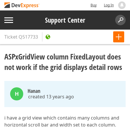
Buy
Log In
Support Center
Ticket
Q517733
ASPxGridView column FixedLayout does
not work if the grid displays detail rows
Hanan
H
created 13 years ago
i have a grid view which contains many columns and
horizontal scroll bar and width set to each column.