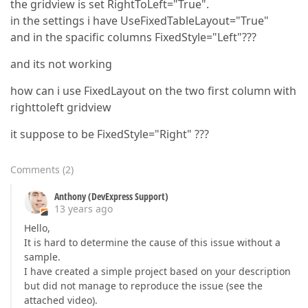
the gridview is set RightToLeft="True".
in the settings i have UseFixedTableLayout="True"
and in the spacific columns FixedStyle="Left"???
and its not working
how can i use FixedLayout on the two first column with
righttoleft gridview
it suppose to be FixedStyle="Right" ???
Comments
(
2
)
Anthony (DevExpress Support)
13 years ago
Hello,
It is hard to determine the cause of this issue without a
sample.
I have created a simple project based on your description
but did not manage to reproduce the issue (see the
attached video).