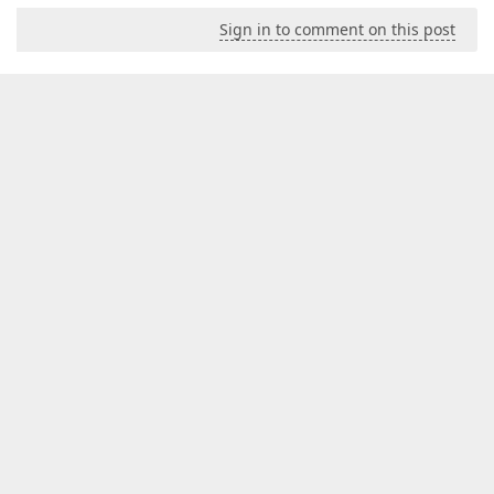
Sign in to comment on this post