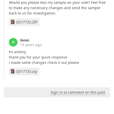
Would you please test my sample on your side? Feel free
to make any necessary changes and send the sample
back to us for investigation.
Q517733.ZIP
Hanan
H
13 years ago
hii antony
thank you for your quick response
i made some changes check it out please
Q517733.zip
Sign in to comment on this post