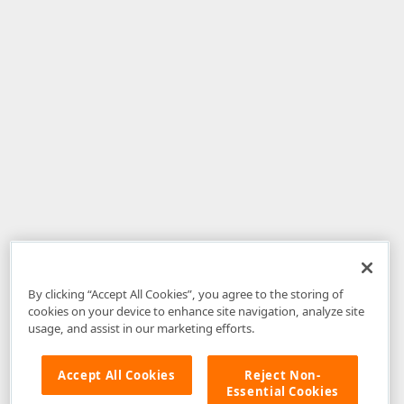
By clicking “Accept All Cookies”, you agree to the storing of
cookies on your device to enhance site navigation, analyze site
usage, and assist in our marketing efforts.
Accept All Cookies
Reject Non-
Essential Cookies
Disclaimer
: The information provided on DevExpress.com and affiliated