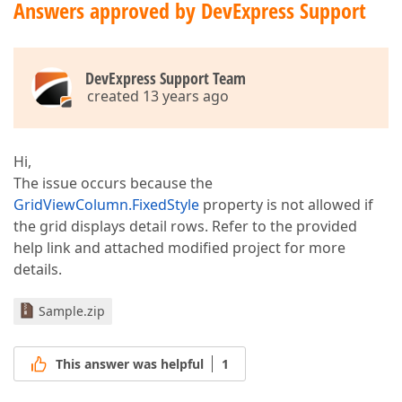
Answers approved by DevExpress Support
DevExpress Support Team
created 13 years ago
Hi,
The issue occurs because the
GridViewColumn.FixedStyle
property is not allowed if
the grid displays detail rows. Refer to the provided
help link and attached modified project for more
details.
Sample.zip
This answer was helpful
1