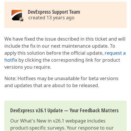
DevExpress Support Team
created 13 years ago
We have fixed the issue described in this ticket and will
include the fix in our next maintenance update. To
apply this solution before the official update,
request a
hotfix
by clicking the corresponding link for product
versions you require.
Note: Hotfixes may be unavailable for beta versions
and updates that are about to be released.
DevExpress v26.1 Update — Your Feedback Matters
Our
What's New in v26.1
webpage includes
product-specific surveys. Your response to our