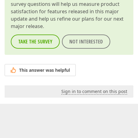
survey questions will help us measure product
satisfaction for features released in this major
update and help us refine our plans for our next
major release.
TAKE THE SURVEY
NOT INTERESTED
This answer was helpful
Sign in to comment on this post