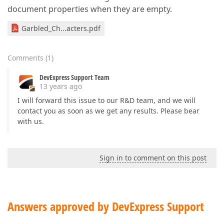
document properties when they are empty.
Garbled_Ch...acters.pdf
Comments
(
1
)
DevExpress Support Team
13 years ago
I will forward this issue to our R&D team, and we will
contact you as soon as we get any results. Please bear
with us.
Sign in to comment on this post
Answers approved by DevExpress Support