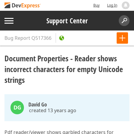
Buy
Log In
Support Center
Bug Report
Q517366
Document Properties - Reader shows
incorrect characters for empty Unicode
strings
David Go
DG
created 13 years ago
Pdf reader/viewer shows garbled characters for