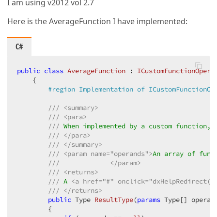
I am using v2012 vol 2.7
Here is the AverageFunction I have implemented:
C#
public
class
AverageFunction
 : 
ICustomFunctionOpera
    {  

#
region
 Implementation of ICustomFunctionOp
///
<summary>
///
<para>
///
 When implemented by a custom function, 
///
</para>
///
</summary>
///
<param name="operands">
An array of func
///
</param>
///
<returns>
///
 A 
<a href="#" onclick="dxHelpRedirect('
///
</returns>
public
 Type 
ResultType
(
params
 Type[] operan
{  
