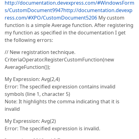
http://documentation.devexpress.com/#WindowsForm
s/CustomDocument9947
http://documentation.devexp
ress.com/#XPO/CustomDocument5206
My custom
function is a simple Average function. After registering
my function as specified in the documentation I get
the following errors:
// New registration technique.
CriteriaOperator.RegisterCustomFunction(new
AverageFunction());
My Expression: Avg(2,4)
Error: The specified expression contains invalid
symbols (line 1, character 5)
Note: It highlights the comma indicating that it is
invalid
My Expression: Avg(2)
Error: The specified expression is invalid.