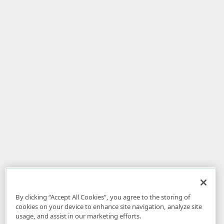
By clicking “Accept All Cookies”, you agree to the storing of
cookies on your device to enhance site navigation, analyze site
usage, and assist in our marketing efforts.