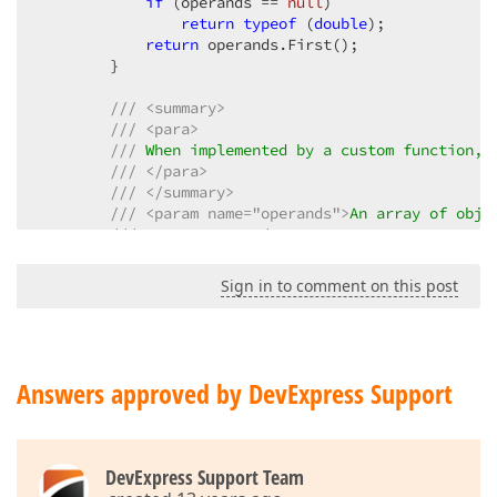
if
 (operands == 
null
)  

return
typeof
 (
double
);  

return
 operands.First();  

        }  

///
<summary>
///
<para>
///
 When implemented by a custom function, 
///
</para>
///
</summary>
///
<param name="operands">
An array of obje
///
</param>
///
<returns>
///
 An 
<a href="#" onclick="dxHelpRedirect(
Sign in to comment on this post
///
</returns>
public
object
Evaluate
(
params
object
[] oper
{  

if
 (!operands.Any()) 
return
null
;  

double
 numerator = 
0
;  

Answers approved by DevExpress Support
foreach
 (
object
 operand 
in
 operands)  

            {  

double
 num;  

if
 (!
double
.TryParse(operand.ToStri
DevExpress Support Team
                {  
