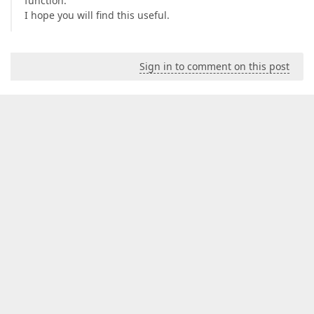
function.
        {  

I hope you will find this useful.
get
 { 
return
 FunctionCategory.Math; }  

        }  

#
endregion
Sign in to comment on this post
    }  