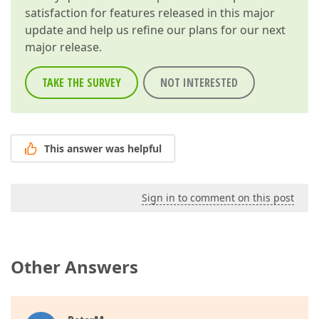
///
</param>
satisfaction for features released in this major
///
<returns>
update and help us refine our plans for our next
///
<b>
true
</b>
 if a custom function accept
major release.
///
</returns>
public
bool
IsValidOperandType
(
int
 operandI
{  

TAKE THE SURVEY
NOT INTERESTED
return
true
;  

//return type == typeof(sbyte)  
//|| type == typeof(byte)  
//|| type == typeof(short)  
//|| type == typeof(ushort)  
This answer was helpful
//|| type == typeof(int)  
//|| type == typeof(uint)  
//|| type == typeof(long)  
//|| type == typeof(ulong)  
Sign in to comment on this post
//|| type == typeof(float)  
//|| type == typeof(double)  
//|| type == typeof(decimal)  
//|| type == typeof(double?)  
Other Answers
//|| type == typeof(decimal?)  
//|| type == typeof(int?);  
        }  

///
<summary>