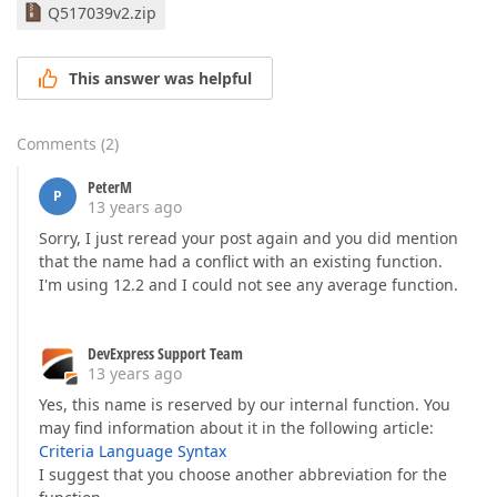
        }  

Q517039v2.zip
///
<summary>
///
<para>
This answer was helpful
///
 When implemented by a custom function, 
///
</para>
///
</summary>
Comments
(
2
)
///
<value>
///
 A text describing a custom function's s
PeterM
///
</value>
P
13 years ago
public
string
 Description  

        {  

Sorry, I just reread your post again and you did mention
get
 { 
return
"Avg(Value1, Value2, ...)"
that the name had a conflict with an existing function.
        }  

I'm using 12.2 and I could not see any average function.
///
<summary>
///
<para>
DevExpress Support Team
///
 When implemented by a custom function, 
13 years ago
///
</para>
Yes, this name is reserved by our internal function. You
///
</summary>
///
<value>
may find information about it in the following article:
///
 A 
<A HREF="DevExpressDataFilteringFunct
Criteria Language Syntax
///
</value>
I suggest that you choose another abbreviation for the
public
 FunctionCategory Category  
