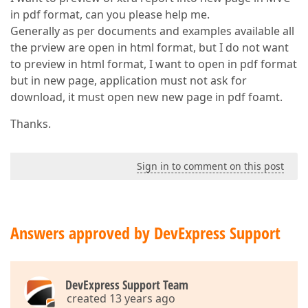
in pdf format, can you please help me.
Generally as per documents and examples available all
the prview are open in html format, but I do not want
to preview in html format, I want to open in pdf format
but in new page, application must not ask for
download, it must open new new page in pdf foamt.
Thanks.
Sign in to comment on this post
Answers approved by DevExpress Support
DevExpress Support Team
created 13 years ago