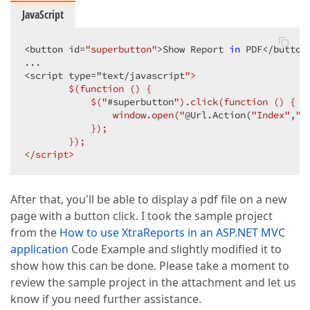
JavaScript
<button id=
"superbutton"
>Show Report 
in
 PDF<
/button>
...  

<script type="text/
javascript
">  

        $(function () {  

            $("
#superbutton
").click(function () {  

                window.open("
@Url.Action(
"Index"
,
"H
            });  

        });  

</script>  
After that, you'll be able to display a pdf file on a new
page with a button click. I took the sample project
from the
How to use XtraReports in an ASP.NET MVC
application
Code Example and slightly modified it to
show how this can be done. Please take a moment to
review the sample project in the attachment and let us
know if you need further assistance.