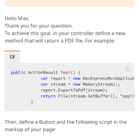
Hello Max,
Thank you for your question.
To achieve this goal, in your controller define a new
method that will return a PDF file. For example:
C#
public
 ActionResult 
Test
(
) 
{  

var
 report = 
new
 DevExpressMvcApplicatio
var
 stream = 
new
 MemoryStream();  

            report.ExportToPdf(stream);  

return
 File(stream.GetBuffer(), 
"applic
        }  
Then, define a Button and the following script in the
markup of your page: