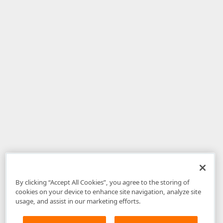
By clicking “Accept All Cookies”, you agree to the storing of
cookies on your device to enhance site navigation, analyze site
usage, and assist in our marketing efforts.