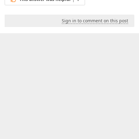
Sign in to comment on this post