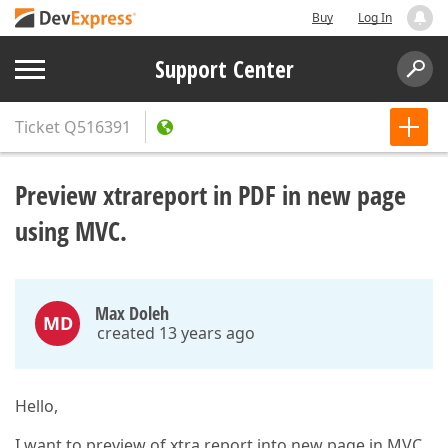
Buy
Log In
Support Center
Ticket
Q516391
Preview xtrareport in PDF in new page
using MVC.
Max Doleh
MD
created 13 years ago
Hello,
I want to preview of xtra report into new page in MVC