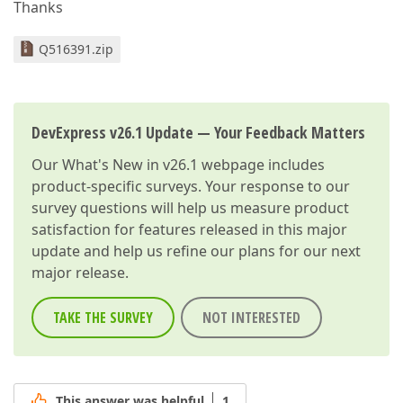
Thanks
Q516391.zip
DevExpress v26.1 Update — Your Feedback Matters
Our
What's New in v26.1
webpage includes
product-specific surveys. Your response to our
survey questions will help us measure product
satisfaction for features released in this major
update and help us refine our plans for our next
major release.
TAKE THE SURVEY
NOT INTERESTED
This answer was helpful
1