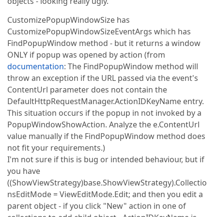
objects - looking really ugly.
CustomizePopupWindowSize has
CustomizePopupWindowSizeEventArgs which has
FindPopupWindow method - but it returns a window
ONLY if popup was opened by action (from
documentation
: The FindPopupWindow method will
throw an exception if the URL passed via the event's
ContentUrl parameter does not contain the
DefaultHttpRequestManager.ActionIDKeyName entry.
This situation occurs if the popup in not invoked by a
PopupWindowShowAction. Analyze the e.ContentUrl
value manually if the FindPopupWindow method does
not fit your requirements.)
I'm not sure if this is bug or intended behaviour, but if
you have
((ShowViewStrategy)base.ShowViewStrategy).Collectio
nsEditMode = ViewEditMode.Edit; and then you edit a
parent object - if you click "New" action in one of