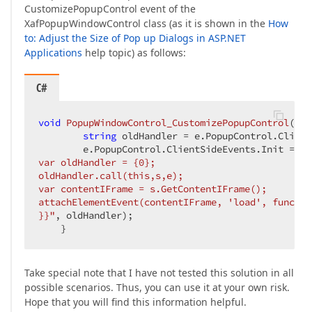
CustomizePopupControl event of the
XafPopupWindowControl class (as it is shown in the
How
to: Adjust the Size of Pop up Dialogs in ASP.NET
Applications
help topic) as follows:
C#
void
PopupWindowControl_CustomizePopupControl
(
obj
string
 oldHandler = e.PopupControl.Client
        e.PopupControl.ClientSideEvents.Init = 
st
var oldHandler = {0};  

oldHandler.call(this,s,e);  

var contentIFrame = s.GetContentIFrame();  

attachElementEvent(contentIFrame, 'load', functio
}}"
, oldHandler);  

    }  
Take special note that I have not tested this solution in all
possible scenarios. Thus, you can use it at your own risk.
Hope that you will find this information helpful.