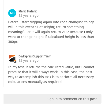
Mario Blatarić
MB
13 years ago
Before I start digging again into code changing things …
will in this event s.GetHeight() return something
meaningful or it will again return 218? Because I only
want to change height if calculated height is less than
300px.
DevExpress Support Team
13 years ago
In my test, it returns the calculated value, but I cannot
promise that it will always work. In this case, the best
way to accomplish this task is to perform all necessary
calculations manually as required.
Sign in to comment on this post