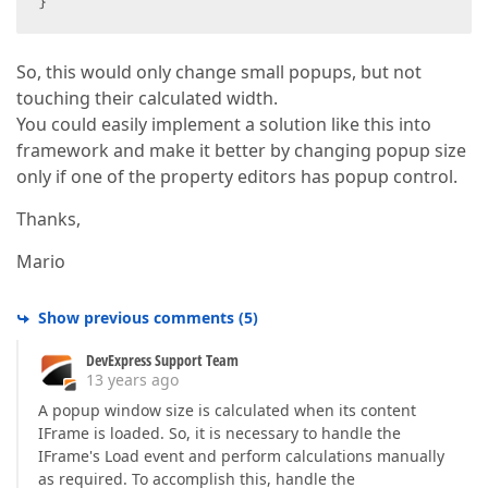
}  
So, this would only change small popups, but not
touching their calculated width.
You could easily implement a solution like this into
framework and make it better by changing popup size
only if one of the property editors has popup control.
Thanks,
Mario
Show previous comments
(
5
)
DevExpress Support Team
13 years ago
A popup window size is calculated when its content
IFrame is loaded. So, it is necessary to handle the
IFrame's Load event and perform calculations manually
as required. To accomplish this, handle the