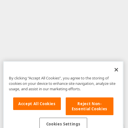
By clicking “Accept All Cookies”, you agree to the storing of
cookies on your device to enhance site navigation, analyze site
usage, and assist in our marketing efforts.
Accept All Cookies
Reject Non-
Essential Cookies
Disclaimer
: The information provided on DevExpress.com and affiliated
web properties (including the DevExpress Support Center) is provided "as
is" without warranty of any kind. Developer Express Inc disclaims all
Cookies Settings
warranties, either express or implied, including the warranties of