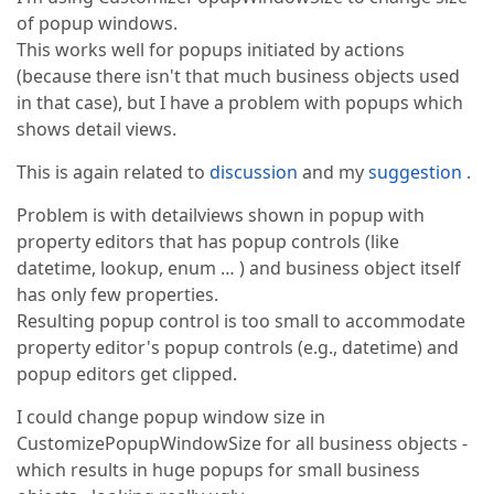
of popup windows.
This works well for popups initiated by actions
(because there isn't that much business objects used
in that case), but I have a problem with popups which
shows detail views.
This is again related to
discussion
and my
suggestion
.
Problem is with detailviews shown in popup with
property editors that has popup controls (like
datetime, lookup, enum … ) and business object itself
has only few properties.
Resulting popup control is too small to accommodate
property editor's popup controls (e.g., datetime) and
popup editors get clipped.
I could change popup window size in
CustomizePopupWindowSize for all business objects -
which results in huge popups for small business