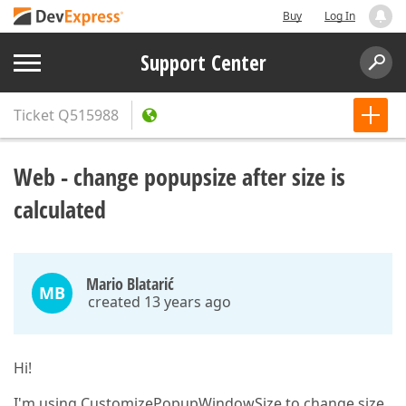
Buy
Log In
Support Center
Ticket
Q515988
Web - change popupsize after size is
calculated
Mario Blatarić
MB
created 13 years ago
Hi!
I'm using CustomizePopupWindowSize to change size