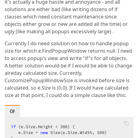
it's actually a huge hassle and annoyance - and all
solutions are either bad (like writing dozens of if
clauses which need constant maintenance since
objects either grow or new are added all the time) or
ugly (like making all popups excessively large) .
Currently I do need solution on how to handle popup
size for which e.FindPopupWindow returns null. I need
to access popup's view and write "if"s for all objects.
A better solution would be if I would be able to change
alreday calculated size. Currently,
CustomizePopupWindowSize is invoked before size is
calculated, so e.Size is (0,0). If I would have calculated
size at that point, I could do a simple clause like this:
C#
if
 (e.Size.Height < 
300
) {  

   e.Size = 
new
 Size(e.Size.Width, 
500
)  
