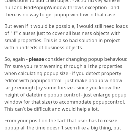
collections to add child object - ActionIDKeyName is
null and FindPopupWindow throws exception - and
there is no way to get popup window in that case.
But even if it would be possible, I would still need loads
of "if" clauses just to cover all business objects with
small properties. This is also bad solution in project
with hundreds of business objects.
So, again -
please
consider changing popup behaviour.
I'm sure you're traversing through all the properties
when calculating popup size - if you detect property
editor with popupcontrol - just make popup window
large enough (by some fix size - since you know the
height of datetime popup control - just enlarge popup
window for that size) to accommodate popupcontrol.
This can't be difficult and would help a lot.
From your position the fact that user has to resize
popup all the time doesn't seem like a big thing, but