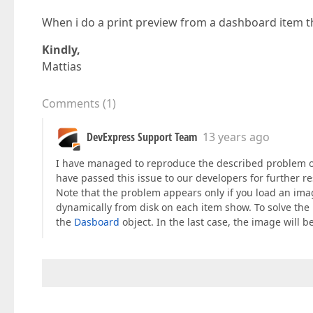
When i do a print preview from a dashboard item t
Kindly,
Mattias
Comments
(
1
)
DevExpress Support Team
13 years ago
I have managed to reproduce the described problem on m
have passed this issue to our developers for further r
Note that the problem appears only if you load an im
dynamically from disk on each item show. To solve the
the
Dasboard
object. In the last case, the image will b