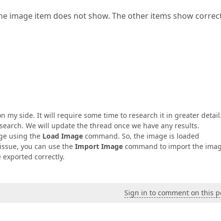
he image item does not show. The other items show correct
y side. It will require some time to research it in greater detail.
esearch. We will update the thread once we have any results.
age using the
Load Image
command. So, the image is loaded
 issue, you can use the
Import Image
command to import the imag
e exported correctly.
Sign in to comment on this p