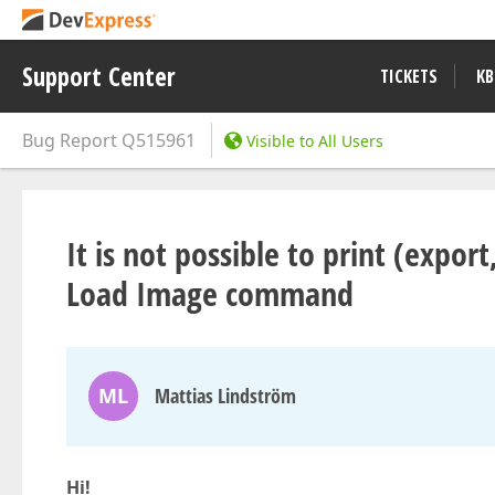
Support Center
TICKETS
KB
Bug Report
Q515961
Visible to All Users
It is not possible to print (expo
Load Image command
ML
Mattias Lindström
Hi!