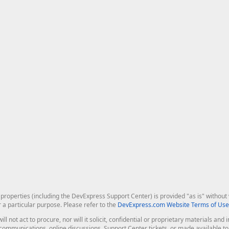
roperties (including the DevExpress Support Center) is provided "as is" without w
r a particular purpose. Please refer to the
DevExpress.com Website Terms of Use
ill not act to procure, nor will it solicit, confidential or proprietary materials 
l communications, online discussions, Support Center tickets, or made available 