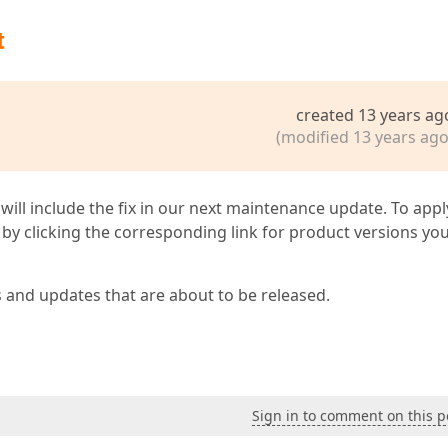
t
created 13 years ag
(modified 13 years ago
 will include the fix in our next maintenance update. To appl
by clicking the corresponding link for product versions yo
s and updates that are about to be released.
Sign in to comment on this p