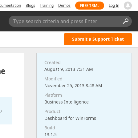
FREE TRIAL
cumentation
Blogs
Training
Demos
Log In
Type search criteria and press Enter
Submit a Support Ticket
Created
he
August 9, 2013 7:31 AM
Modified
November 25, 2013 8:48 AM
Platform
Business Intelligence
o
Product
Dashboard for WinForms
Build
13.1.5