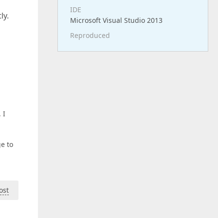
IDE
ly.
Microsoft Visual Studio 2013
Reproduced
 I
e to
ost