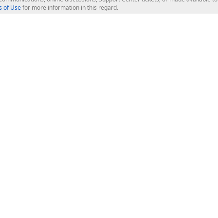
 of Use
for more information in this regard.
op Controls
Web Components
JS / TS - Angular, React, Vue, jQu
Blazor
ASP.NET Core (MVC & Razor Pages
ting
ASP.NET MVC 5
ASP.NET Web Forms
Bootstrap Web Forms
rver Tools
Web Reporting
ligence Dashboard
board Server
Frameworks & Productivity
le API
XAF - Cross-Platform .NET App UI
XPO - ORM Library (FREE)
s
CodeRush for Visual Studio (FREE
.NET App Security & Web API Serv