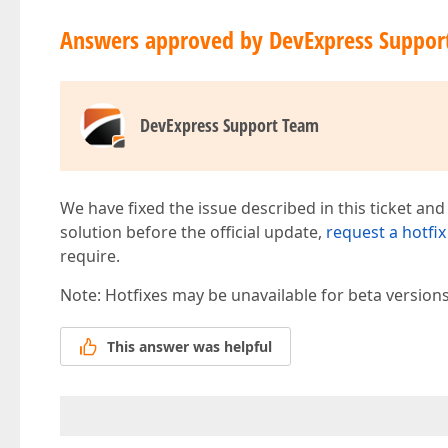
Answers approved by DevExpress Suppor
DevExpress Support Team
We have fixed the issue described in this ticket and
solution before the official update,
request a hotfix
require.
Note: Hotfixes may be unavailable for beta version
This answer was helpful