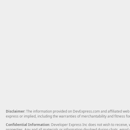
Disclaimer
: The information provided on DevExpress.com and affiliated web p
express or implied, including the warranties of merchantability and fitness fo
Confidential Information
: Developer Express Inc does not wish to receive, w
properties. Any and all materials or information divulged during chats, emai