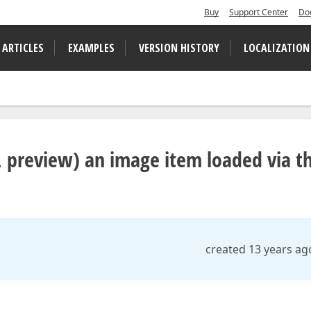
Buy
Support Center
Do
 ARTICLES
EXAMPLES
VERSION HISTORY
LOCALIZATION
rt, preview) an image item loaded via t
created 13 years ag