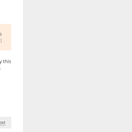
o
)
y this
u
ost