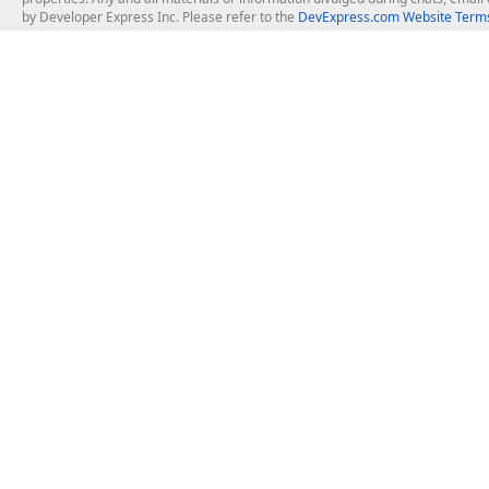
by Developer Express Inc. Please refer to the
DevExpress.com Website Terms
About Us
Windows Deskt
About DevExpress
WinForms
Careers at DevExpress
WPF
News
VCL
Our Awards
Desktop Repor
Events, Meetups and Tradeshows
User Comments and Case Studies
Enterprise & Se
MVP Program
Logos and Artwork
Business Intel
Report & Dash
Office & PDF Fi
Frequently Asked Questions
Product Licensing
Mobile Control
Purchasing FAQ
Supported Versions & IDE Prerequisites