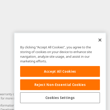
By clicking “Accept All Cookies”, you agree to the
storing of cookies on your device to enhance site
navigation, analyze site usage, and assist in our
marketing efforts.
Accept All Cookies
Reject Non-Essential Cookies
arranty of any kind. Developer Express Inc disclaims all warranties, either
Cookies Settings
for more information in this regard.
and information from you through the DevExpress Support Center or its web
to Developer Express Inc in any manner will be deemed NOT to be confidential