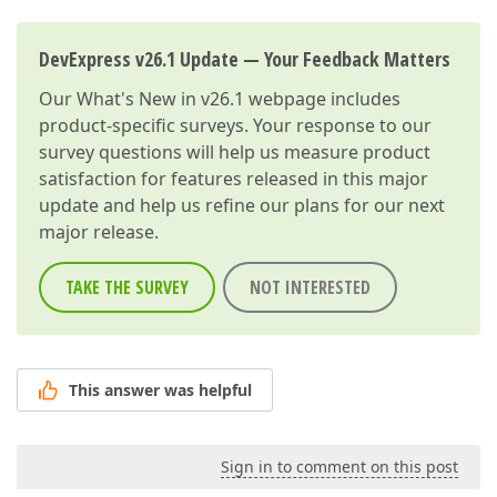
DevExpress v26.1 Update — Your Feedback Matters
Our
What's New in v26.1
webpage includes
product-specific surveys. Your response to our
survey questions will help us measure product
satisfaction for features released in this major
update and help us refine our plans for our next
major release.
TAKE THE SURVEY
NOT INTERESTED
This answer was helpful
Sign in to comment on this post