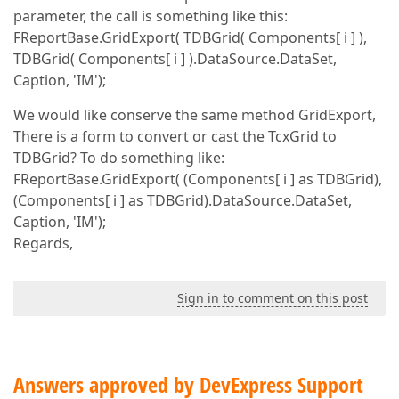
parameter, the call is something like this:
FReportBase.GridExport( TDBGrid( Components[ i ] ),
TDBGrid( Components[ i ] ).DataSource.DataSet,
Caption, 'IM');
We would like conserve the same method GridExport,
There is a form to convert or cast the TcxGrid to
TDBGrid? To do something like:
FReportBase.GridExport( (Components[ i ] as TDBGrid),
(Components[ i ] as TDBGrid).DataSource.DataSet,
Caption, 'IM');
Regards,
Sign in to comment on this post
Answers approved by DevExpress Support