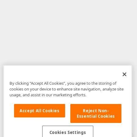
By clicking “Accept All Cookies”, you agree to the storing of
cookies on your device to enhance site navigation, analyze site
usage, and assist in our marketing efforts.
Accept All Cookies
Reject Non-
Essential Cookies
Disclaimer
: The information provided on DevExpress.com and affiliated
web properties (including the DevExpress Support Center) is provided "as
is" without warranty of any kind. Developer Express Inc disclaims all
Cookies Settings
warranties, either express or implied, including the warranties of