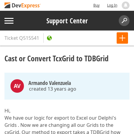
Buy
Log In
Support Center
Ticket
Q515541
Cast or Convert TcxGrid to TDBGrid
Armando Valenzuela
AV
created 13 years ago
Hi,
We have our logic for export to Excel our Delphi's
Grids . Now we are changing all our Grids to the
cxGrid. Our method to export takes a TDBGrid how