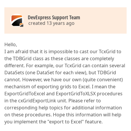
DevExpress Support Team
created 13 years ago
Hello,
I am afraid that it is impossible to cast our TcxGrid to
the TDBGrid class as these classes are completely
different. For example, our TcxGrid can contain several
DataSets (one DataSet for each view), but TDBGrid
cannot. However, we have our own (quite convenient)
mechanism of exporting grids to Excel. I mean the
ExportGridToExcel and ExportGridToXLSX procedures
in the cxGridExportLink unit. Please refer to
corresponding help topics for additional information
on these procedures. Hope this information will help
you implement the "export to Excel" feature.