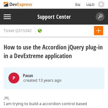
Buy
Log In
Support Center
Ticket
Q515342
How to use the Accordion jQuery plug-in
in a DevExtreme application
Pavan
P
created 13 years ago
,Hi,
I am trying to build a accordion control based