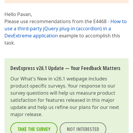
Hello Pavan,
Please use recommendations from the E4468 -
How to
use a third-party jQuery plug-in (accordion) in a
DevExtreme application
example to accomplish this
task.
DevExpress v26.1 Update — Your Feedback Matters
Our
What's New in v26.1
webpage includes
product-specific surveys. Your response to our
survey questions will help us measure product
satisfaction for features released in this major
update and help us refine our plans for our next
major release.
TAKE THE SURVEY
NOT INTERESTED