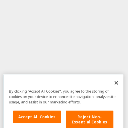
By clicking “Accept All Cookies”, you agree to the storing of
cookies on your device to enhance site navigation, analyze site
usage, and assist in our marketing efforts.
Accept All Cookies
Reject Non-
Essential Cookies
Disclaimer
: The information provided on DevExpress.com and affiliated