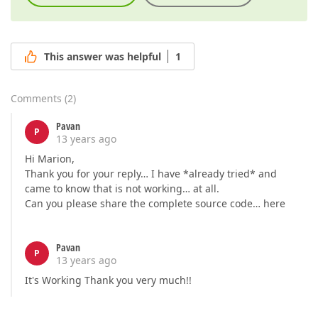
This answer was helpful
1
Comments
(
2
)
Pavan
P
13 years ago
Hi Marion,
Thank you for your reply… I have *already tried* and
came to know that is not working… at all.
Can you please share the complete source code… here
Pavan
P
13 years ago
It's Working Thank you very much!!