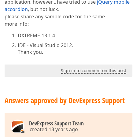
application, however I have tried to use
jQuery mobile
accordion
, but not luck.
please share any sample code for the same.
more info:
DXTREME-13.1.4
IDE - Visual Studio 2012.
Thank you.
Sign in to comment on this post
Answers approved by DevExpress Support
DevExpress Support Team
created 13 years ago