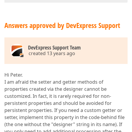
Answers approved by DevExpress Support
DevExpress Support Team
created 13 years ago
Hi Peter.
I am afraid the setter and getter methods of
properties created via the designer cannot be
customized. In fact, it is rarely required for non-
persistent properties and should be avoided for
persistent properties. If you need a custom getter or
setter, implement this property in the code-behind file
(the one without the "designer" string in its name). If
you only need to add additional processing after the