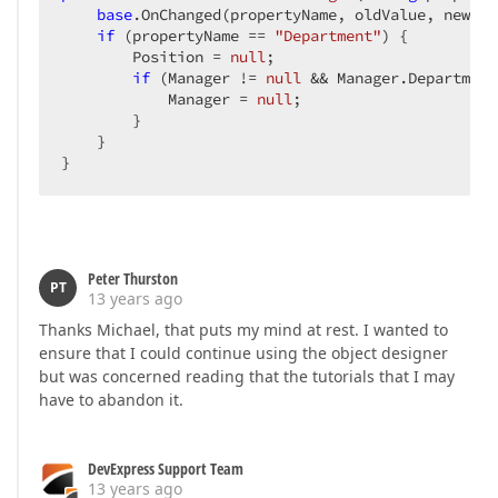
base
.OnChanged(propertyName, oldValue, newValu
if
 (propertyName == 
"Department"
) {  

        Position = 
null
;  

if
 (Manager != 
null
 && Manager.Department
            Manager = 
null
;  

        }  

    }  

}  
Peter Thurston
PT
13 years ago
Thanks Michael, that puts my mind at rest. I wanted to
ensure that I could continue using the object designer
but was concerned reading that the tutorials that I may
have to abandon it.
DevExpress Support Team
13 years ago