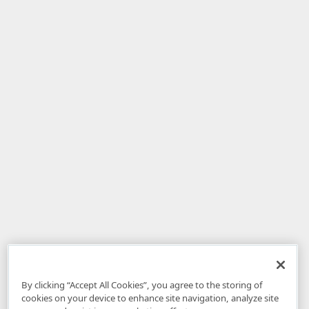
By clicking “Accept All Cookies”, you agree to the storing of
cookies on your device to enhance site navigation, analyze site