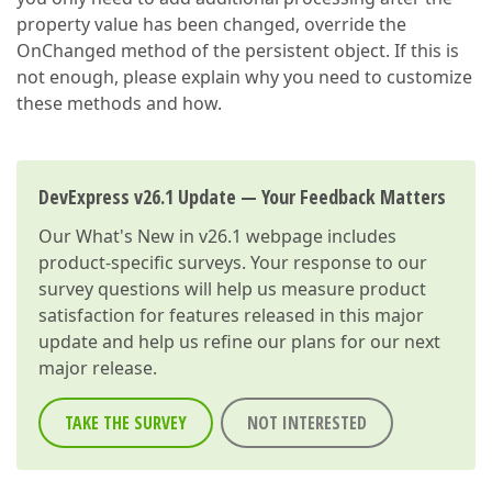
property value has been changed, override the
OnChanged method of the persistent object. If this is
not enough, please explain why you need to customize
these methods and how.
DevExpress v26.1 Update — Your Feedback Matters
Our
What's New in v26.1
webpage includes
product-specific surveys. Your response to our
survey questions will help us measure product
satisfaction for features released in this major
update and help us refine our plans for our next
major release.
TAKE THE SURVEY
NOT INTERESTED