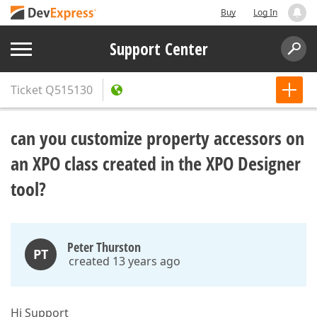
Buy
Log In
Support Center
Ticket
Q515130
can you customize property accessors on
an XPO class created in the XPO Designer
tool?
Peter Thurston
PT
created 13 years ago
Hi Support