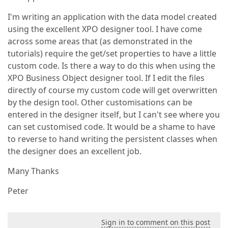
I'm writing an application with the data model created
using the excellent XPO designer tool. I have come
across some areas that (as demonstrated in the
tutorials) require the get/set properties to have a little
custom code. Is there a way to do this when using the
XPO Business Object designer tool. If I edit the files
directly of course my custom code will get overwritten
by the design tool. Other customisations can be
entered in the designer itself, but I can't see where you
can set customised code. It would be a shame to have
to reverse to hand writing the persistent classes when
the designer does an excellent job.
Many Thanks
Peter
Sign in to comment on this post