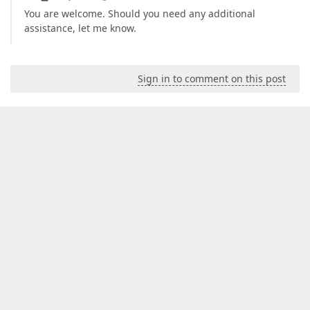
You are welcome. Should you need any additional
assistance, let me know.
Sign in to comment on this post