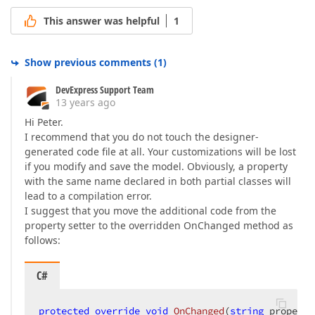
This answer was helpful
1
Show previous comments
(
1
)
DevExpress Support Team
13 years ago
Hi Peter.
I recommend that you do not touch the designer-
generated code file at all. Your customizations will be lost
if you modify and save the model. Obviously, a property
with the same name declared in both partial classes will
lead to a compilation error.
I suggest that you move the additional code from the
property setter to the overridden OnChanged method as
follows:
C#
protected
override
void
OnChanged
(
string
 property