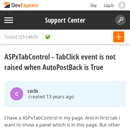
Buy
Log In
Support Center
Ticket
Q514626
ASPxTabControl - TabClick event is not
raised when AutoPostBack is True
cocln
C
created 13 years ago
I have a ASPxTabControl in my page. And in first tab i
want to show a panel which is in this page. But other