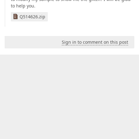
to help you.
Q514626.zip
Sign in to comment on this post