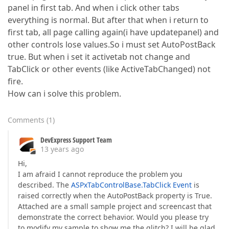
panel in first tab. And when i click other tabs
everything is normal. But after that when i return to
first tab, all page calling again(i have updatepanel) and
other controls lose values.So i must set AutoPostBack
true. But when i set it activetab not change and
TabClick or other events (like ActiveTabChanged) not
fire.
How can i solve this problem.
Comments
(
1
)
DevExpress Support Team
13 years ago
Hi,
I am afraid I cannot reproduce the problem you
described. The
ASPxTabControlBase.TabClick Event
is
raised correctly when the AutoPostBack property is True.
Attached are a small sample project and screencast that
demonstrate the correct behavior. Would you please try
to modify my sample to show me the glitch? I will be glad