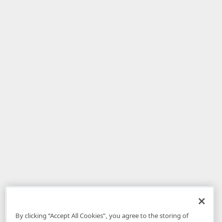
By clicking “Accept All Cookies”, you agree to the storing of