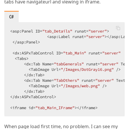
tabs have navigateurl and viewing in iframe.
C#
<asp:Panel ID=
"tab_Details"
 runat=
"server"
>  

                <asp:Label runat=
"server"
></asp:Labe
 </asp:Panel>  

 <dx:ASPxTabControl ID=
"tab_Main"
 runat=
"server"
  S
  <Tabs>  

      <dx:Tab Name=
"tabGenerals"
 runat=
"server"
 Tex
        <TabImage Url=
"/Images/DotGray16.png"
 />  

      </dx:Tab>  

      <dx:Tab Name=
"TabOthers"
 runat=
"server"
 Text=
        <TabImage Url=
"/Images/web.png"
 />  

      </dx:Tab>  

</dx:ASPxTabControl>  

<iframe id=
"tab_Main_IFrame"
></iframe>  
When page load first time, no problem. I can see my