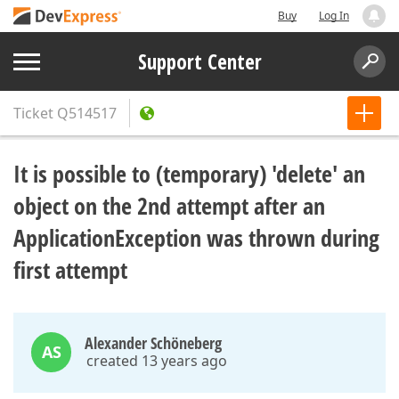
Buy
Log In
Support Center
Ticket
Q514517
It is possible to (temporary) 'delete' an
object on the 2nd attempt after an
ApplicationException was thrown during
first attempt
Alexander Schöneberg
AS
created 13 years ago