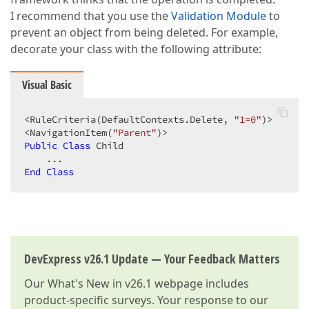
I recommend that you use the
Validation Module
to
prevent an object from being deleted. For example,
decorate your class with the following attribute:
Visual Basic
<RuleCriteria(DefaultContexts.Delete, 
"1=0"
)>  

<NavigationItem(
"Parent"
Public
Class
 Child  

End
Class
DevExpress v26.1 Update — Your Feedback Matters
Our
What's New in v26.1
webpage includes
product-specific surveys. Your response to our