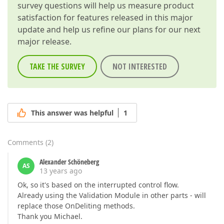
survey questions will help us measure product
satisfaction for features released in this major
update and help us refine our plans for our next
major release.
TAKE THE SURVEY
NOT INTERESTED
This answer was helpful
1
Comments
(
2
)
Alexander Schöneberg
AS
13 years ago
Ok, so it's based on the interrupted control flow.
Already using the Validation Module in other parts - will
replace those OnDeliting methods.
Thank you Michael.