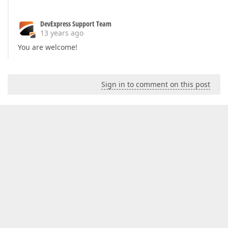
DevExpress Support Team
13 years ago
You are welcome!
Sign in to comment on this post