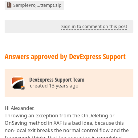
SampleProj...ttempt.zip
Sign in to comment on this post
Answers approved by DevExpress Support
DevExpress Support Team
created 13 years ago
Hi Alexander.
Throwing an exception from the OnDeleting or
OnSaving method in XAF is a bad idea, because this
non-local exit breaks the normal control flow and the
framework thinks that the operation is completed.