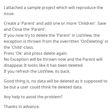
I attached a sample project which will reproduce the
issue.
Create a 'Parent' and add one or more 'Children'. Save
and Close the 'Parent'.
If you now try to delete the 'Parent' in ListView, the
exception is thrown from the overritten 'OnDeleting' in
the 'Child'-class.
Press 'Ok' and press delete again.
No Exception will be thrown now and the Parent will
disappear. It looks like it has been deleted.
If you refresh the ListView, its back.
Good thing is, no data will be deleted as it supposed to
be but a user could think he deleted data.
Any help to avoid the problem?
Thanks in advance.