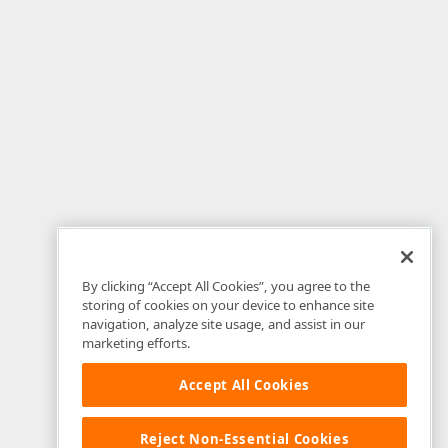
By clicking “Accept All Cookies”, you agree to the
storing of cookies on your device to enhance site
navigation, analyze site usage, and assist in our
marketing efforts.
Accept All Cookies
Reject Non-Essential Cookies