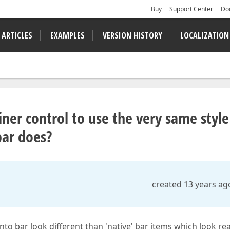
Buy
Support Center
Do
 ARTICLES
EXAMPLES
VERSION HISTORY
LOCALIZATION
r control to use the very same style
 bar does?
created 13 years ag
o bar look different than 'native' bar items which look rea