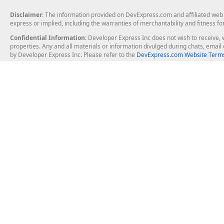
Disclaimer
: The information provided on DevExpress.com and affiliated web p
express or implied, including the warranties of merchantability and fitness fo
Confidential Information
: Developer Express Inc does not wish to receive, w
properties. Any and all materials or information divulged during chats, emai
by Developer Express Inc. Please refer to the
DevExpress.com Website Terms
About Us
Windows Deskt
About DevExpress
WinForms
Careers at DevExpress
WPF
News
VCL
Our Awards
Desktop Repor
Events, Meetups and Tradeshows
User Comments and Case Studies
Enterprise & Se
MVP Program
Logos and Artwork
Business Intel
Report & Dash