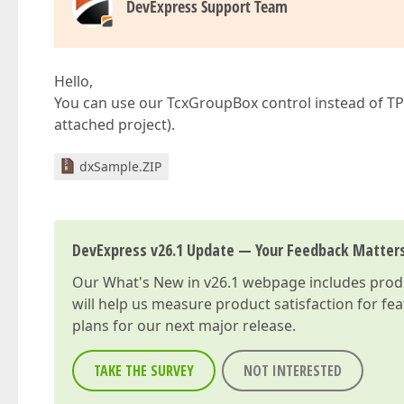
DevExpress Support Team
Hello,
You can use our TcxGroupBox control instead of TPa
attached project).
dxSample.ZIP
DevExpress v26.1 Update — Your Feedback Matter
Our
What's New in v26.1
webpage includes produc
will help us measure product satisfaction for fe
plans for our next major release.
TAKE THE SURVEY
NOT INTERESTED