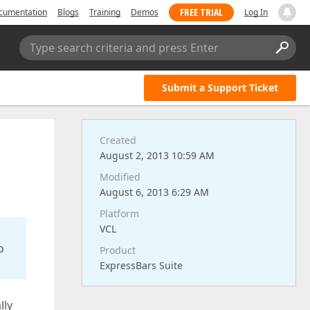
FREE TRIAL
cumentation
Blogs
Training
Demos
Log In
Type search criteria and press Enter
Submit a Support Ticket
Created
August 2, 2013 10:59 AM
Modified
August 6, 2013 6:29 AM
Platform
VCL
o
Product
ExpressBars Suite
lly