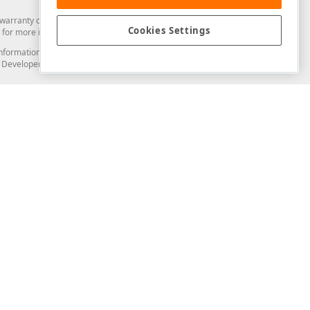
arranty of any kind. Developer Express Inc disclaims all warranties, either
Cookies Settings
for more information in this regard.
and information from you through the DevExpress Support Center or its web
to Developer Express Inc in any manner will be deemed NOT to be confidential
Support & Documentation
ery
Search the KB
My Questions
)
Documentation
Code Examples
Demos & Getting Started
Blogs
Training
Version History
What's New