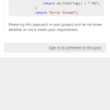
return
 sb.ToString() + 
" KG"
;  

           }  

return
"Error format"
;  

       }  

Please try this approach in your project and let me know
#
endregion
whether or not it meets your requirement.
   }  
Sign in to comment on this post