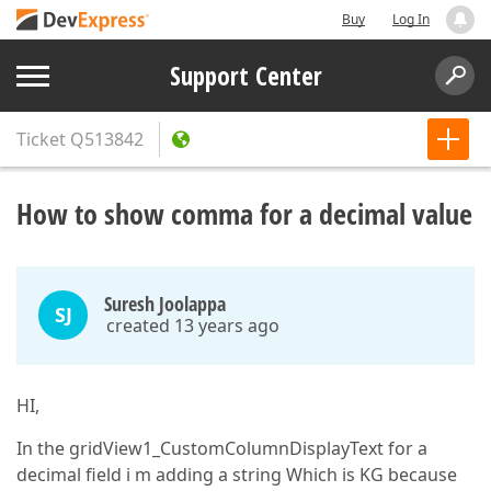
Buy
Log In
Support Center
Ticket
Q513842
How to show comma for a decimal value
Suresh Joolappa
SJ
created 13 years ago
HI,
In the gridView1_CustomColumnDisplayText for a
decimal field i m adding a string Which is KG because