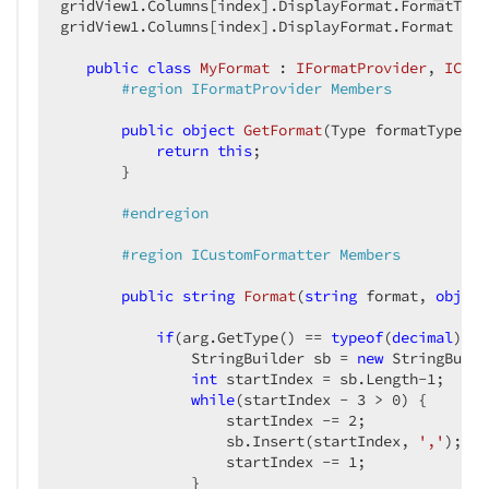
gridView1.Columns[index].DisplayFormat.FormatType
gridView1.Columns[index].DisplayFormat.Format = 
n
public
class
MyFormat
 : 
IFormatProvider
, 
ICust
#
region
 IFormatProvider Members  
public
object
GetFormat
(
Type formatType
) 
{
return
this
;  

       }  

#
endregion
#
region
 ICustomFormatter Members  
public
string
Format
(
string
 format, 
object
if
(arg.GetType() == 
typeof
(
decimal
)) {
               StringBuilder sb = 
new
 StringBuild
int
 startIndex = sb.Length
-1
;  

while
(startIndex - 
3
 > 
0
) {  

                   startIndex -= 
2
;  

                   sb.Insert(startIndex, 
','
);  

                   startIndex -= 
1
;  

               }  
