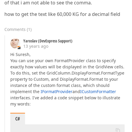
of that i am not able to see the comma.
how to get the text like 60,000 KG for a decimal field
Comments
(
1
)
Yaroslav (DevExpress Support)
13 years ago
Hi Suresh,
You can use your own FormatProvider class to specify
exactly how values will be displayed in the GridView cells.
To do this, set the GridColumn.DisplayFormat.FormatType
property to Custom, and DisplayFormat.Format to your
instance of the custom format class, which should
implement the
IFormatProvider
and
ICustomFormatter
interfaces. I've added a code snippet below to illustrate
my words:
C#