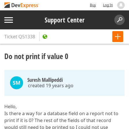
Buy
Log In
Support Center
Ticket
Q51338
Do not print if value 0
Suresh Mallipeddi
SM
created 19 years ago
Hello,
Is there a way for a database field on a report not to
print if it is 0? The rest of the fields of that record
would still need to be printed so I could not use