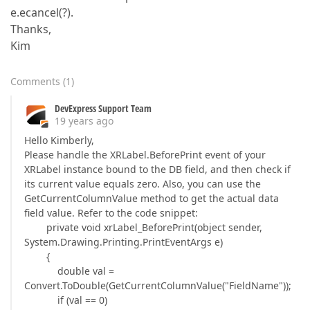
e.ecancel(?).
Thanks,
Kim
Comments
(
1
)
DevExpress Support Team
19 years ago
Hello Kimberly,
Please handle the XRLabel.BeforePrint event of your
XRLabel instance bound to the DB field, and then check if
its current value equals zero. Also, you can use the
GetCurrentColumnValue method to get the actual data
field value. Refer to the code snippet:
private void xrLabel_BeforePrint(object sender,
System.Drawing.Printing.PrintEventArgs e)
{
double val =
Convert.ToDouble(GetCurrentColumnValue("FieldName"));
if (val == 0)