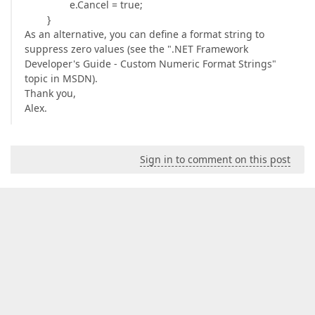
e.Cancel = true;
}
As an alternative, you can define a format string to
suppress zero values (see the ".NET Framework
Developer's Guide - Custom Numeric Format Strings"
topic in MSDN).
Thank you,
Alex.
Sign in to comment on this post