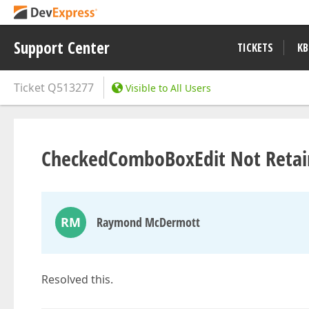
Support Center
TICKETS
KB
Ticket
Q513277
Visible to All Users
CheckedComboBoxEdit Not Retai
RM
Raymond McDermott
Resolved this.