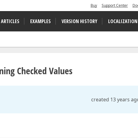
Buy
Support Center
Do
 ARTICLES
EXAMPLES
VERSION HISTORY
LOCALIZATION
ning Checked Values
created 13 years ag