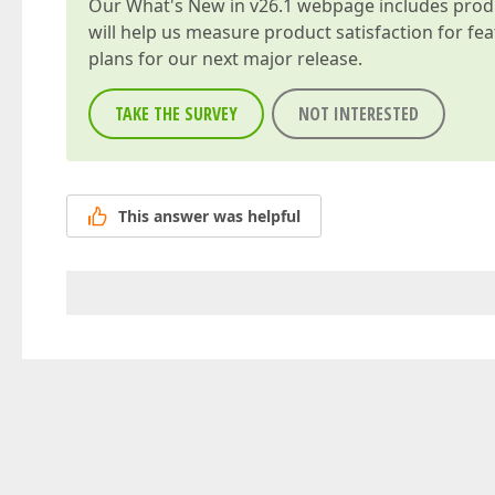
Our
What's New in v26.1
webpage includes produc
will help us measure product satisfaction for fe
plans for our next major release.
TAKE THE SURVEY
NOT INTERESTED
This answer was helpful