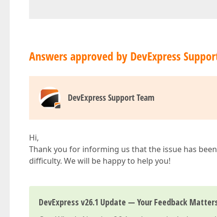
Answers approved by DevExpress Suppor
DevExpress Support Team
Hi,
Thank you for informing us that the issue has been 
difficulty. We will be happy to help you!
DevExpress v26.1 Update — Your Feedback Matter