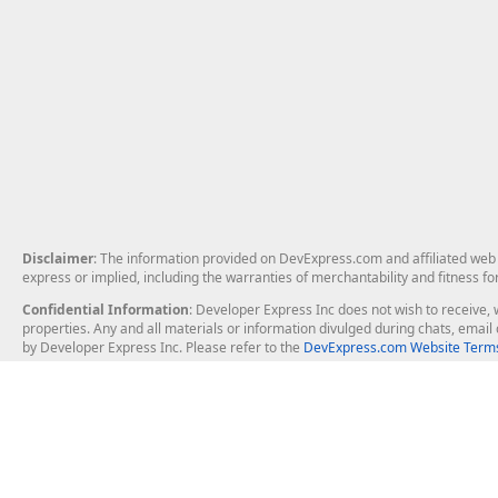
Disclaimer
: The information provided on DevExpress.com and affiliated web p
express or implied, including the warranties of merchantability and fitness fo
Confidential Information
: Developer Express Inc does not wish to receive, w
properties. Any and all materials or information divulged during chats, emai
by Developer Express Inc. Please refer to the
DevExpress.com Website Terms