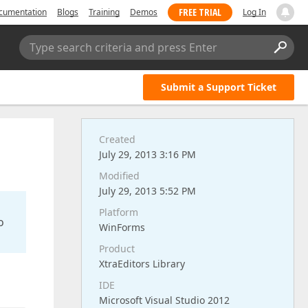
FREE TRIAL
cumentation
Blogs
Training
Demos
Log In
Type search criteria and press Enter
Submit a Support Ticket
Created
July 29, 2013 3:16 PM
Modified
July 29, 2013 5:52 PM
Platform
o
WinForms
Product
XtraEditors Library
IDE
Microsoft Visual Studio 2012