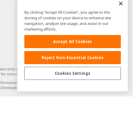
By clicking “Accept All Cookies”, you agree to the
storing of cookies on your device to enhance site
navigation, analyze site usage, and assist in our
marketing efforts.
Accept All Cookies
Reject Non-Essential Cookies
arranty of any kind. Developer Express Inc disclaims all warranties, either
Cookies Settings
for more information in this regard.
and information from you through the DevExpress Support Center or its web
to Developer Express Inc in any manner will be deemed NOT to be confidential