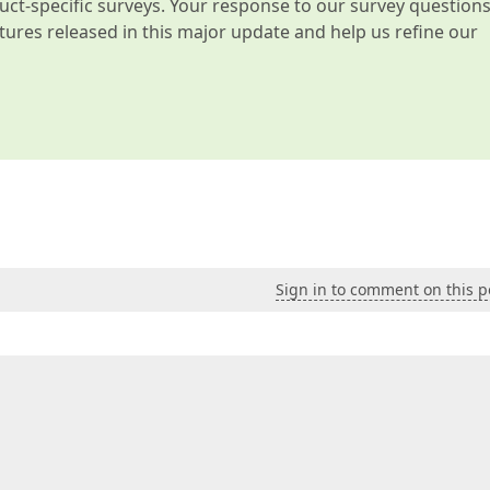
t-specific surveys. Your response to our survey question
atures released in this major update and help us refine our
Sign in to comment on this p