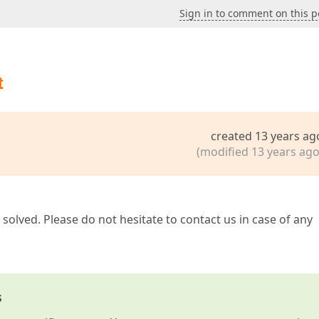
Sign in to comment on this p
t
created 13 years ag
(modified 13 years ago
solved. Please do not hesitate to contact us in case of any
s