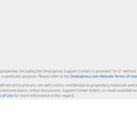
roperties (including the DevExpress Support Center) is provided "as is" without w
r a particular purpose. Please refer to the
DevExpress.com Website Terms of Use
ill not act to procure, nor will it solicit, confidential or proprietary materials 
l communications, online discussions, Support Center tickets, or made available 
 of Use
for more information in this regard.