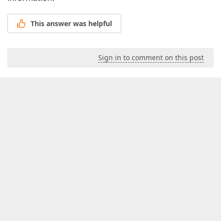
This answer was helpful
Sign in to comment on this post