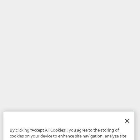
By clicking “Accept All Cookies”, you agree to the storing of
cookies on your device to enhance site navigation, analyze site