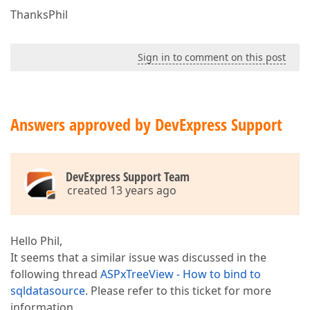
ThanksPhil
Sign in to comment on this post
Answers approved by DevExpress Support
DevExpress Support Team
created 13 years ago
Hello Phil,
It seems that a similar issue was discussed in the
following thread
ASPxTreeView - How to bind to
sqldatasource
. Please refer to this ticket for more
information.