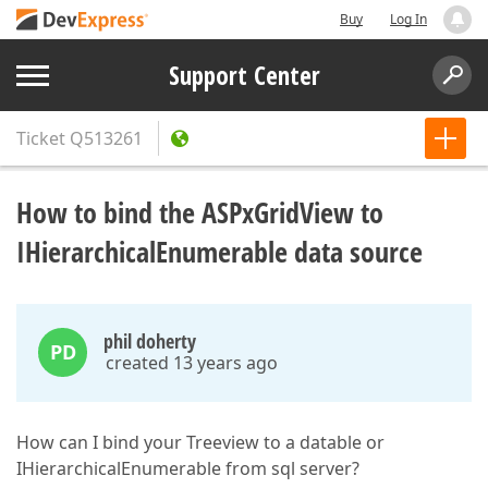
Buy
Log In
Support Center
Ticket
Q513261
How to bind the ASPxGridView to
IHierarchicalEnumerable data source
phil doherty
PD
created 13 years ago
How can I bind your Treeview to a datable or
IHierarchicalEnumerable from sql server?