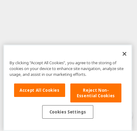
By clicking “Accept All Cookies”, you agree to the storing of
cookies on your device to enhance site navigation, analyze site
usage, and assist in our marketing efforts.
Accept All Cookies
Reject Non-
Essential Cookies
Disclaimer
: The information provided on DevExpress.com and affiliated
web properties (including the DevExpress Support Center) is provided "as
is" without warranty of any kind. Developer Express Inc disclaims all
Cookies Settings
warranties, either express or implied, including the warranties of
merchantability and fitness for a particular purpose. Please refer to the
DevExpress.com Website Terms of Use
for more information in this regard.
Confidential Information
: Developer Express Inc does not wish to