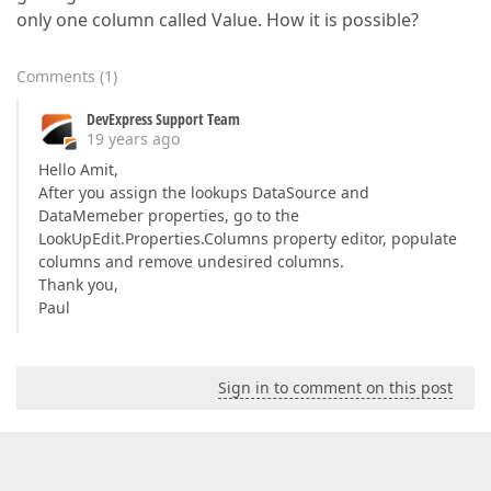
only one column called Value. How it is possible?
Comments
(
1
)
DevExpress Support Team
19 years ago
Hello Amit,
After you assign the lookups DataSource and
DataMemeber properties, go to the
LookUpEdit.Properties.Columns property editor, populate
columns and remove undesired columns.
Thank you,
Paul
Sign in to comment on this post