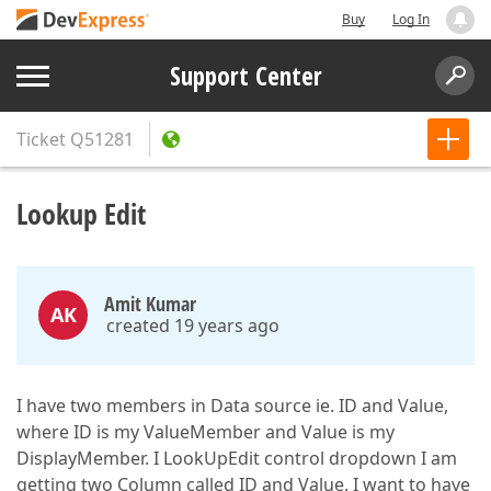
Buy
Log In
Support Center
Ticket
Q51281
Lookup Edit
Amit Kumar
AK
created 19 years ago
I have two members in Data source ie. ID and Value,
where ID is my ValueMember and Value is my
DisplayMember. I LookUpEdit control dropdown I am
getting two Column called ID and Value. I want to have