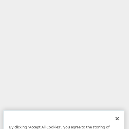
By clicking “Accept All Cookies”, you agree to the storing of