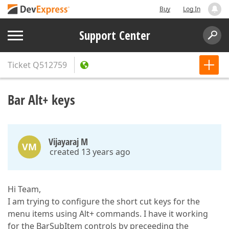
Buy
Log In
Support Center
Ticket
Q512759
Bar Alt+ keys
Vijayaraj M
VM
created 13 years ago
Hi Team,
I am trying to configure the short cut keys for the
menu items using Alt+ commands. I have it working
for the BarSubItem controls by preceeding the