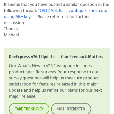
It seems that you have posted a similar question in the
following thread: "
Q512763: Bar - configure shortcuts
using Alt+ keys
". Please refer to it for further
discussion.
Thanks,
Michael
DevExpress v26.1 Update — Your Feedback Matters
Our
What's New in v26.1
webpage includes
product-specific surveys. Your response to our
survey questions will help us measure product
satisfaction for features released in this major
update and help us refine our plans for our next
major release.
TAKE THE SURVEY
NOT INTERESTED