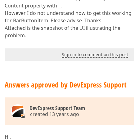
Content property with _.
However I do not understand how to get this working
for BarButtonItem. Please advise. Thanks
Attached is the snapshot of the UI illustrating the
problem.
Sign in to comment on this post
Answers approved by DevExpress Support
DevExpress Support Team
created 13 years ago
Hi,