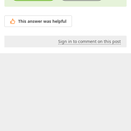
This answer was helpful
Sign in to comment on this post