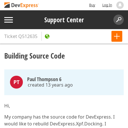
Buy
Log In
Support Center
Ticket
Q512635
Building Source Code
Paul Thompson 6
PT
created 13 years ago
Hi,
My company has the source code for DevExpress. I
would like to rebuild DevExpress.Xpf.Docking. I