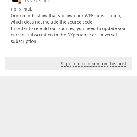
13 years ago
Hello Paul,
Our records show that you own our WPF subscription,
which does not include the source code.
In order to rebuild our sources, you need to update your
current subscription to the DXperience or Universal
subscription.
Sign in to comment on this post