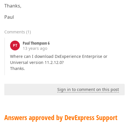
Thanks,
Paul
Comments
(
1
)
Paul Thompson 6
PT
13 years ago
Where can I download DxExperience Enterprise or
Universal version 11.2.12.0?
Thanks.
Sign in to comment on this post
Answers approved by DevExpress Support