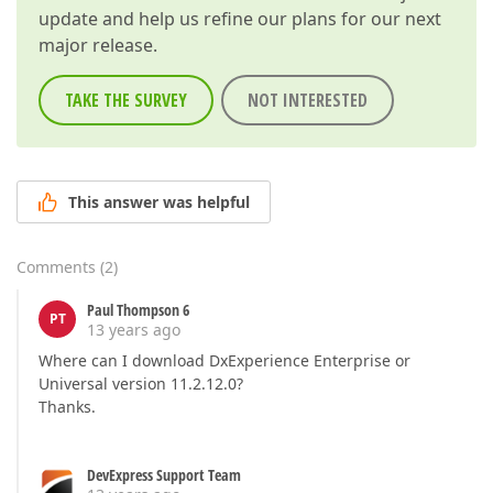
update and help us refine our plans for our next
major release.
TAKE THE SURVEY
NOT INTERESTED
This answer was helpful
Comments
(
2
)
Paul Thompson 6
PT
13 years ago
Where can I download DxExperience Enterprise or
Universal version 11.2.12.0?
Thanks.
DevExpress Support Team