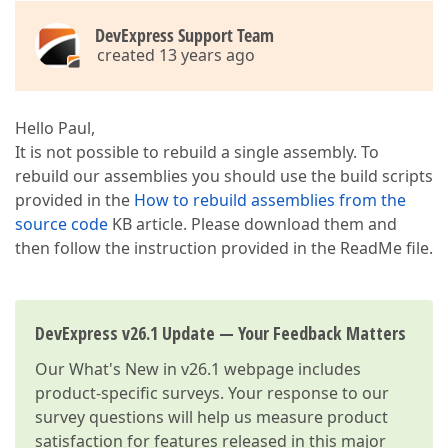
DevExpress Support Team
created 13 years ago
Hello Paul,
It is not possible to rebuild a single assembly. To
rebuild our assemblies you should use the build scripts
provided in the
How to rebuild assemblies from the
source code
KB article. Please download them and
then follow the instruction provided in the ReadMe file.
DevExpress v26.1 Update — Your Feedback Matters
Our
What's New in v26.1
webpage includes
product-specific surveys. Your response to our
survey questions will help us measure product
satisfaction for features released in this major