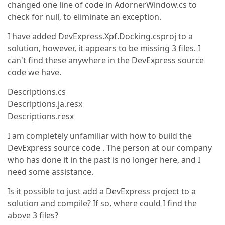
changed one line of code in AdornerWindow.cs to
check for null, to eliminate an exception.
I have added DevExpress.Xpf.Docking.csproj to a
solution, however, it appears to be missing 3 files. I
can't find these anywhere in the DevExpress source
code we have.
Descriptions.cs
Descriptions.ja.resx
Descriptions.resx
I am completely unfamiliar with how to build the
DevExpress source code . The person at our company
who has done it in the past is no longer here, and I
need some assistance.
Is it possible to just add a DevExpress project to a
solution and compile? If so, where could I find the
above 3 files?