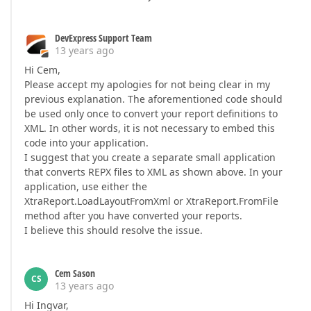
DevExpress Support Team
13 years ago
Hi Cem,
Please accept my apologies for not being clear in my
previous explanation. The aforementioned code should
be used only once to convert your report definitions to
XML. In other words, it is not necessary to embed this
code into your application.
I suggest that you create a separate small application
that converts REPX files to XML as shown above. In your
application, use either the
XtraReport.LoadLayoutFromXml or XtraReport.FromFile
method after you have converted your reports.
I believe this should resolve the issue.
Cem Sason
CS
13 years ago
Hi Ingvar,