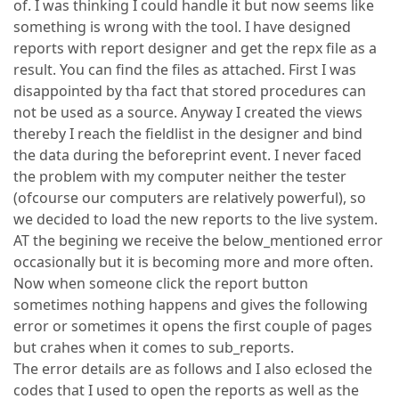
of. I was thinking I could handle it but now seems like
something is wrong with the tool. I have designed
reports with report designer and get the repx file as a
result. You can find the files as attached. First I was
disappointed by tha fact that stored procedures can
not be used as a source. Anyway I created the views
thereby I reach the fieldlist in the designer and bind
the data during the beforeprint event. I never faced
the problem with my computer neither the tester
(ofcourse our computers are relatively powerful), so
we decided to load the new reports to the live system.
AT the begining we receive the below_mentioned error
occasionally but it is becoming more and more often.
Now when someone click the report button
sometimes nothing happens and gives the following
error or sometimes it opens the first couple of pages
but crahes when it comes to sub_reports.
The error details are as follows and I also eclosed the
codes that I used to open the reports as well as the