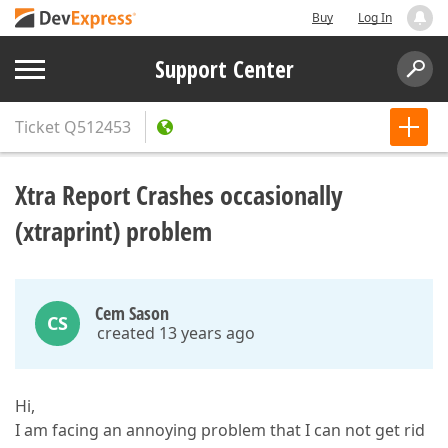
Buy
Log In
Support Center
Ticket
Q512453
Xtra Report Crashes occasionally
(xtraprint) problem
Cem Sason
CS
created 13 years ago
Hi,
I am facing an annoying problem that I can not get rid