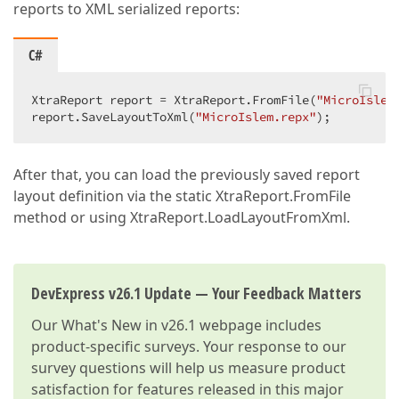
reports to XML serialized reports:
C#
XtraReport report = XtraReport.FromFile(
"MicroIslem
report.SaveLayoutToXml(
"MicroIslem.repx"
);  
After that, you can load the previously saved report
layout definition via the static XtraReport.FromFile
method or using XtraReport.LoadLayoutFromXml.
DevExpress v26.1 Update — Your Feedback Matters
Our
What's New in v26.1
webpage includes
product-specific surveys. Your response to our
survey questions will help us measure product
satisfaction for features released in this major