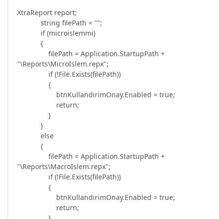
XtraReport report;
string filePath = "";
if (microislemmi)
{
filePath = Application.StartupPath +
"\Reports\MicroIslem.repx";
if (!File.Exists(filePath))
{
btnKullandirimOnay.Enabled = true;
return;
}
}
else
{
filePath = Application.StartupPath +
"\Reports\MacroIslem.repx";
if (!File.Exists(filePath))
{
btnKullandirimOnay.Enabled = true;
return;
}