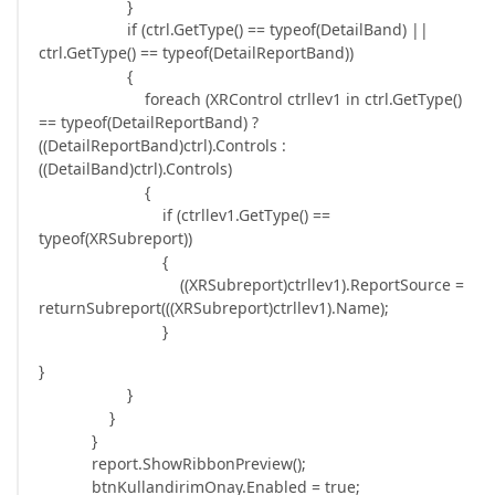
}
if (ctrl.GetType() == typeof(DetailBand) ||
ctrl.GetType() == typeof(DetailReportBand))
{
foreach (XRControl ctrllev1 in ctrl.GetType()
== typeof(DetailReportBand) ?
((DetailReportBand)ctrl).Controls :
((DetailBand)ctrl).Controls)
{
if (ctrllev1.GetType() ==
typeof(XRSubreport))
{
((XRSubreport)ctrllev1).ReportSource =
returnSubreport(((XRSubreport)ctrllev1).Name);
}
}
}
}
}
report.ShowRibbonPreview();
btnKullandirimOnay.Enabled = true;