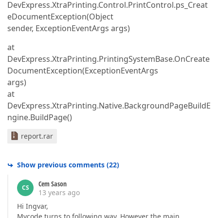
DevExpress.XtraPrinting.Control.PrintControl.ps_Creat
eDocumentException(Object
sender, ExceptionEventArgs args)
at
DevExpress.XtraPrinting.PrintingSystemBase.OnCreate
DocumentException(ExceptionEventArgs
args)
at
DevExpress.XtraPrinting.Native.BackgroundPageBuildE
ngine.BuildPage()
report.rar
Show previous comments
(
22
)
Cem Sason
CS
13 years ago
Hi Ingvar,
Mycode turns to following way. However the main