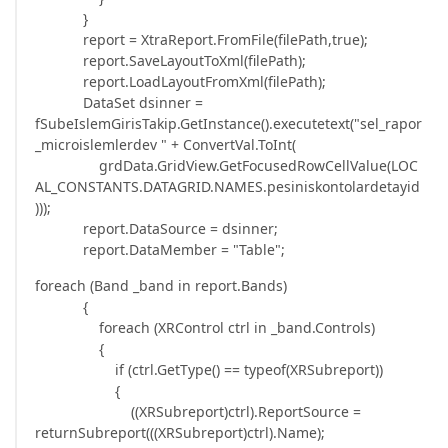
}
report = XtraReport.FromFile(filePath,true);
report.SaveLayoutToXml(filePath);
report.LoadLayoutFromXml(filePath);
DataSet dsinner =
fSubeIslemGirisTakip.GetInstance().executetext("sel_rapor
_microislemlerdev " + ConvertVal.ToInt(
grdData.GridView.GetFocusedRowCellValue(LOC
AL_CONSTANTS.DATAGRID.NAMES.pesiniskontolardetayid
)));
report.DataSource = dsinner;
report.DataMember = "Table";
foreach (Band _band in report.Bands)
{
foreach (XRControl ctrl in _band.Controls)
{
if (ctrl.GetType() == typeof(XRSubreport))
{
((XRSubreport)ctrl).ReportSource =
returnSubreport(((XRSubreport)ctrl).Name);