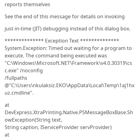
reports themselves
See the end of this message for details on invoking
just-in-time (JIT) debugging instead of this dialog box.
************** Exception Text **************
System.Exception: Timed out waiting for a program to
execute. The command being executed was
"C:\Windows\Microsoft.NET\Framework\v4.0.30319\cs
c.exe" /noconfig
/fullpaths
@"C:\Users\nkulaksiz.EKO\AppData\Local\Temp\1aj1hx
uz.cmdline".
at
DevExpress.XtraPrinting.Native.PSMessageBoxBase.Sh
owException(String text,
String caption, IServiceProvider servProvider)
at