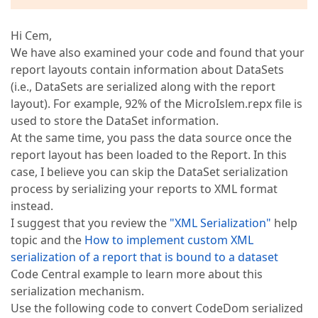
Hi Cem,
We have also examined your code and found that your
report layouts contain information about DataSets
(i.e., DataSets are serialized along with the report
layout). For example, 92% of the MicroIslem.repx file is
used to store the DataSet information.
At the same time, you pass the data source once the
report layout has been loaded to the Report. In this
case, I believe you can skip the DataSet serialization
process by serializing your reports to XML format
instead.
I suggest that you review the
"XML Serialization"
help
topic and the
How to implement custom XML
serialization of a report that is bound to a dataset
Code Central example to learn more about this
serialization mechanism.
Use the following code to convert CodeDom serialized