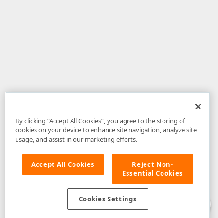
By clicking “Accept All Cookies”, you agree to the storing of
cookies on your device to enhance site navigation, analyze site
usage, and assist in our marketing efforts.
Accept All Cookies
Reject Non-
Essential Cookies
Disclaimer
: The information provided on DevExpress.com and affiliated
web properties (including the DevExpress Support Center) is provided "as
is" without warranty of any kind. Developer Express Inc disclaims all
Cookies Settings
warranties, either express or implied, including the warranties of
merchantability and fitness for a particular purpose. Please refer to the