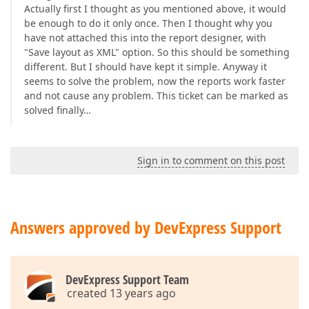
Actually first I thought as you mentioned above, it would
be enough to do it only once. Then I thought why you
have not attached this into the report designer, with
"Save layout as XML" option. So this should be something
different. But I should have kept it simple. Anyway it
seems to solve the problem, now the reports work faster
and not cause any problem. This ticket can be marked as
solved finally…
Sign in to comment on this post
Answers approved by DevExpress Support
DevExpress Support Team
created 13 years ago