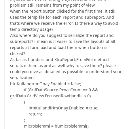
problem still remains from my point of view.
when the report button clicked for the first time, it still
uses the temp file for each report and subreport. And
thats where we receive the error. Is there a way to avoid
temp directory usage?
Also where do you suggest to serialize the report and
subreports? I mean is it wiser to save the layouts of all
reports at formload and load them when button is
clicked?
As far as I understand XtraReport.FromFile method
serialize them as xml as well why to save them? please
could you give as detailed as possible to understand your
serialization.
btnKullandirimOnay.Enabled = false;
if (GrdDataSource.Rows.Count == 0 &&
grdData.GridView.FocusedRowHandle < 0)
{
btnKullandirimOnay.Enabled = true;
return;
}
microislemmi = bumicroislemmi();