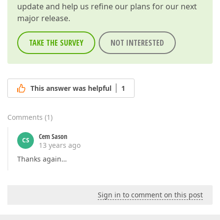
update and help us refine our plans for our next
major release.
TAKE THE SURVEY
NOT INTERESTED
This answer was helpful
1
Comments
(
1
)
Cem Sason
CS
13 years ago
Thanks again…
Sign in to comment on this post