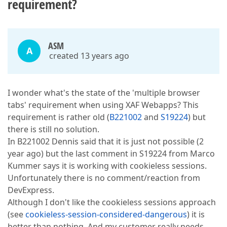
requirement?
ASM
A
created 13 years ago
I wonder what's the state of the 'multiple browser
tabs' requirement when using XAF Webapps? This
requirement is rather old (
B221002
and
S19224
) but
there is still no solution.
In B221002 Dennis said that it is just not possible (2
year ago) but the last comment in S19224 from Marco
Kummer says it is working with cookieless sessions.
Unfortunately there is no comment/reaction from
DevExpress.
Although I don't like the cookieless sessions approach
(see
cookieless-session-considered-dangerous
) it is
better than nothing. And my customer really needs