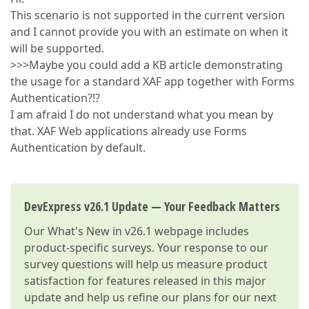
This scenario is not supported in the current version
and I cannot provide you with an estimate on when it
will be supported.
>>>Maybe you could add a KB article demonstrating
the usage for a standard XAF app together with Forms
Authentication?!?
I am afraid I do not understand what you mean by
that. XAF Web applications already use Forms
Authentication by default.
DevExpress v26.1 Update — Your Feedback Matters
Our
What's New in v26.1
webpage includes
product-specific surveys. Your response to our
survey questions will help us measure product
satisfaction for features released in this major
update and help us refine our plans for our next