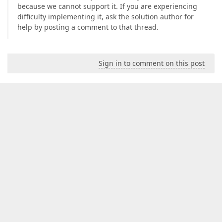
because we cannot support it. If you are experiencing
difficulty implementing it, ask the solution author for
help by posting a comment to that thread.
Sign in to comment on this post