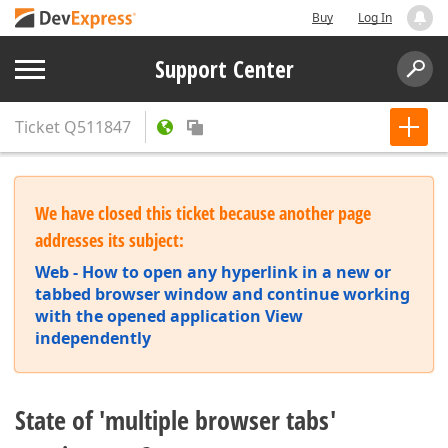
Buy
Log In
Support Center
Ticket
Q511847
We have closed this ticket because another page
addresses its subject:
Web - How to open any hyperlink in a new or
tabbed browser window and continue working
with the opened application View
independently
State of 'multiple browser tabs'