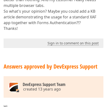
multiple browser tabs.
So what's your opinion? Maybe you could add a KB
article demonstrating the usage for a standard XAF
app together with Forms Authentication?!?
Thanks!
Sign in to comment on this post
Answers approved by DevExpress Support
DevExpress Support Team
created 13 years ago
Hi.