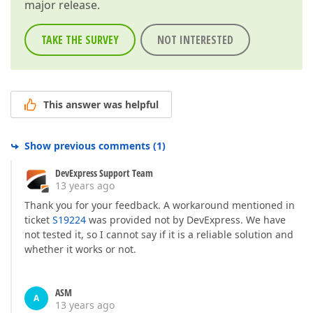
major release.
TAKE THE SURVEY
NOT INTERESTED
This answer was helpful
Show previous comments
(
1
)
DevExpress Support Team
13 years ago
Thank you for your feedback. A workaround mentioned in
ticket
S19224
was provided not by DevExpress. We have
not tested it, so I cannot say if it is a reliable solution and
whether it works or not.
ASM
A
13 years ago