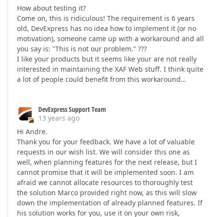
How about testing it?
Come on, this is ridiculous! The requirement is 6 years
old, DevExpress has no idea how to implement it (or no
motivation), someone came up with a workaround and all
you say is: "This is not our problem." ???
I like your products but it seems like your are not really
interested in maintaining the XAF Web stuff. I think quite
a lot of people could benefit from this workaround…
DevExpress Support Team
13 years ago
Hi Andre.
Thank you for your feedback. We have a lot of valuable
requests in our wish list. We will consider this one as
well, when planning features for the next release, but I
cannot promise that it will be implemented soon. I am
afraid we cannot allocate resources to thoroughly test
the solution Marco provided right now, as this will slow
down the implementation of already planned features. If
his solution works for you, use it on your own risk,