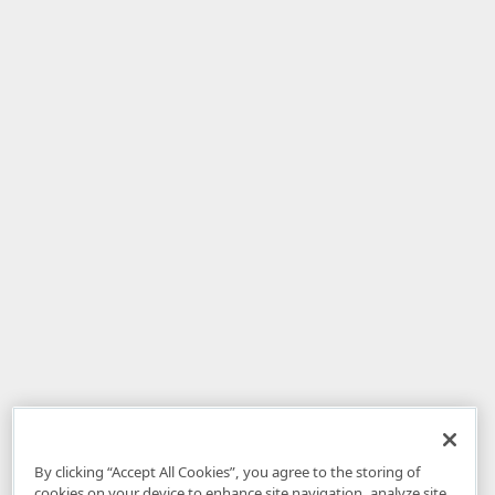
By clicking “Accept All Cookies”, you agree to the storing of
cookies on your device to enhance site navigation, analyze site