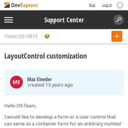
Buy
Log In
Support Center
Ticket
Q510873
LayoutControl customization
Max Eineder
ME
created 13 years ago
Hello DX-Team,
I would like to develop a form or a user control that
can serve as a container form for an arbitrary number