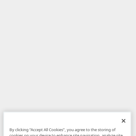
By clicking “Accept All Cookies”, you agree to the storing of
cookies on your device to enhance site navigation, analyze site