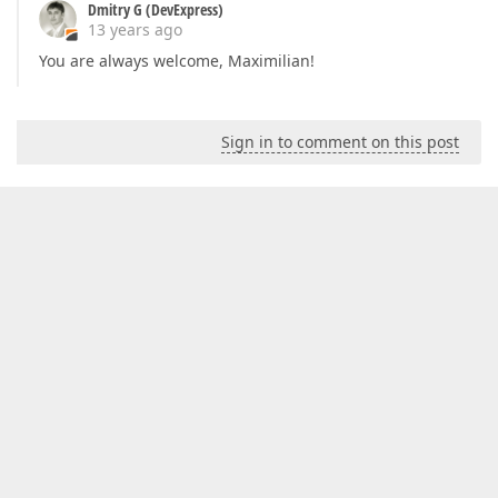
Dmitry G (DevExpress)
13 years ago
You are always welcome, Maximilian!
Sign in to comment on this post