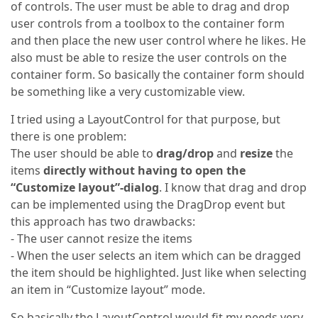
of controls. The user must be able to drag and drop
user controls from a toolbox to the container form
and then place the new user control where he likes. He
also must be able to resize the user controls on the
container form. So basically the container form should
be something like a very customizable view.
I tried using a LayoutControl for that purpose, but
there is one problem:
The user should be able to
drag/drop
and
resize
the
items
directly without having to open the
“Customize layout”-dialog
. I know that drag and drop
can be implemented using the DragDrop event but
this approach has two drawbacks:
- The user cannot resize the items
- When the user selects an item which can be dragged
the item should be highlighted. Just like when selecting
an item in “Customize layout” mode.
So basically the LayoutControl would fit my needs very