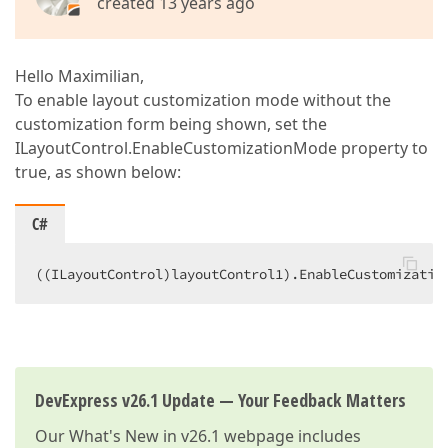
created 13 years ago
Hello Maximilian,
To enable layout customization mode without the
customization form being shown, set the
ILayoutControl.EnableCustomizationMode property to
true, as shown below:
C#
((ILayoutControl)layoutControl1).EnableCustomizatio
DevExpress v26.1 Update — Your Feedback Matters
Our
What's New in v26.1
webpage includes