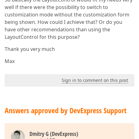
well if there were the possibility to switch to
customization mode without the customization form
being shown. How could I achieve that? Or do you
have other recommendations than using the
LayoutControl for this purpose?
Thank you very much
Max
Sign in to comment on this post
Answers approved by DevExpress Support
Dmitry G (DevExpress)