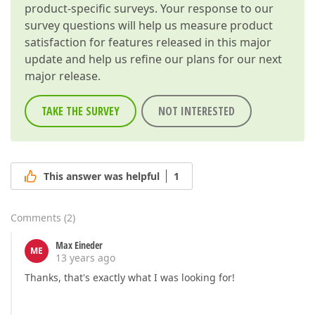
product-specific surveys. Your response to our
survey questions will help us measure product
satisfaction for features released in this major
update and help us refine our plans for our next
major release.
TAKE THE SURVEY
NOT INTERESTED
This answer was helpful
1
Comments
(
2
)
Max Eineder
ME
13 years ago
Thanks, that's exactly what I was looking for!