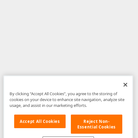
By clicking “Accept All Cookies”, you agree to the storing of
cookies on your device to enhance site navigation, analyze site
usage, and assist in our marketing efforts.
Accept All Cookies
Reject Non-
Essential Cookies
Disclaimer
: The information provided on DevExpress.com and affiliated
web properties (including the DevExpress Support Center) is provided "as