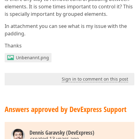
elements. It is some times important to control it? This
is specially important by grouped elements.
In attachment you can see what is my issue with the
padding.
Thanks
Unbenannt.png
Sign in to comment on this post
Answers approved by DevExpress Support
Dennis Garavsky (DevExpress)
created 13 years ago