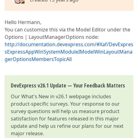
Hello Hermann,
You can customize this via the Model Editor under the
Options | LayoutManagerOptions node:
http://documentation.devexpress.com/#Xaf/DevExpres
sExpressAppWinSystemModuleIModelWinLayoutMana
gerOptionsMembersTopicAll
DevExpress v26.1 Update — Your Feedback Matters
Our
What's New in v26.1
webpage includes
product-specific surveys. Your response to our
survey questions will help us measure product
satisfaction for features released in this major
update and help us refine our plans for our next
major release.