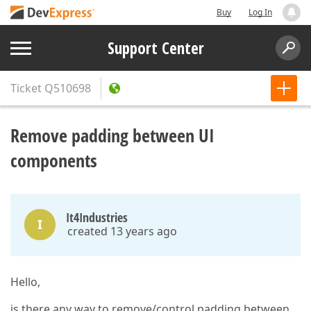
Buy
Log In
Support Center
Ticket
Q510698
Remove padding between UI
components
It4Industries
I
created 13 years ago
Hello,
is there any way to remove/control padding between