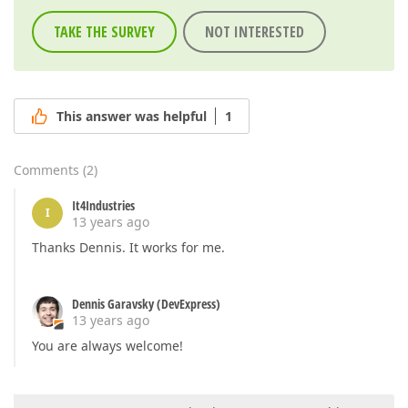
TAKE THE SURVEY
NOT INTERESTED
This answer was helpful
1
Comments
(
2
)
It4Industries
I
13 years ago
Thanks Dennis. It works for me.
Dennis Garavsky (DevExpress)
13 years ago
You are always welcome!