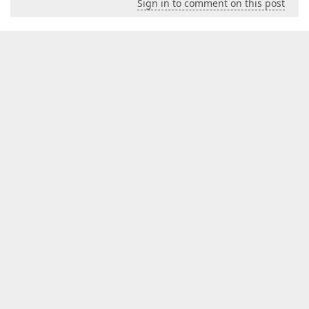
Sign in to comment on this post