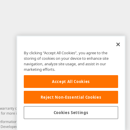
By clicking “Accept All Cookies”, you agree to the
storing of cookies on your device to enhance site
navigation, analyze site usage, and assist in our
marketing efforts.
Accept All Cookies
Reject Non-Essential Cookies
arranty of any kind. Developer Express Inc disclaims all warranties, either
Cookies Settings
for more information in this regard.
and information from you through the DevExpress Support Center or its web
to Developer Express Inc in any manner will be deemed NOT to be confidential