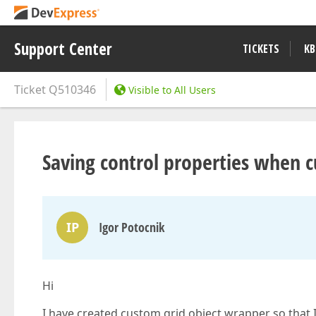
Support Center
TICKETS
KB
Ticket
Q510346
Visible to All Users
Saving control properties when c
IP
Igor Potocnik
Hi
I have created custom grid object wrapper so that I