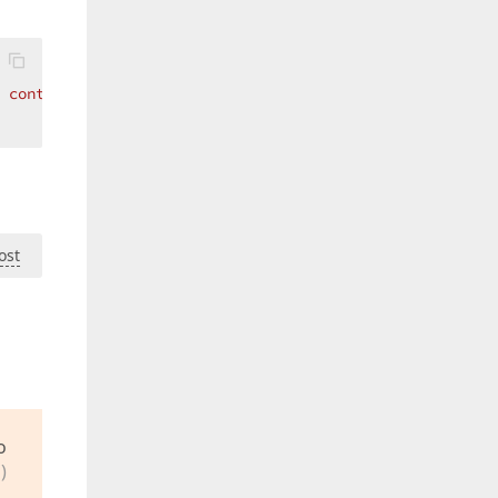
 control which is owned by the layout item."
)> _ 
Public
ost
o
)