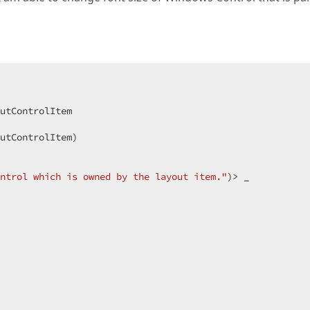
utControlItem  

utControlItem)  

ntrol which is owned by the layout item."
)> _  
