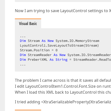
Now I am trying to save LayoutControl settings to 
Visual Basic
Dim
 Stream 
As
New
 System.IO.MemoryStream  

LyoutControl1.SaveLayoutToStream(Stream)  

Stream.Position = 
0
Dim
 StreamReader 
As
New
Dim
 PreberiXML 
As
String
 = StreamReader.ReadTo
...  
The problem I came across is that it saves all defa
I edit LayoutControlItem1.Control.Font.Size on run
When I load this XML back to LayoutControl this chan
I tried adding <XtraSerializableProperty(XtraSerializ