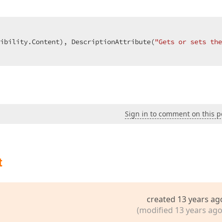
ibility.Content), DescriptionAttribute(
"Gets or sets the
Sign in to comment on this p
t
created 13 years ag
(modified 13 years ago