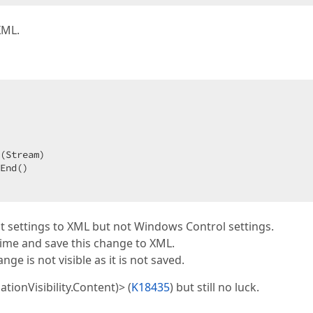
XML.
End()  

ult settings to XML but not Windows Control settings.
time and save this change to XML.
ge is not visible as it is not saved.
ationVisibility.Content)> (
K18435
) but still no luck.