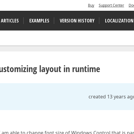
Buy
Support Center
Do
 ARTICLES
EXAMPLES
VERSION HISTORY
LOCALIZATION
ustomizing layout in runtime
created 13 years ag
 am able to change font size of Windows Control that is par