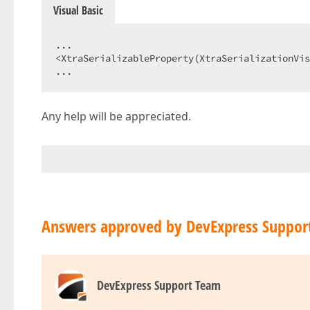
Visual Basic
...  

<XtraSerializableProperty(XtraSerializationVis
...  
Any help will be appreciated.
Answers approved by DevExpress Suppor
DevExpress Support Team