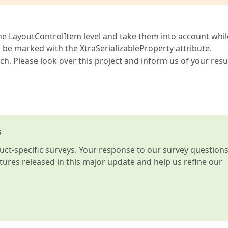
the LayoutControlItem level and take them into account whil
d be marked with the XtraSerializableProperty attribute.
h. Please look over this project and inform us of your resul
s
t-specific surveys. Your response to our survey question
atures released in this major update and help us refine our