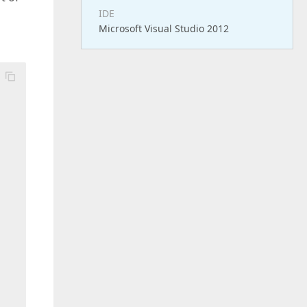
IDE
Microsoft Visual Studio 2012