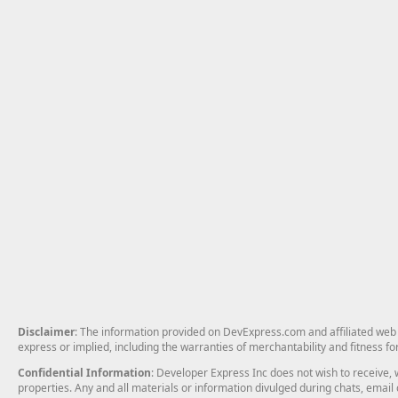
Disclaimer
: The information provided on DevExpress.com and affiliated web p
express or implied, including the warranties of merchantability and fitness fo
Confidential Information
: Developer Express Inc does not wish to receive, w
properties. Any and all materials or information divulged during chats, emai