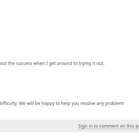
bout the success when I get around to trying it out.
difficulty. We will be happy to help you resolve any problem!
Sign in to comment on this p