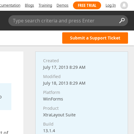
FREE TRIAL
cumentation
Blogs
Training
Demos
Log In
Type search criteria and press Enter
Submit a Support Ticket
Created
July 17, 2013 8:29 AM
Modified
July 18, 2013 8:29 AM
Platform
o
WinForms
Product
XtraLayout Suite
Build
13.1.4
t of