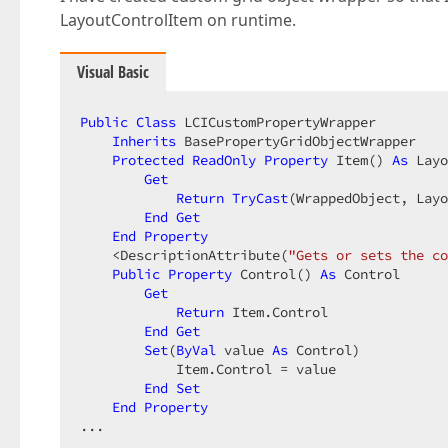
LayoutControlItem on runtime.
Visual Basic
Public
Class
 LCICustomPropertyWrapper  

Inherits
 BasePropertyGridObjectWrapper  

Protected
ReadOnly
Property
 Item() 
As
 Layo
Get
Return
TryCast
(WrappedObject, Layo
End
Get
End
Property
    <DescriptionAttribute(
"Gets or sets the co
Public
Property
 Control() 
As
 Control  

Get
Return
 Item.Control  

End
Get
Set
(
ByVal
 value 
As
 Control)  

            Item.Control = value  

End
Set
End
Property
...  