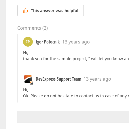
This answer was helpful
Comments
(
2
)
Igor Potocnik
13 years ago
IP
Hi,
thank you for the sample project, I will let you know a
DevExpress Support Team
13 years ago
Hi,
Ok. Please do not hesitate to contact us in case of any 