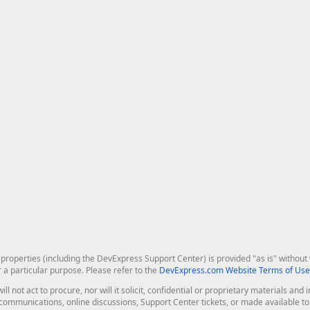
roperties (including the DevExpress Support Center) is provided "as is" without w
r a particular purpose. Please refer to the
DevExpress.com Website Terms of Use
ill not act to procure, nor will it solicit, confidential or proprietary materials 
l communications, online discussions, Support Center tickets, or made available 