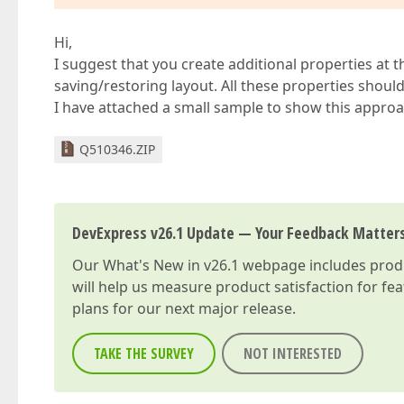
Hi,
I suggest that you create additional properties at 
saving/restoring layout. All these properties shoul
I have attached a small sample to show this approac
Q510346.ZIP
DevExpress v26.1 Update — Your Feedback Matter
Our
What's New in v26.1
webpage includes produc
will help us measure product satisfaction for fe
plans for our next major release.
TAKE THE SURVEY
NOT INTERESTED