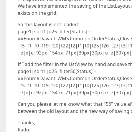
We have implemented the saving of the ListLayout a
exists on the grid.
So this layout is not loaded:
page1|sort1|d25|filter[Status] =
##Enum#Davanti.WMS.Common.OrderStatus,Closed#
|f5|f1|f0|f19|f20|t22|f2|f1|t0|t25|t26|t27|t3
|e|e|e|92px|154px|71px|30px|30px|e|e|307px|
If I add the filter in the ListView by hand and save t
page1|sort1|d25|filter56[Status] =
##Enum#Davanti.WMS.Common.OrderStatus,Closed#
|f5|f1|f0|f19|f20|t22|f2|f1|t0|t25|t26|t27|t3
|e|e|e|92px|154px|71px|30px|30px|e|e|307px|
Can you please let me know what that "56" value af
between the old layout and the new way of saving the
Thanks,
Radu