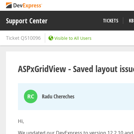
Support Center
TICKETS
KB
Ticket
Q510096
Visible to All Users
ASPxGridView - Saved layout issu
RC
Radu Chereches
Hi,
We updated our DevExpress to version 12.2.10 and 