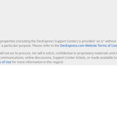
roperties (including the DevExpress Support Center) is provided "as is" without w
r a particular purpose. Please refer to the
DevExpress.com Website Terms of Use
ill not act to procure, nor will it solicit, confidential or proprietary materials 
l communications, online discussions, Support Center tickets, or made available 
 of Use
for more information in this regard.
op Controls
Web Components
JS / TS - Angular, React, Vue, jQu
Blazor