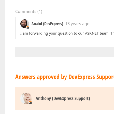
Comments
(
1
)
Anatol (DevExpress)
13 years ago
I am forwarding your question to our ASP.NET team. Th
Answers approved by DevExpress Suppor
Anthony (DevExpress Support)