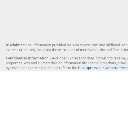
Disclaimer
: The information provided on DevExpress.com and affiliated web p
express or implied, including the warranties of merchantability and fitness fo
Confidential Information
: Developer Express Inc does not wish to receive, w
properties. Any and all materials or information divulged during chats, emai
by Developer Express Inc. Please refer to the
DevExpress.com Website Terms
About Us
Windows Deskt
About DevExpress
WinForms
Careers at DevExpress
WPF