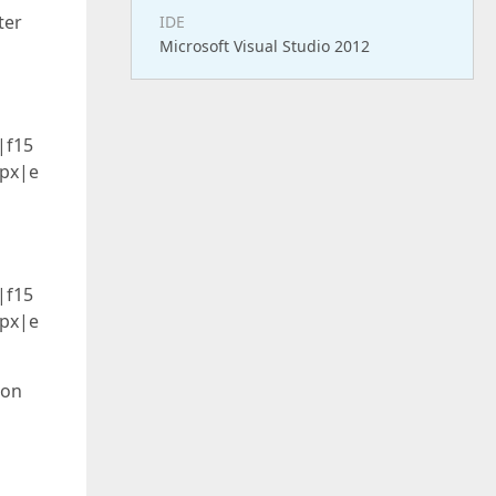
ter
IDE
Microsoft Visual Studio 2012
|f15
8px|e
|f15
8px|e
ion