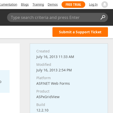
FREE TRIAL
cumentation
Blogs
Training
Demos
Log In
Type search criteria and press Enter
Submit a Support Ticket
Created
July 16, 2013 11:33 AM
Modified
July 16, 2013 2:54 PM
Platform
o
ASP.NET Web Forms
Product
ASPxGridView
Build
12.2.10