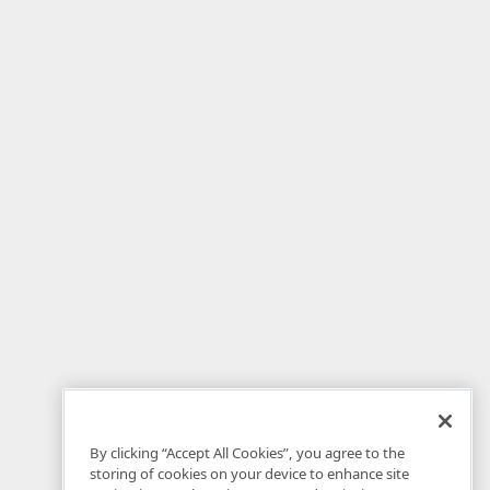
By clicking “Accept All Cookies”, you agree to the
storing of cookies on your device to enhance site