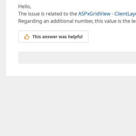
Hello,
The issue is related to the
ASPxGridView - ClientLayo
Regarding an additional number, this value is the le
This answer was helpful