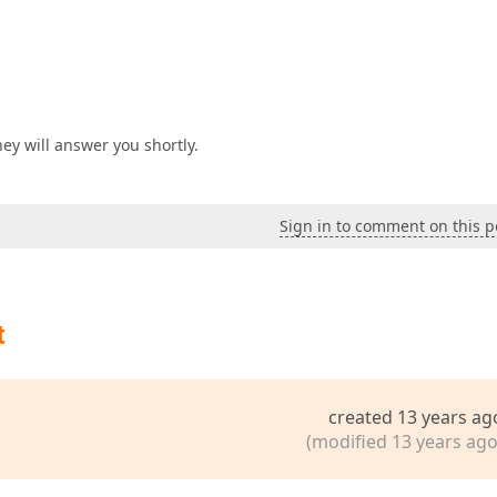
ey will answer you shortly.
Sign in to comment on this p
t
created 13 years ag
(modified 13 years ago