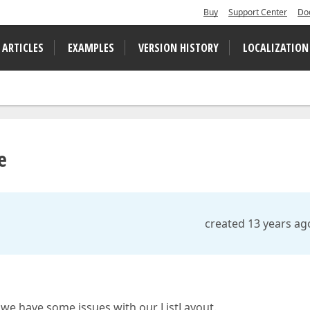
Buy
Support Center
Do
 ARTICLES
EXAMPLES
VERSION HISTORY
LOCALIZATION
e
created 13 years ag
we have some issues with our ListLayout.