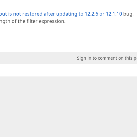
ut is not restored after updating to 12.2.6 or 12.1.10
bug.
ngth of the filter expression.
Sign in to comment on this p