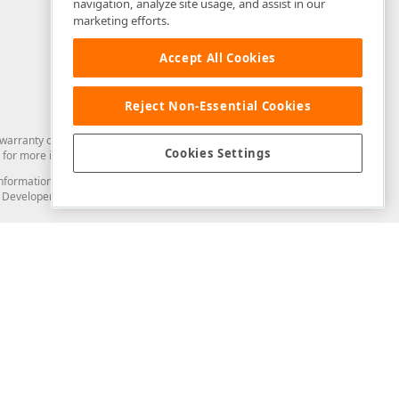
navigation, analyze site usage, and assist in our
marketing efforts.
Accept All Cookies
Reject Non-Essential Cookies
arranty of any kind. Developer Express Inc disclaims all warranties, either
Cookies Settings
for more information in this regard.
and information from you through the DevExpress Support Center or its web
to Developer Express Inc in any manner will be deemed NOT to be confidential
Support & Documentation
ery
Search the KB
My Questions