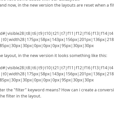
nd now, in the new version the layouts are reset when a fil
|visible28|t8|t6|t9|t10|t21|t7|f11|f12|f16|f13|f14|t4
|f1|t0|width28|175px|58px|143px|156px|201px|136px|21
85px|30px|30px|0px|0px|0px|95px|30px|30px
he layout, in the new version it looks something like this:
|visible28|t8|t6|t9|t10|t21|t7|f11|f12|f16|f13|f14|t4
|f1|t0|width28|175px|58px|143px|156px|201px|136px|21
85px|30px|30px|0px|0px|0px|95px|30px|30px
ter the "filter" keyword means? How can i create a convers
 filter in the layout.