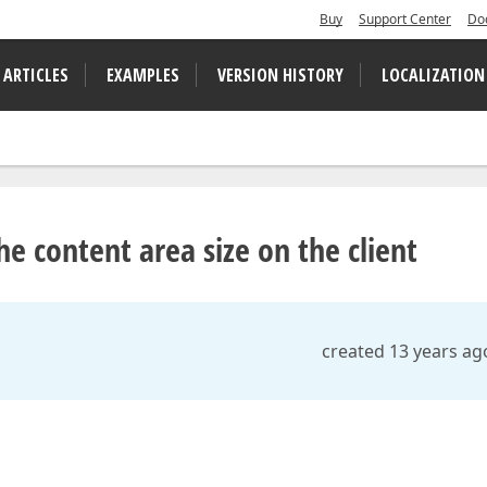
Buy
Support Center
Do
 ARTICLES
EXAMPLES
VERSION HISTORY
LOCALIZATION
e content area size on the client
created 13 years ag