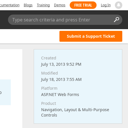
FREE TRIAL
cumentation
Blogs
Training
Demos
Log In
Type search criteria and press Enter
Submit a Support Ticket
Created
July 13, 2013 9:52 PM
Modified
July 18, 2013 7:55 AM
Platform
o
ASP.NET Web Forms
Product
Navigation, Layout & Multi-Purpose
Controls