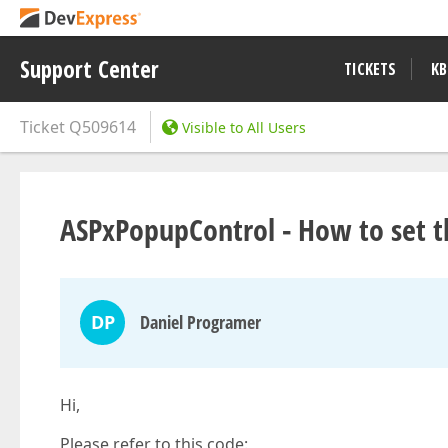
Support Center
TICKETS
KB
Ticket
Q509614
Visible to All Users
ASPxPopupControl - How to set th
DP
Daniel Programer
Hi,
Please refer to this code: