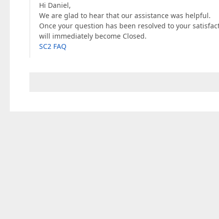
Hi Daniel,
We are glad to hear that our assistance was helpful.
Once your question has been resolved to your satisfac
will immediately become Closed.
SC2 FAQ