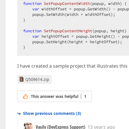
function
SetPopupContentWidth
(
popup, width
) 
{ 
var
 widthOffset = popup.GetWidth() - popup
    popup.SetWidth(width + widthOffset);  

}  

function
SetPopupContentHeight
(
popup, height
) 
var
 heightOffset = popup.GetHeight() - pop
    popup.SetHeight(height + heightOffset);  

}  
I have created a sample project that illustrates this
Q509614.zip
This answer was helpful
1
Show previous comments
(
3
)
Vasily (DevExpress Support)
13 years ago