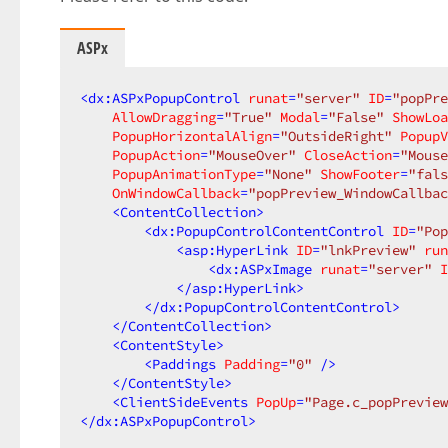
ASPx
<
dx:ASPxPopupControl
runat
=
"server"
ID
=
"popPre
AllowDragging
=
"True"
Modal
=
"False"
ShowLoa
PopupHorizontalAlign
=
"OutsideRight"
PopupV
PopupAction
=
"MouseOver"
CloseAction
=
"Mouse
PopupAnimationType
=
"None"
ShowFooter
=
"fals
OnWindowCallback
=
"popPreview_WindowCallbac
<
ContentCollection
>
<
dx:PopupControlContentControl
ID
=
"Pop
<
asp:HyperLink
ID
=
"lnkPreview"
run
<
dx:ASPxImage
runat
=
"server"
I
</
asp:HyperLink
>
</
dx:PopupControlContentControl
>
</
ContentCollection
>
<
ContentStyle
>
<
Paddings
Padding
=
"0"
 />
</
ContentStyle
>
<
ClientSideEvents
PopUp
=
"Page.c_popPreview
</
dx:ASPxPopupControl
>