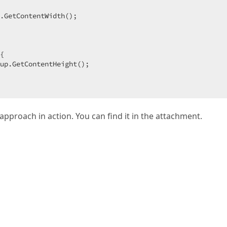
 

.GetContentWidth();  

{  

up.GetContentHeight();  

 approach in action. You can find it in the attachment.