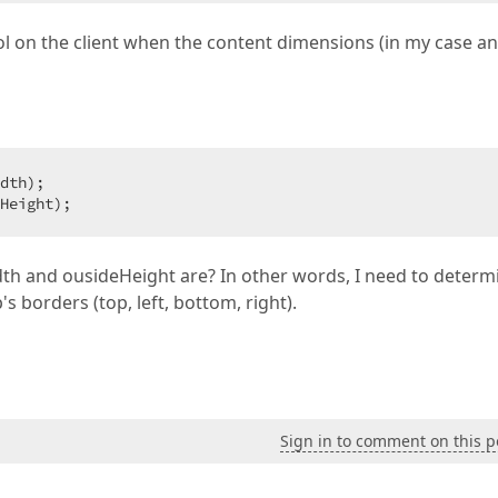
ol on the client when the content dimensions (in my case an
dth);  

Height);  
th and ousideHeight are? In other words, I need to determ
 borders (top, left, bottom, right).
Sign in to comment on this p