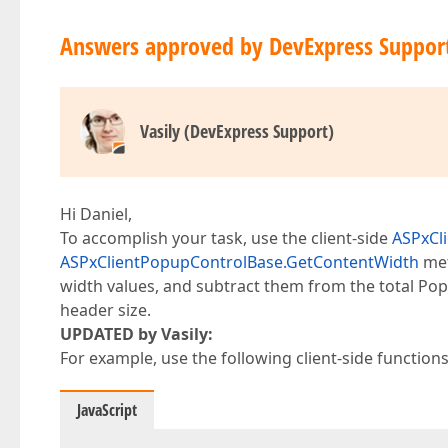
Answers approved by DevExpress Suppor
Vasily (DevExpress Support)
Hi Daniel,
To accomplish your task, use the client-side
ASPxCl
ASPxClientPopupControlBase.GetContentWidth
met
width values, and subtract them from the total Pop
header size.
UPDATED by Vasily:
For example, use the following client-side functions
JavaScript