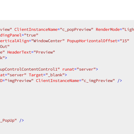
view"
ClientInstanceName
=
"c_popPreview"
RenderMode
=
"Ligh
dingPanel
=
"true"
erticalAlign
=
"WindowCenter"
PopupHorizontalOffset
=
"15"
Out"
e"
HeaderText
=
"Preview"
k"
>
upControlContentControl1"
runat
=
"server"
>
at
=
"server"
Target
=
"_blank"
>
D
=
"imgPreview"
ClientInstanceName
=
"c_imgPreview"
 />
_PopUp"
 />