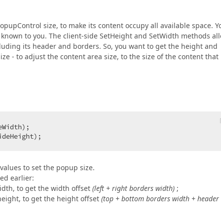
opupControl size, to make its content occupy all available space. Y
it known to you. The client-side SetHeight and SetWidth methods al
luding its header and borders. So, you want to get the height and
e - to adjust the content area size, to the size of the content that 
Width);  

ideHeight);  
values to set the popup size.
ed earlier:
dth, to get the width offset
(left + right borders width)
;
eight, to get the height offset
(top + bottom borders width + header