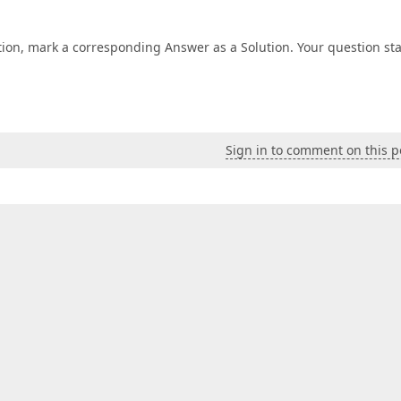
tion, mark a corresponding Answer as a Solution. Your question st
Sign in to comment on this p