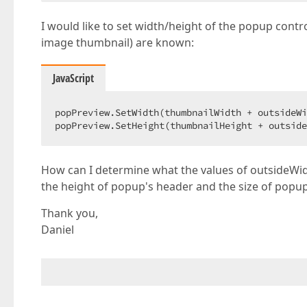
I would like to set width/height of the popup contr
image thumbnail) are known:
JavaScript
popPreview.SetWidth(thumbnailWidth + outsideWi
popPreview.SetHeight(thumbnailHeight + outside
How can I determine what the values of outsideWid
the height of popup's header and the size of popup's
Thank you,
Daniel