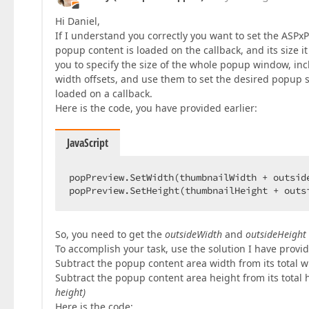
Hi Daniel,
If I understand you correctly you want to set the ASPxP
popup content is loaded on the callback, and its size 
you to specify the size of the whole popup window, inc
width offsets, and use them to set the desired popup siz
loaded on a callback.
Here is the code, you have provided earlier:
JavaScript
popPreview.SetWidth(thumbnailWidth + outside
popPreview.SetHeight(thumbnailHeight + outs
So, you need to get the
outsideWidth
and
outsideHeight
To accomplish your task, use the solution I have provid
Subtract the popup content area width from its total wi
Subtract the popup content area height from its total h
height)
Here is the code: