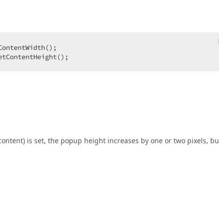
ontentWidth();  

etContentHeight();  
ontent) is set, the popup height increases by one or two pixels, but