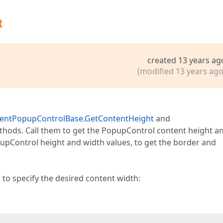
t
created 13 years ag
(modified 13 years ago
ientPopupControlBase.GetContentHeight
and
hods. Call them to get the PopupControl content height a
upControl height and width values, to get the border and
 to specify the desired content width: