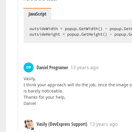
JavaScript
outsideWidth = popup.GetWidth() - popup.GetC
outsideHeight = popup.GetHeight() - popup.G
Daniel Programer
13 years ago
DP
Vasily,
I think your approach will do the job, once the image (c
is barely noticeable.
Thanks for your help,
Daniel
Vasily (DevExpress Support)
13 years ago