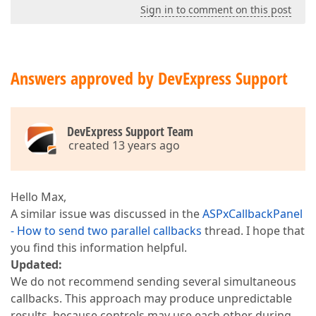
Sign in to comment on this post
Answers approved by DevExpress Support
DevExpress Support Team
created 13 years ago
Hello Max,
A similar issue was discussed in the
ASPxCallbackPanel
- How to send two parallel callbacks
thread. I hope that
you find this information helpful.
Updated:
We do not recommend sending several simultaneous
callbacks. This approach may produce unpredictable
results, because controls may use each other during