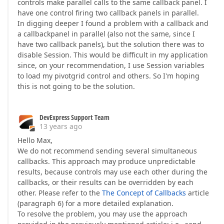
controls make parallel calls to the same callback panel. I
have one control firing two callback panels in parallel.
In digging deeper I found a problem with a callback and
a callbackpanel in parallel (also not the same, since I
have two callback panels), but the solution there was to
disable Session. This would be difficult in my application
since, on your recommendation, I use Session variables
to load my pivotgrid control and others. So I'm hoping
this is not going to be the solution.
DevExpress Support Team
13 years ago
Hello Max,
We do not recommend sending several simultaneous
callbacks. This approach may produce unpredictable
results, because controls may use each other during the
callbacks, or their results can be overridden by each
other. Please refer to the
The Concept of Callbacks
article
(paragraph 6) for a more detailed explanation.
To resolve the problem, you may use the approach