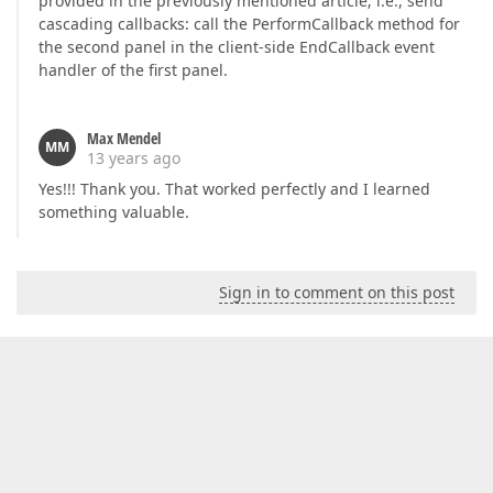
provided in the previously mentioned article; i.e., send
cascading callbacks: call the PerformCallback method for
the second panel in the client-side EndCallback event
handler of the first panel.
Max Mendel
MM
13 years ago
Yes!!! Thank you. That worked perfectly and I learned
something valuable.
Sign in to comment on this post