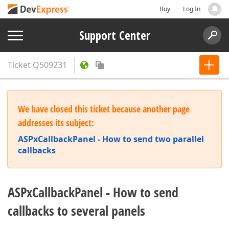
Buy
Log In
Support Center
Ticket
Q509231
We have closed this ticket because another page
addresses its subject:
ASPxCallbackPanel - How to send two parallel
callbacks
ASPxCallbackPanel - How to send
callbacks to several panels