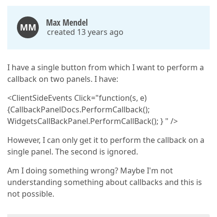
Max Mendel
MM
created 13 years ago
I have a single button from which I want to perform a
callback on two panels. I have:
<ClientSideEvents Click="function(s, e)
{CallbackPanelDocs.PerformCallback();
WidgetsCallBackPanel.PerformCallBack(); } " />
However, I can only get it to perform the callback on a
single panel. The second is ignored.
Am I doing something wrong? Maybe I'm not
understanding something about callbacks and this is
not possible.