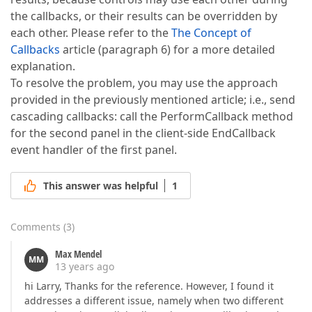
the callbacks, or their results can be overridden by
each other. Please refer to the
The Concept of
Callbacks
article (paragraph 6) for a more detailed
explanation.
To resolve the problem, you may use the approach
provided in the previously mentioned article; i.e., send
cascading callbacks: call the PerformCallback method
for the second panel in the client-side EndCallback
event handler of the first panel.
This answer was helpful
1
Comments
(
3
)
Max Mendel
MM
13 years ago
hi Larry, Thanks for the reference. However, I found it
addresses a different issue, namely when two different