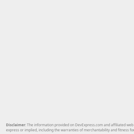
Disclaimer
: The information provided on DevExpress.com and affiliated web p
express or implied, including the warranties of merchantability and fitness fo