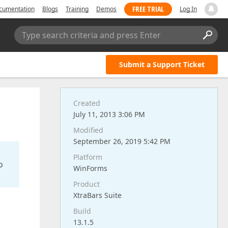
FREE TRIAL
cumentation
Blogs
Training
Demos
Log In
Type search criteria and press Enter
Submit a Support Ticket
Created
July 11, 2013 3:06 PM
Modified
September 26, 2019 5:42 PM
Platform
o
WinForms
Product
XtraBars Suite
Build
13.1.5