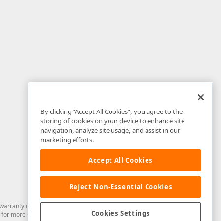
By clicking “Accept All Cookies”, you agree to the
storing of cookies on your device to enhance site
navigation, analyze site usage, and assist in our
marketing efforts.
Accept All Cookies
Reject Non-Essential Cookies
arranty of any kind. Developer Express Inc disclaims all warranties, either
Cookies Settings
for more information in this regard.