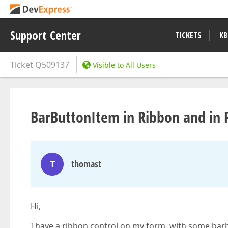
Support Center
TICKETS
KB
Ticket
Q509137
Visible to All Users
BarButtonItem in Ribbon and i
T
thomast
Hi,
I have a ribbon control on my form, with some bar