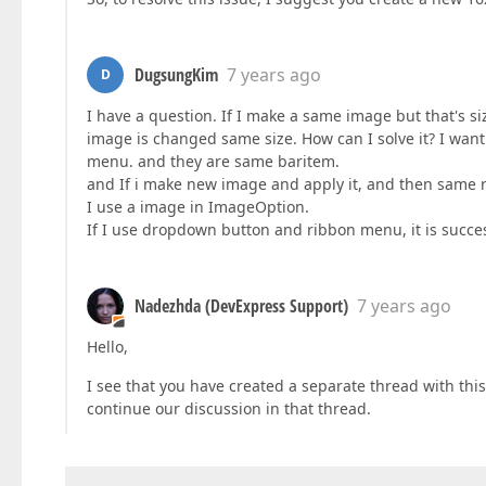
DugsungKim
7 years ago
D
I have a question. If I make a same image but that's s
image is changed same size. How can I solve it? I wa
menu. and they are same baritem.
and If i make new image and apply it, and then same r
I use a image in ImageOption.
If I use dropdown button and ribbon menu, it is succes
Nadezhda (DevExpress Support)
7 years ago
Hello,
I see that you have created a separate thread with thi
continue our discussion in that thread.