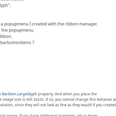
lyph".
n a popupmenu I created with the ribbon manager.
in the popupmenu.
ribbon.
s barbuttonitems ?
he
BarItem.LargeGlyph
property. And when you place the
mage size is still 32x32. If so, you cannot change this behavior a
olution, since they will not look as fine as they would if you create
6x16 image. If you have additional questions, let us know.