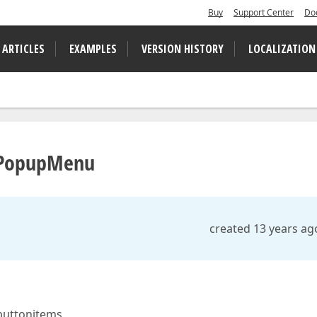
Buy
Support Center
Do
 ARTICLES
EXAMPLES
VERSION HISTORY
LOCALIZATION
n PopupMenu
created 13 years ag
buttonitems.