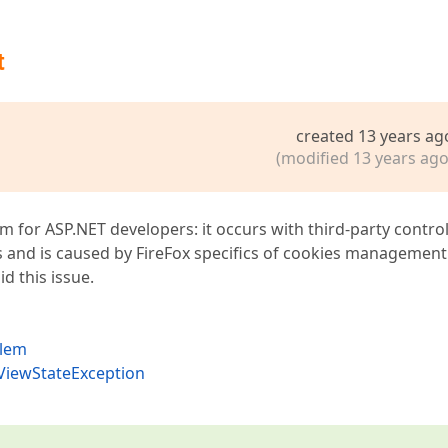
t
created 13 years ag
(modified 13 years ago
m for ASP.NET developers: it occurs with third-party control
s and is caused by FireFox specifics of cookies management
d this issue.
blem
dViewStateException