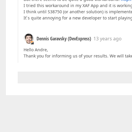
I tried this workaround in my XAF App and it is working
I think until S38750 (or another solution) is implemen
It ́s quite annoying for a new developer to start playin
Dennis Garavsky (DevExpress)
13 years ago
Hello Andre,
Thank you for informing us of your results. We will tak