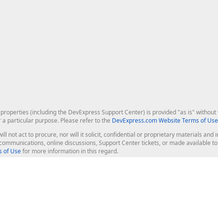
roperties (including the DevExpress Support Center) is provided "as is" without w
r a particular purpose. Please refer to the
DevExpress.com Website Terms of Use
ill not act to procure, nor will it solicit, confidential or proprietary materials 
l communications, online discussions, Support Center tickets, or made available 
 of Use
for more information in this regard.