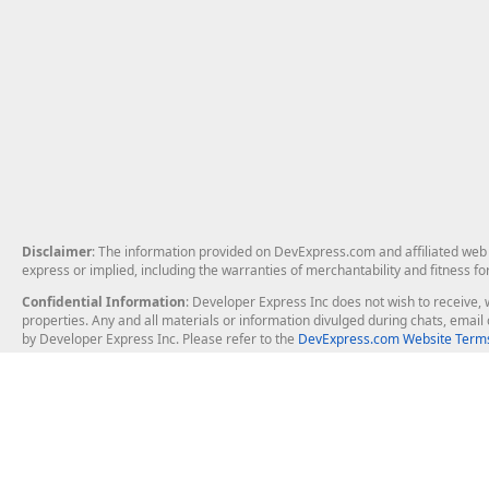
Disclaimer
: The information provided on DevExpress.com and affiliated web p
express or implied, including the warranties of merchantability and fitness fo
Confidential Information
: Developer Express Inc does not wish to receive, w
properties. Any and all materials or information divulged during chats, emai
by Developer Express Inc. Please refer to the
DevExpress.com Website Terms