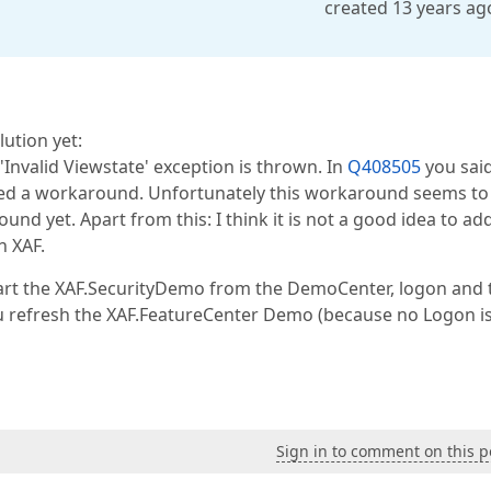
created 13 years ag
lution yet:
nvalid Viewstate' exception is thrown. In
Q408505
you said
sted a workaround. Unfortunately this workaround seems to
nd yet. Apart from this: I think it is not a good idea to ad
h XAF.
art the XAF.SecurityDemo from the DemoCenter, logon and t
ou refresh the XAF.FeatureCenter Demo (because no Logon i
Sign in to comment on this p