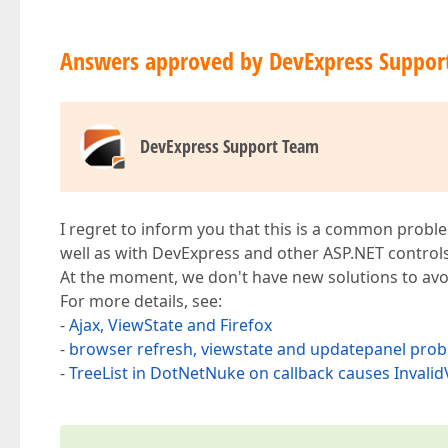
Answers approved by DevExpress Suppor
DevExpress Support Team
I regret to inform you that this is a common proble
well as with DevExpress and other ASP.NET control
At the moment, we don't have new solutions to avoi
For more details, see:
-
Ajax, ViewState and Firefox
-
browser refresh, viewstate and updatepanel pro
-
TreeList in DotNetNuke on callback causes Invali