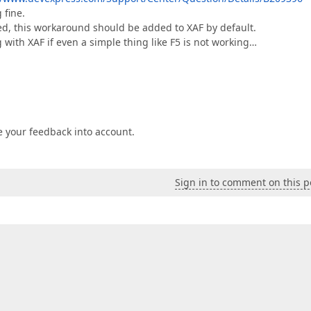
 fine.
ted, this workaround should be added to XAF by default.
g with XAF if even a simple thing like F5 is not working…
e your feedback into account.
Sign in to comment on this p