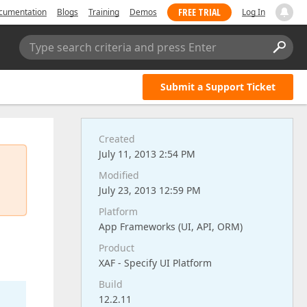
FREE TRIAL
cumentation
Blogs
Training
Demos
Log In
Type search criteria and press Enter
Submit a Support Ticket
Created
July 11, 2013 2:54 PM
Modified
July 23, 2013 12:59 PM
Platform
App Frameworks (UI, API, ORM)
Product
XAF - Specify UI Platform
Build
12.2.11