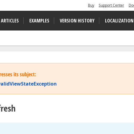
Buy
Support Center
Do
 ARTICLES
EXAMPLES
VERSION HISTORY
LOCALIZATION
esses its subject:
validViewStateException
fresh