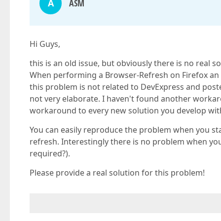
A
ASM
Hi Guys,
this is an old issue, but obviously there is no real so
When performing a Browser-Refresh on Firefox an 'I
this problem is not related to DevExpress and po
not very elaborate. I haven't found another workarou
workaround to every new solution you develop wit
You can easily reproduce the problem when you st
refresh. Interestingly there is no problem when y
required?).
Please provide a real solution for this problem!