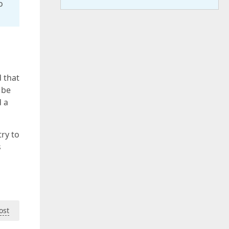
o
 that
 be
d a
ry to
s
ost