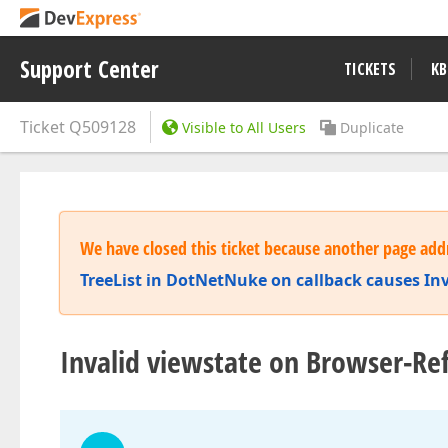
Support Center
TICKETS
KB
Ticket
Q509128
Visible to All Users
Duplicate
We have closed this ticket because another page addr
TreeList in DotNetNuke on callback causes In
Invalid viewstate on Browser-Re