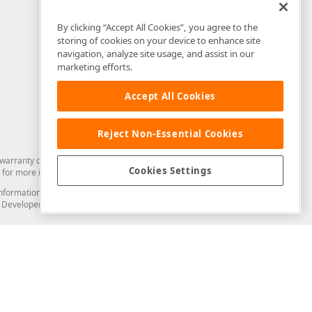
By clicking “Accept All Cookies”, you agree to the
storing of cookies on your device to enhance site
navigation, analyze site usage, and assist in our
marketing efforts.
Accept All Cookies
Reject Non-Essential Cookies
arranty of any kind. Developer Express Inc disclaims all warranties, either
Cookies Settings
for more information in this regard.
and information from you through the DevExpress Support Center or its web
to Developer Express Inc in any manner will be deemed NOT to be confidential