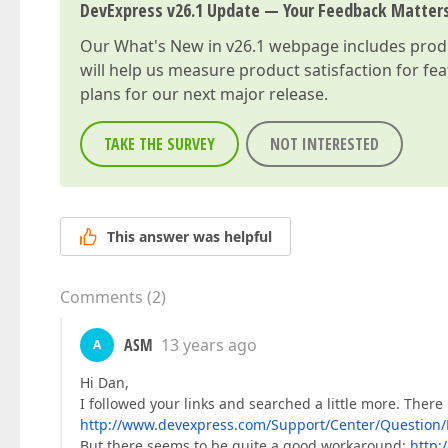
DevExpress v26.1 Update — Your Feedback Matter
Our
What's New in v26.1
webpage includes produc
will help us measure product satisfaction for fe
plans for our next major release.
TAKE THE SURVEY
NOT INTERESTED
This answer was helpful
Comments
(
2
)
ASM
13 years ago
A
Hi Dan,
I followed your links and searched a little more. There
http://www.devexpress.com/Support/Center/Question/
But there seems to be quite a good workaround:
http: