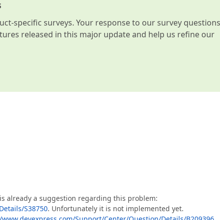
s
t-specific surveys. Your response to our survey question
atures released in this major update and help us refine our
 is already a suggestion regarding this problem:
Details/S38750
. Unfortunately it is not implemented yet.
//www.devexpress.com/Support/Center/Question/Details/B209396