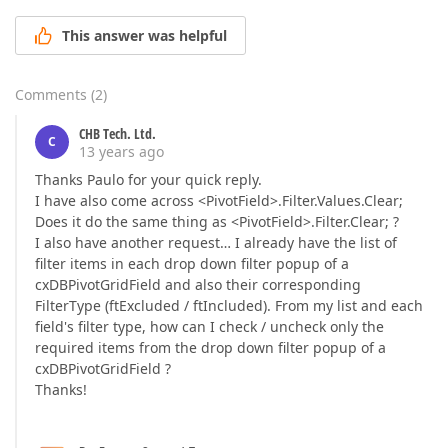
This answer was helpful
Comments
(
2
)
CHB Tech. Ltd.
C
13 years ago
Thanks Paulo for your quick reply.
I have also come across <PivotField>.Filter.Values.Clear;
Does it do the same thing as <PivotField>.Filter.Clear; ?
I also have another request… I already have the list of
filter items in each drop down filter popup of a
cxDBPivotGridField and also their corresponding
FilterType (ftExcluded / ftIncluded). From my list and each
field's filter type, how can I check / uncheck only the
required items from the drop down filter popup of a
cxDBPivotGridField ?
Thanks!