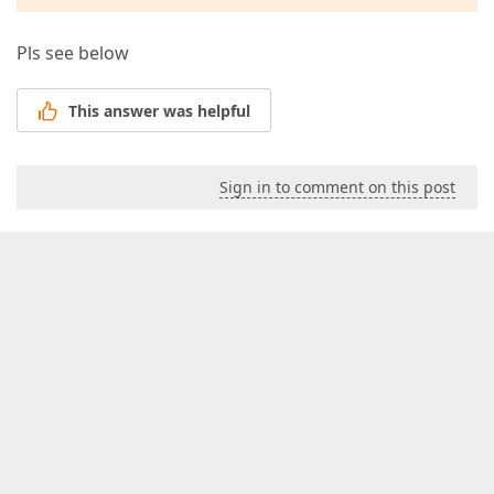
Pls see below
This answer was helpful
Sign in to comment on this post