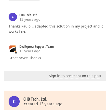
CHB Tech. Ltd.
C
13 years ago
Thanks Paulo! I adapted this solution in my project and it
works fine.
DevExpress Support Team
13 years ago
Great news! Thanks.
Sign in to comment on this post
CHB Tech. Ltd.
C
created 13 years ago