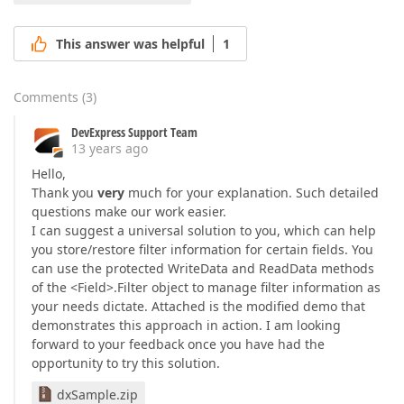
This answer was helpful
1
Comments
(
3
)
DevExpress Support Team
13 years ago
Hello,
Thank you
very
much for your explanation. Such detailed
questions make our work easier.
I can suggest a universal solution to you, which can help
you store/restore filter information for certain fields. You
can use the protected WriteData and ReadData methods
of the <Field>.Filter object to manage filter information as
your needs dictate. Attached is the modified demo that
demonstrates this approach in action. I am looking
forward to your feedback once you have had the
opportunity to try this solution.
dxSample.zip