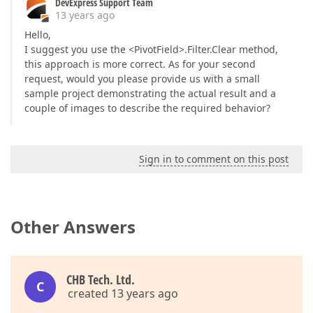
DevExpress Support Team
13 years ago
Hello,
I suggest you use the <PivotField>.Filter.Clear method,
this approach is more correct. As for your second
request, would you please provide us with a small
sample project demonstrating the actual result and a
couple of images to describe the required behavior?
Sign in to comment on this post
Other Answers
CHB Tech. Ltd.
C
created 13 years ago