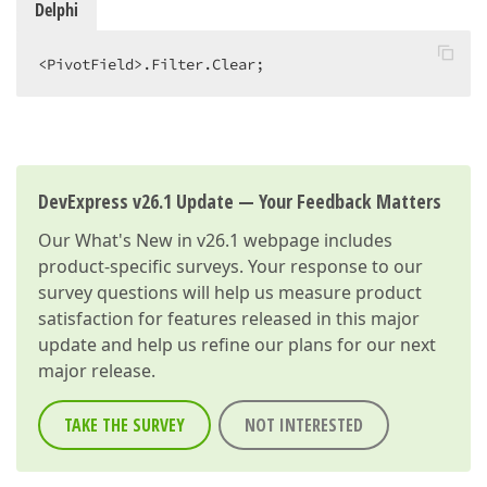
Delphi
<PivotField>.Filter.Clear;  
DevExpress v26.1 Update — Your Feedback Matters
Our
What's New in v26.1
webpage includes
product-specific surveys. Your response to our
survey questions will help us measure product
satisfaction for features released in this major
update and help us refine our plans for our next
major release.
TAKE THE SURVEY
NOT INTERESTED