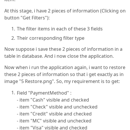
At this stage, i have 2 pieces of information (Clicking on
button "Get Filters"):
The filter items in each of these 3 fields
Their corresponding filter type
Now suppose i save these 2 pieces of information in a
table in database. And i now close the application.
Now when i run the application again, i want to restore
these 2 pieces of information so that i get exactly as in
image "5 Restore.png". So, my requirement is to get:
Field "PaymentMethod" :
- item "Cash" visible and checked
- item "Check" visible and unchecked
- item "Credit" visible and checked
- item "MC" visible and unchecked
- item "Visa" visible and checked