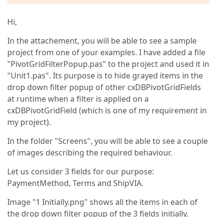
Hi,
In the attachement, you will be able to see a sample
project from one of your examples. I have added a file
"PivotGridFilterPopup.pas" to the project and used it in
"Unit1.pas". Its purpose is to hide grayed items in the
drop down filter popup of other cxDBPivotGridFields
at runtime when a filter is applied on a
cxDBPivotGridField (which is one of my requirement in
my project).
In the folder "Screens", you will be able to see a couple
of images describing the required behaviour.
Let us consider 3 fields for our purpose:
PaymentMethod, Terms and ShipVIA.
Image "1 Initially.png" shows all the items in each of
the drop down filter popup of the 3 fields initially.