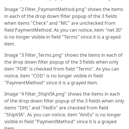
Image "2 Filter_PaymentMethod.png" shows the items
in each of the drop down filter popup of the 3 fields
when items "Check" and "MC" are unchecked from
field PaymentMethod. As you can notice, item "net 30"
is no longer visible in field "Terms" since it is a grayed
item.
Image "3 Filter_Terms.png" shows the items in each of
the drop down filter popup of the 3 fields when only
item "FOB" is checked from field "Terms". As you can
notice, item "COD" is no longer visible in field
"PaymentMethod" since it is a grayed item.
Image "4 Filter_ShipVIA.png" shows the items in each
of the drop down filter popup of the 3 fields when only
items "DHL" and "FedEx" are checked from field
"ShipVIA". As you can notice, item "AmEx" is no longer
visible in field "PaymentMethod" since it is a grayed
item.