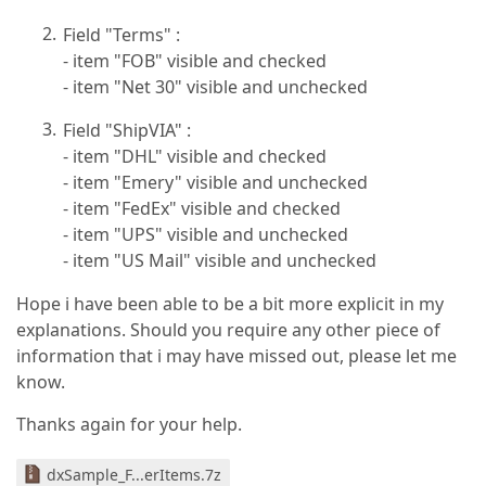
Field "Terms" :
- item "FOB" visible and checked
- item "Net 30" visible and unchecked
Field "ShipVIA" :
- item "DHL" visible and checked
- item "Emery" visible and unchecked
- item "FedEx" visible and checked
- item "UPS" visible and unchecked
- item "US Mail" visible and unchecked
Hope i have been able to be a bit more explicit in my
explanations. Should you require any other piece of
information that i may have missed out, please let me
know.
Thanks again for your help.
dxSample_F...erItems.7z