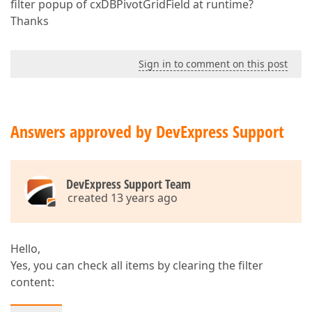
filter popup of cxDBPivotGridField at runtime?
Thanks
Sign in to comment on this post
Answers approved by DevExpress Support
DevExpress Support Team
created 13 years ago
Hello,
Yes, you can check all items by clearing the filter
content: