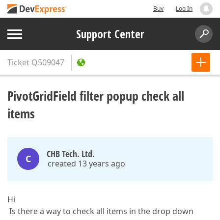
Buy
Log In
Support Center
Ticket
Q509047
PivotGridField filter popup check all
items
CHB Tech. Ltd.
C
created 13 years ago
Hi
Is there a way to check all items in the drop down