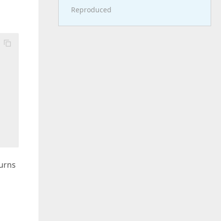
Reproduced
turns