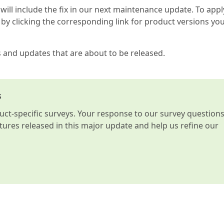
 will include the fix in our next maintenance update. To appl
by clicking the corresponding link for product versions yo
s and updates that are about to be released.
s
t-specific surveys. Your response to our survey question
atures released in this major update and help us refine our