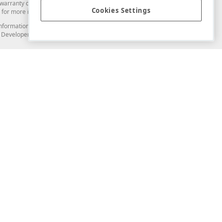
arranty of any kind. Developer Express Inc disclaims all warranties, either
Cookies Settings
for more information in this regard.
and information from you through the DevExpress Support Center or its web
to Developer Express Inc in any manner will be deemed NOT to be confidential
Support & Documentation
ery
Search the KB
My Questions
)
Documentation
Code Examples
Demos & Getting Started
Blogs
Training
Version History
What's New
Information Security