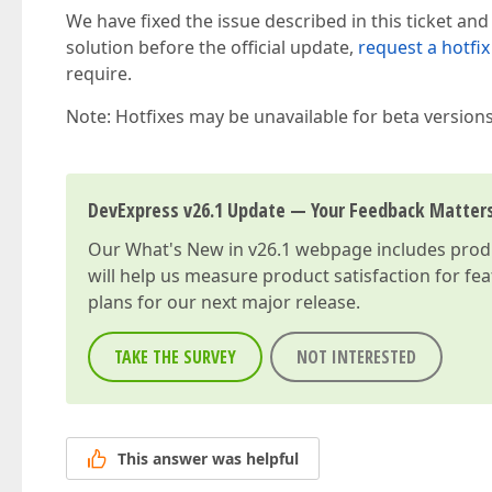
We have fixed the issue described in this ticket and
solution before the official update,
request a hotfix
require.
Note: Hotfixes may be unavailable for beta version
DevExpress v26.1 Update — Your Feedback Matter
Our
What's New in v26.1
webpage includes produc
will help us measure product satisfaction for fe
plans for our next major release.
TAKE THE SURVEY
NOT INTERESTED
This answer was helpful