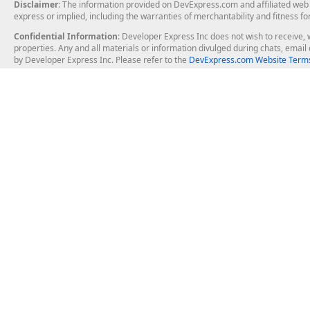
Disclaimer
: The information provided on DevExpress.com and affiliated web p
express or implied, including the warranties of merchantability and fitness fo
Confidential Information
: Developer Express Inc does not wish to receive, w
properties. Any and all materials or information divulged during chats, emai
by Developer Express Inc. Please refer to the
DevExpress.com Website Terms
About Us
Windows Deskt
About DevExpress
WinForms
Careers at DevExpress
WPF
News
VCL
Our Awards
Desktop Repor
Events, Meetups and Tradeshows
User Comments and Case Studies
Enterprise & Se
MVP Program
Logos and Artwork
Business Intel
Report & Dash
Office & PDF Fi