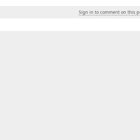
Sign in to comment on this p