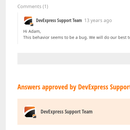
Comments
(
1
)
DevExpress Support Team
13 years ago
Hi Adam,
This behavior seems to be a bug. We will do our best to 
Answers approved by DevExpress Suppor
DevExpress Support Team