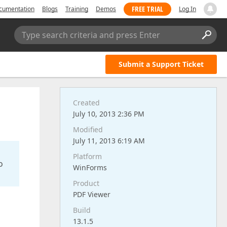
FREE TRIAL
cumentation
Blogs
Training
Demos
Log In
Type search criteria and press Enter
Submit a Support Ticket
Created
July 10, 2013 2:36 PM
Modified
July 11, 2013 6:19 AM
Platform
o
WinForms
Product
PDF Viewer
Build
13.1.5