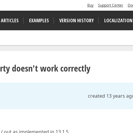
Buy
Support Center
Do
 ARTICLES
EXAMPLES
VERSION HISTORY
LOCALIZATION
ty doesn't work correctly
created 13 years ag
/ out as implemented in 13.1.5.