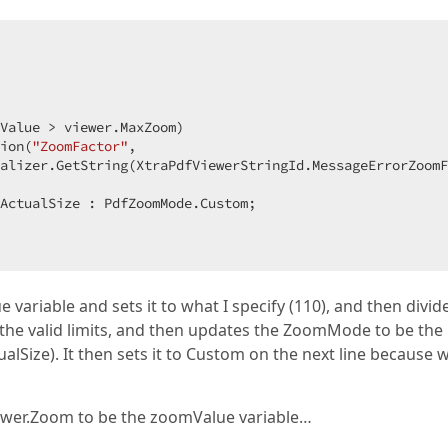
 

Value > viewer.MaxZoom)  

ion(
"ZoomFactor"
,  

alizer.GetString(XtraPdfViewerStringId.MessageErrorZoomF
ActualSize : PdfZoomMode.Custom;  

variable and sets it to what I specify (110), and then divide
hin the valid limits, and then updates the ZoomMode to be the
ualSize). It then sets it to Custom on the next line because 
 viewer.Zoom to be the zoomValue variable…