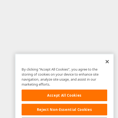
By clicking “Accept All Cookies”, you agree to the
storing of cookies on your device to enhance site
navigation, analyze site usage, and assist in our
marketing efforts.
Accept All Cookies
Reject Non-Essential Cookies