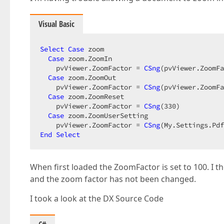
Visual Basic
Select
Case
 zoom  

Case
 zoom.ZoomIn  

    pvViewer.ZoomFactor = 
CSng
(pvViewer.ZoomFa
Case
 zoom.ZoomOut  

    pvViewer.ZoomFactor = 
CSng
(pvViewer.ZoomFa
Case
 zoom.ZoomReset  

    pvViewer.ZoomFactor = 
CSng
(
330
)  

Case
 zoom.ZoomUserSetting  

    pvViewer.ZoomFactor = 
CSng
End
Select
When first loaded the ZoomFactor is set to 100. I th
and the zoom factor has not been changed.
I took a look at the DX Source Code