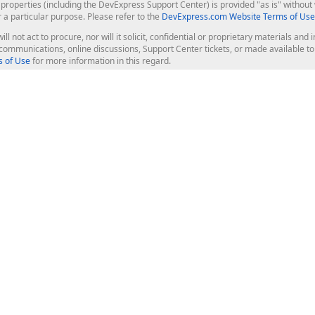
roperties (including the DevExpress Support Center) is provided "as is" without w
r a particular purpose. Please refer to the
DevExpress.com Website Terms of Use
ill not act to procure, nor will it solicit, confidential or proprietary materials 
l communications, online discussions, Support Center tickets, or made available 
 of Use
for more information in this regard.
op Controls
Web Components
JS / TS - Angular, React, Vue, jQu
Blazor
ASP.NET Core (MVC & Razor Pages
ting
ASP.NET MVC 5
ASP.NET Web Forms
Bootstrap Web Forms
rver Tools
Web Reporting
ligence Dashboard
board Server
Frameworks & Productivity
le API