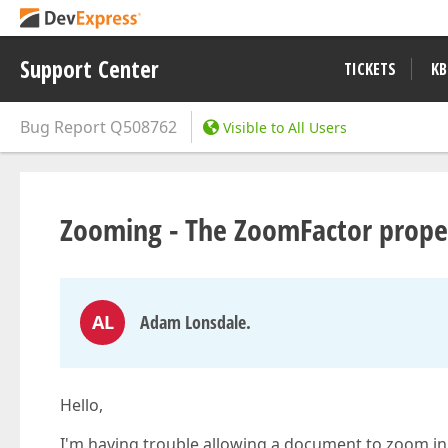
Support Center
TICKETS
KB
Bug Report
Q508762
Visible to All Users
Zooming - The ZoomFactor proper
AL
Adam Lonsdale.
Hello,
I'm having trouble allowing a document to zoom in 