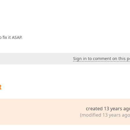
fix it ASAP.
Sign in to comment on this p
t
created 13 years ag
(modified 13 years ago