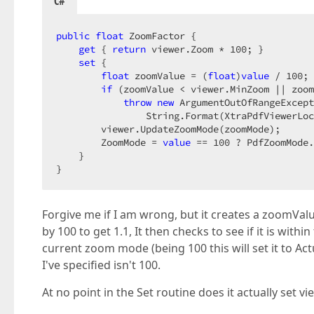
C#
public
float
 ZoomFactor {  

get
 { 
return
 viewer.Zoom * 
100
; }  

set
 {  

float
 zoomValue = (
float
)
value
 / 
100
; 
if
 (zoomValue < viewer.MinZoom || zoom
throw
new
 ArgumentOutOfRangeExcept
                String.Format(XtraPdfViewerLoc
        viewer.UpdateZoomMode(zoomMode);  

        ZoomMode = 
value
 == 
100
 ? PdfZoomMode.
    }  

}  
Forgive me if I am wrong, but it creates a zoomValue 
by 100 to get 1.1, It then checks to see if it is wit
current zoom mode (being 100 this will set it to Act
I've specified isn't 100.
At no point in the Set routine does it actually set