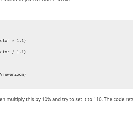
ctor * 
1.1
)  

ctor / 
1.1
)  

en multiply this by 10% and try to set it to 110. The code re