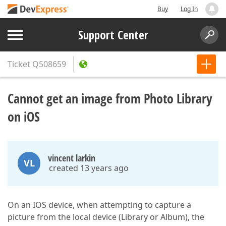
Buy
Log In
Support Center
Ticket
Q508659
Cannot get an image from Photo Library
on iOS
vincent larkin
VL
created 13 years ago
On an IOS device, when attempting to capture a
picture from the local device (Library or Album), the