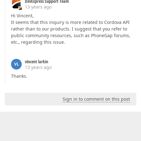
DevExpress Support Team
13 years ago
Hi Vincent,
It seems that this inquiry is more related to Cordova API
rather than to our products. I suggest that you refer to
public community resources, such as PhoneGap forums,
etc., regarding this issue.
vincent larkin
VL
13 years ago
Thanks.
Sign in to comment on this post