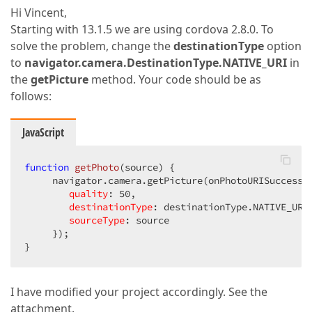
Hi Vincent,
Starting with 13.1.5 we are using cordova 2.8.0. To
solve the problem, change the
destinationType
option
to
navigator.camera.DestinationType.NATIVE_URI
in
the
getPicture
method. Your code should be as
follows:
JavaScript
function
getPhoto
(
source
) 
{  

     navigator.camera.getPicture(onPhotoURISuccess, 
quality
: 
50
,  

destinationType
: destinationType.NATIVE_URI,
sourceType
: source  

     });  

}  
I have modified your project accordingly. See the
attachment.