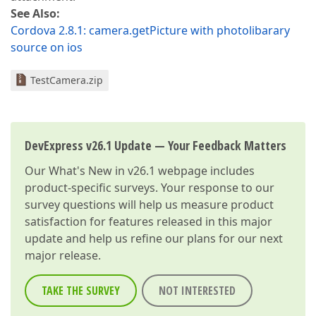
See Also:
Cordova 2.8.1: camera.getPicture with photolibarary
source on ios
TestCamera.zip
DevExpress v26.1 Update — Your Feedback Matters
Our
What's New in v26.1
webpage includes
product-specific surveys. Your response to our
survey questions will help us measure product
satisfaction for features released in this major
update and help us refine our plans for our next
major release.
TAKE THE SURVEY
NOT INTERESTED