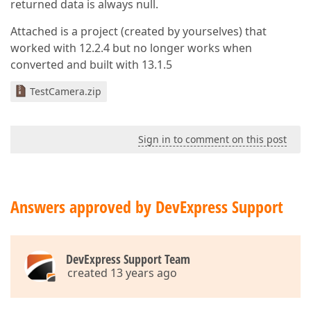
returned data is always null.
Attached is a project (created by yourselves) that
worked with 12.2.4 but no longer works when
converted and built with 13.1.5
TestCamera.zip
Sign in to comment on this post
Answers approved by DevExpress Support
DevExpress Support Team
created 13 years ago