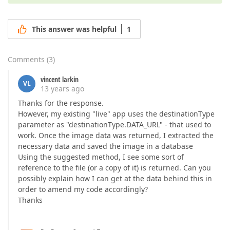
This answer was helpful
1
Comments
(
3
)
vincent larkin
VL
13 years ago
Thanks for the response.
However, my existing "live" app uses the destinationType
parameter as "destinationType.DATA_URL" - that used to
work. Once the image data was returned, I extracted the
necessary data and saved the image in a database
Using the suggested method, I see some sort of
reference to the file (or a copy of it) is returned. Can you
possibly explain how I can get at the data behind this in
order to amend my code accordingly?
Thanks