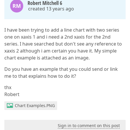
Robert Mitchell 6
RM
created 13 years ago
I have been trying to add a line chart with two series
one on xaxis 1 and i need a 2nd xaxis for the 2nd
series. I have searched but don't see any reference to
xaxis 2 although i am certain you have it. My simple
chart example is attached as an image.
Do you have an example that you could send or link
me to that explains how to do it?
thx
Robert
Chart Examples.PNG
Sign in to comment on this post