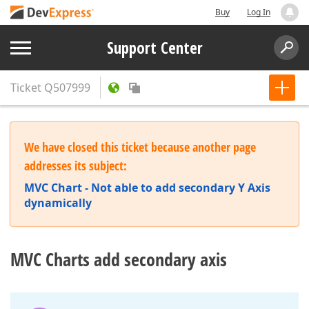
Buy
Log In
Support Center
Ticket
Q507999
We have closed this ticket because another page
addresses its subject:
MVC Chart - Not able to add secondary Y Axis
dynamically
MVC Charts add secondary axis