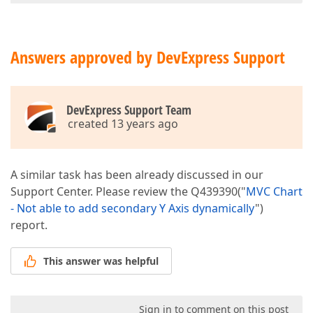
Answers approved by DevExpress Support
DevExpress Support Team
created 13 years ago
A similar task has been already discussed in our
Support Center. Please review the Q439390("
MVC Chart
- Not able to add secondary Y Axis dynamically
")
report.
This answer was helpful
Sign in to comment on this post