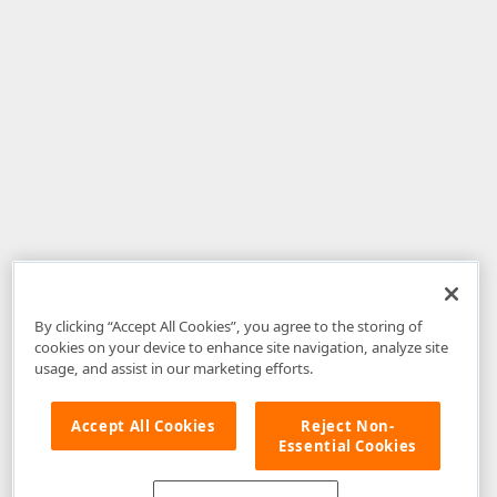
By clicking “Accept All Cookies”, you agree to the storing of
cookies on your device to enhance site navigation, analyze site
usage, and assist in our marketing efforts.
Accept All Cookies
Reject Non-
Essential Cookies
Disclaimer
: The information provided on DevExpress.com and affiliated
web properties (including the DevExpress Support Center) is provided "as
is" without warranty of any kind. Developer Express Inc disclaims all