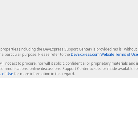
roperties (including the DevExpress Support Center) is provided "as is" without w
r a particular purpose. Please refer to the
DevExpress.com Website Terms of Use
ill not act to procure, nor will it solicit, confidential or proprietary materials 
l communications, online discussions, Support Center tickets, or made available 
 of Use
for more information in this regard.
op Controls
Web Components
JS / TS - Angular, React, Vue, jQu
Blazor