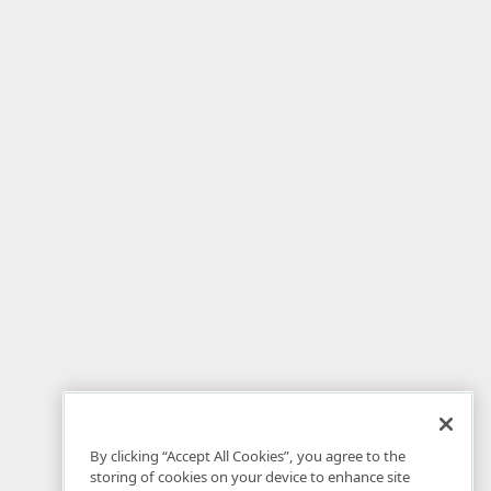
By clicking “Accept All Cookies”, you agree to the
storing of cookies on your device to enhance site