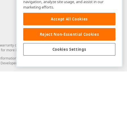
navigation, analyze site usage, and assist in our
marketing efforts.
Accept All Cookies
Reject Non-Essential Cookies
arranty of any kind. Developer Express Inc disclaims all warranties, either
Cookies Settings
for more information in this regard.
and information from you through the DevExpress Support Center or its web
to Developer Express Inc in any manner will be deemed NOT to be confidential
Support & Documentation
ery
Search the KB
My Questions