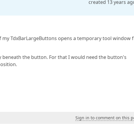
created 13 years ag
e of my TdxBarLargeButtons opens a temporary tool window 
y beneath the button. For that I would need the button's
osition.
Sign in to comment on this p