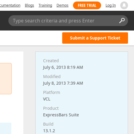
FREE TRIAL
cumentation
Blogs
Training
Demos
Log In
Type search criteria and press Enter
Submit a Support Ticket
Created
July 6, 2013 8:19 AM
Modified
July 8, 2013 7:39 AM
Platform
VCL
Product
ExpressBars Suite
Build
13.1.2