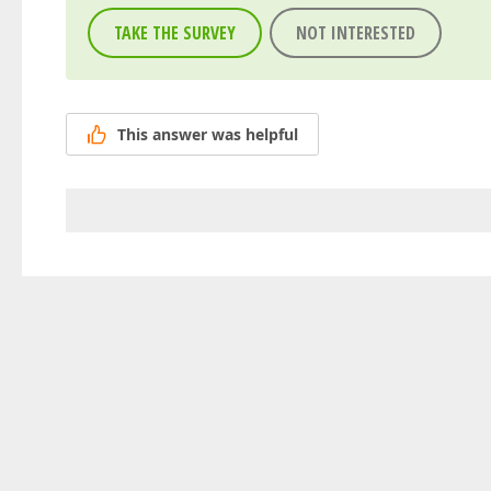
TAKE THE SURVEY
NOT INTERESTED
This answer was helpful