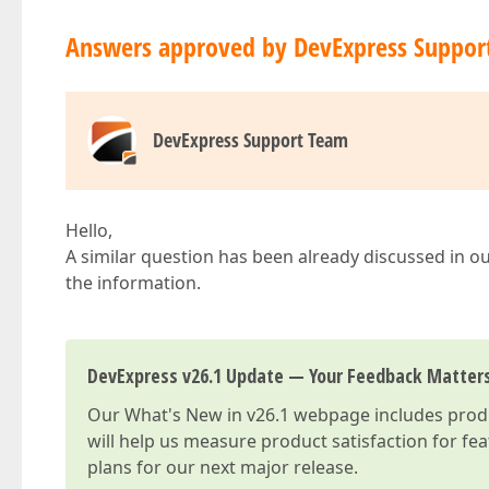
Answers approved by DevExpress Suppor
DevExpress Support Team
Hello,
A similar question has been already discussed in ou
the information.
DevExpress v26.1 Update — Your Feedback Matter
Our
What's New in v26.1
webpage includes produc
will help us measure product satisfaction for fe
plans for our next major release.