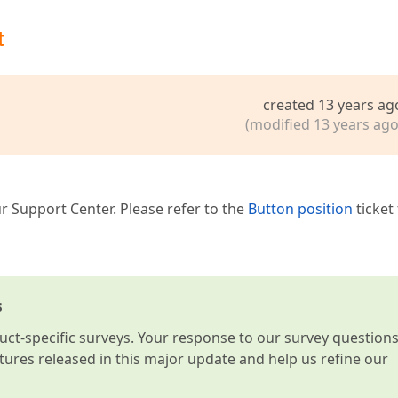
t
created 13 years ag
(modified 13 years ago
r Support Center. Please refer to the
Button position
ticket
s
t-specific surveys. Your response to our survey question
atures released in this major update and help us refine our