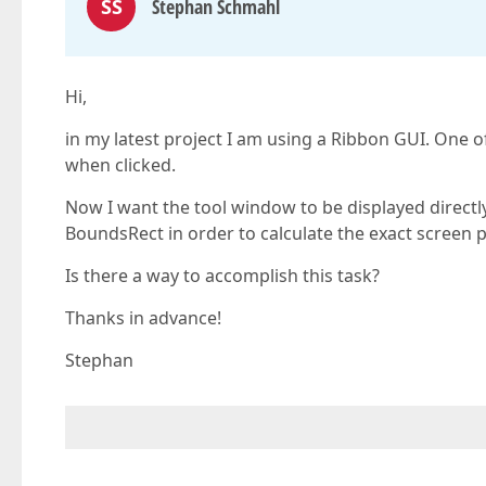
SS
Stephan Schmahl
Hi,
in my latest project I am using a Ribbon GUI. On
when clicked.
Now I want the tool window to be displayed directl
BoundsRect in order to calculate the exact screen p
Is there a way to accomplish this task?
Thanks in advance!
Stephan