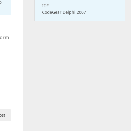
o
IDE
CodeGear Delphi 2007
form
ost