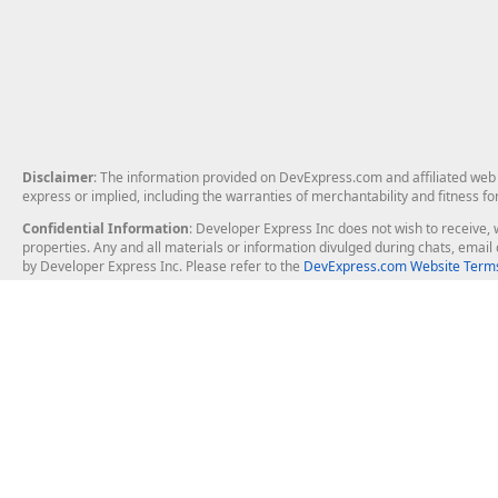
Disclaimer
: The information provided on DevExpress.com and affiliated web p
express or implied, including the warranties of merchantability and fitness fo
Confidential Information
: Developer Express Inc does not wish to receive, w
properties. Any and all materials or information divulged during chats, emai
by Developer Express Inc. Please refer to the
DevExpress.com Website Terms
About Us
Windows Deskt
About DevExpress
WinForms
Careers at DevExpress
WPF