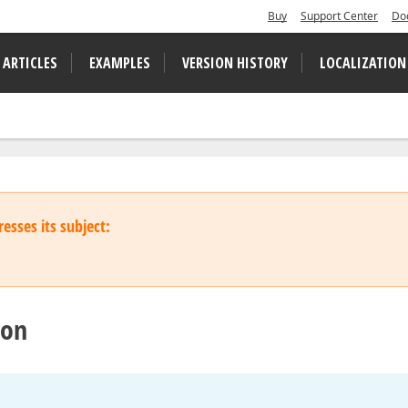
Buy
Support Center
Do
 ARTICLES
EXAMPLES
VERSION HISTORY
LOCALIZATION
esses its subject:
ton