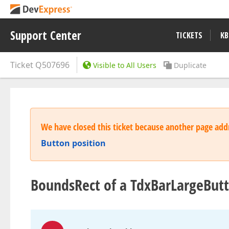
Support Center
TICKETS
KB
Ticket
Q507696
Visible to All Users
Duplicate
We have closed this ticket because another page addr
Button position
BoundsRect of a TdxBarLargeBut