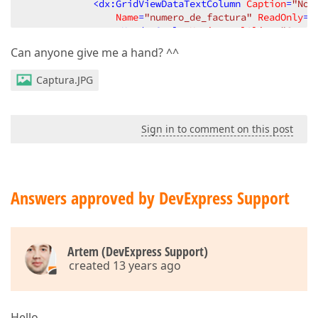
<
dx:GridViewDataTextColumn
Caption
=
"No 
Name
=
"numero_de_factura"
ReadOnly
=
"
<
HeaderStyle
HorizontalAlign
=
"Cente
</
dx:GridViewDataTextColumn
>
Can anyone give me a hand? ^^
</
Columns
>
<
SettingsBehavior
AllowFocusedRow
=
"True"
 />
Captura.JPG
<
SettingsPager
PageSize
=
"25"
>
<
FirstPageButton
Visible
=
"True"
>
</
FirstPageButton
>
<
LastPageButton
Visible
=
"True"
>
Sign in to comment on this post
</
LastPageButton
>
<
Summary
AllPagesText
=
"Tickets: {0} / {
Text
=
"Tickets {0} / {1} ({2} ticket
</
SettingsPager
>
Answers approved by DevExpress Support
<
Settings
ShowFilterRow
=
"True"
 />
<
SettingsText
EmptyDataRow
=
"No hay tickets 
</
dx:ASPxGridView
>
Artem (DevExpress Support)
created 13 years ago
Hello,