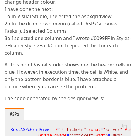
change header colour.
I have done the next:
1o In Visual Studio, I selected the aspxgridview.
2o In the drop down menu (called "ASPxGridView
Tasks"), I selected Columns
3o I selected one column and I wrote #0099FF in Styles-
>HeaderStyle->BackColor. I repeated this for each
column.
At this point Visual Studio shows me the header cells in
blue. However, in execution time, the cell is White, and
only the bottom border is blue. I have attached a
picture where you can see the problem.
The code generated by the designerview is:
ASPx
<
dx:ASPxGridView
ID
=
"t_tickets"
runat
=
"server"
Auto
KeyFieldName
=
"idticket"
Width
=
"80%"