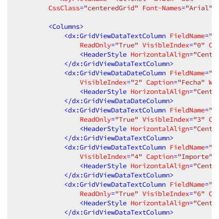
CssClass
=
"centeredGrid"
Font-Names
=
"Arial"
>
<
Columns
>
<
dx:GridViewDataTextColumn
FieldName
=
"n
ReadOnly
=
"True"
VisibleIndex
=
"0"
Ca
<
HeaderStyle
HorizontalAlign
=
"Cente
</
dx:GridViewDataTextColumn
>
<
dx:GridViewDataDateColumn
FieldName
=
"f
VisibleIndex
=
"2"
Caption
=
"Fecha"
Wi
<
HeaderStyle
HorizontalAlign
=
"Cente
</
dx:GridViewDataDateColumn
>
<
dx:GridViewDataTextColumn
FieldName
=
"e
ReadOnly
=
"True"
VisibleIndex
=
"3"
Ca
<
HeaderStyle
HorizontalAlign
=
"Cente
</
dx:GridViewDataTextColumn
>
<
dx:GridViewDataTextColumn
FieldName
=
"i
VisibleIndex
=
"4"
Caption
=
"Importe"
<
HeaderStyle
HorizontalAlign
=
"Cente
</
dx:GridViewDataTextColumn
>
<
dx:GridViewDataTextColumn
FieldName
=
"i
ReadOnly
=
"True"
VisibleIndex
=
"6"
Ca
<
HeaderStyle
HorizontalAlign
=
"Cente
</
dx:GridViewDataTextColumn
>