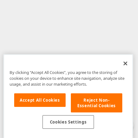
By clicking “Accept All Cookies”, you agree to the storing of
cookies on your device to enhance site navigation, analyze site
usage, and assist in our marketing efforts.
Accept All Cookies
Reject Non-
Essential Cookies
Disclaimer
: The information provided on DevExpress.com and affiliated
web properties (including the DevExpress Support Center) is provided "as
is" without warranty of any kind. Developer Express Inc disclaims all
Cookies Settings
warranties, either express or implied, including the warranties of
merchantability and fitness for a particular purpose. Please refer to the
DevExpress.com Website Terms of Use
for more information in this regard.