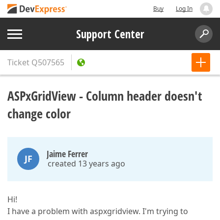
Buy
Log In
Support Center
Ticket
Q507565
ASPxGridView - Column header doesn't
change color
Jaime Ferrer
JF
created 13 years ago
Hi!
I have a problem with aspxgridview. I'm trying to