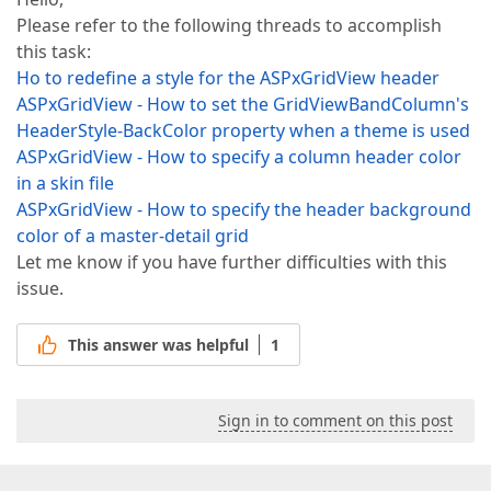
Please refer to the following threads to accomplish
this task:
Ho to redefine a style for the ASPxGridView header
ASPxGridView - How to set the GridViewBandColumn's
HeaderStyle-BackColor property when a theme is used
ASPxGridView - How to specify a column header color
in a skin file
ASPxGridView - How to specify the header background
color of a master-detail grid
Let me know if you have further difficulties with this
issue.
This answer was helpful
1
Sign in to comment on this post