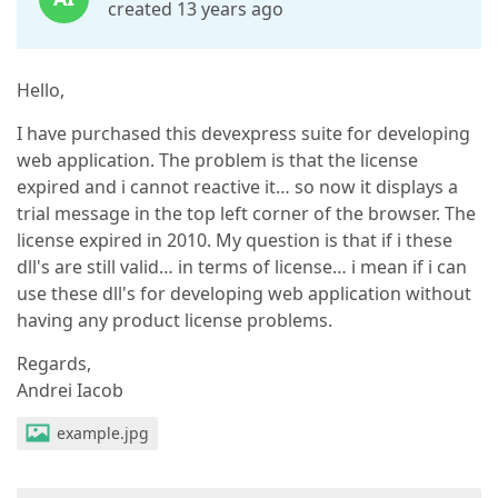
created 13 years ago
Hello,
I have purchased this devexpress suite for developing
web application. The problem is that the license
expired and i cannot reactive it… so now it displays a
trial message in the top left corner of the browser. The
license expired in 2010. My question is that if i these
dll's are still valid… in terms of license… i mean if i can
use these dll's for developing web application without
having any product license problems.
Regards,
Andrei Iacob
example.jpg