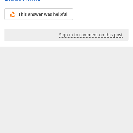
This answer was helpful
Sign in to comment on this post