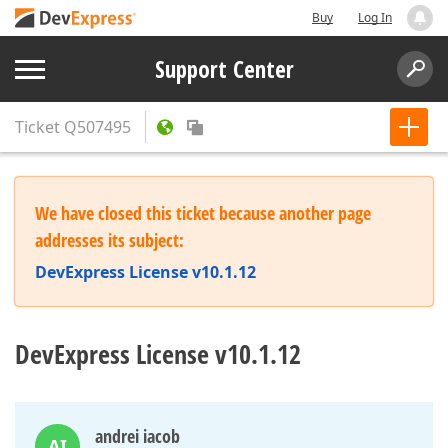
Buy
Log In
Support Center
Ticket
Q507495
We have closed this ticket because another page
addresses its subject:
DevExpress License v10.1.12
DevExpress License v10.1.12
andrei iacob
AI