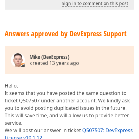
Sign in to comment on this post
Answers approved by DevExpress Support
Mike (DevExpress)
created 13 years ago
Hello,
It seems that you have posted the same question to
ticket Q507507 under another account. We kindly ask
you to avoid posting duplicated issues in the future.
This will save time, and will allow us to provide better
service.
We will post our answer in ticket
Q507507: DevExpress
License v10.1.12
.