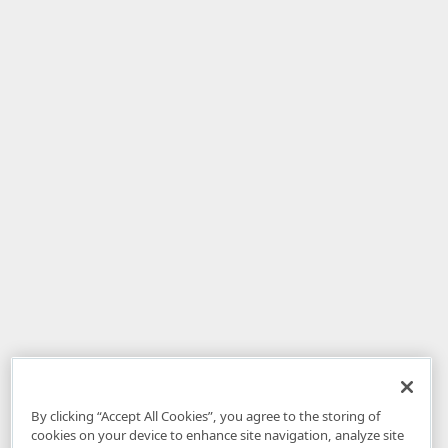
By clicking “Accept All Cookies”, you agree to the storing of
cookies on your device to enhance site navigation, analyze site