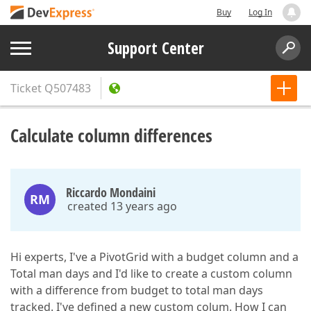
Buy
Log In
Support Center
Ticket
Q507483
Calculate column differences
Riccardo Mondaini
RM
created 13 years ago
Hi experts, I've a PivotGrid with a budget column and a
Total man days and I'd like to create a custom column
with a difference from budget to total man days
tracked. I've defined a new custom colum. How I can