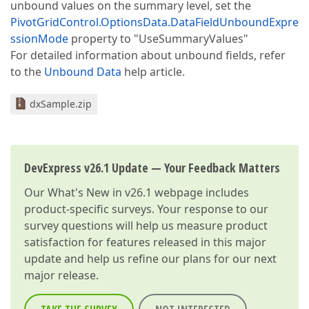
unbound values on the summary level, set the
PivotGridControl.OptionsData.DataFieldUnboundExpre
ssionMode
property to "UseSummaryValues"
For detailed information about unbound fields, refer
to the
Unbound Data
help article.
dxSample.zip
DevExpress v26.1 Update — Your Feedback Matters
Our
What's New in v26.1
webpage includes
product-specific surveys. Your response to our
survey questions will help us measure product
satisfaction for features released in this major
update and help us refine our plans for our next
major release.