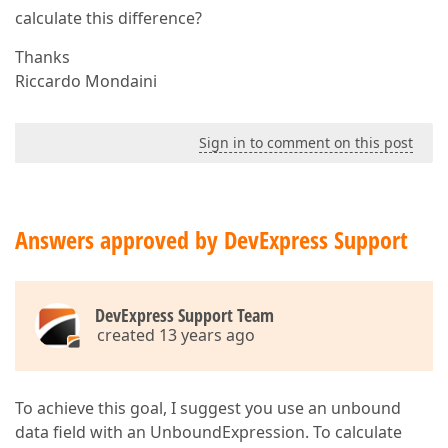
calculate this difference?
Thanks
Riccardo Mondaini
Sign in to comment on this post
Answers approved by DevExpress Support
DevExpress Support Team
created 13 years ago
To achieve this goal, I suggest you use an unbound
data field with an UnboundExpression. To calculate