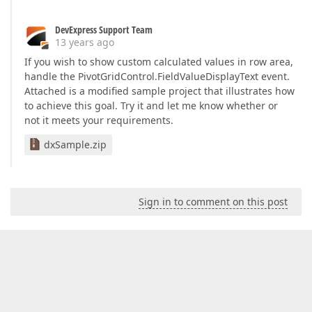
DevExpress Support Team
13 years ago
If you wish to show custom calculated values in row area,
handle the PivotGridControl.FieldValueDisplayText event.
Attached is a modified sample project that illustrates how
to achieve this goal. Try it and let me know whether or
not it meets your requirements.
dxSample.zip
Sign in to comment on this post