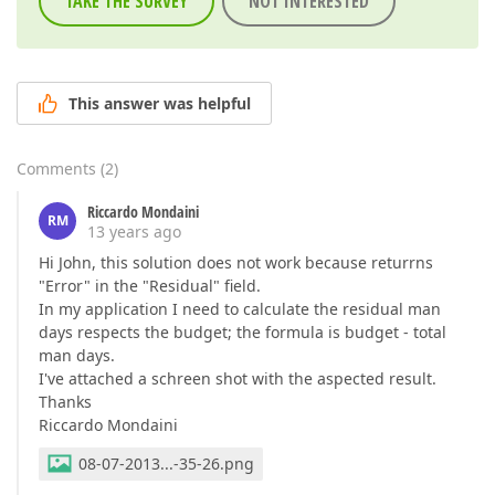
TAKE THE SURVEY
NOT INTERESTED
This answer was helpful
Comments
(
2
)
Riccardo Mondaini
RM
13 years ago
Hi John, this solution does not work because returrns
"Error" in the "Residual" field.
In my application I need to calculate the residual man
days respects the budget; the formula is budget - total
man days.
I've attached a schreen shot with the aspected result.
Thanks
Riccardo Mondaini
08-07-2013...-35-26.png