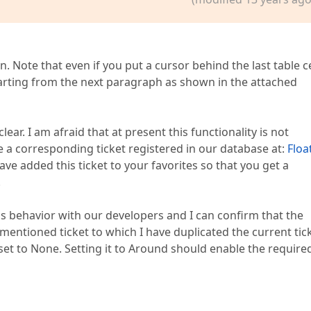
 Note that even if you put a cursor behind the last table ce
starting from the next paragraph as shown in the attached
ear. I am afraid that at present this functionality is not
e a corresponding ticket registered in our database at:
Floa
 have added this ticket to your favorites so that you get a
.
s behavior with our developers and I can confirm that the
entioned ticket to which I have duplicated the current tick
 set to None. Setting it to Around should enable the require