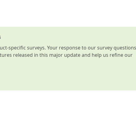
s
t-specific surveys. Your response to our survey question
atures released in this major update and help us refine our