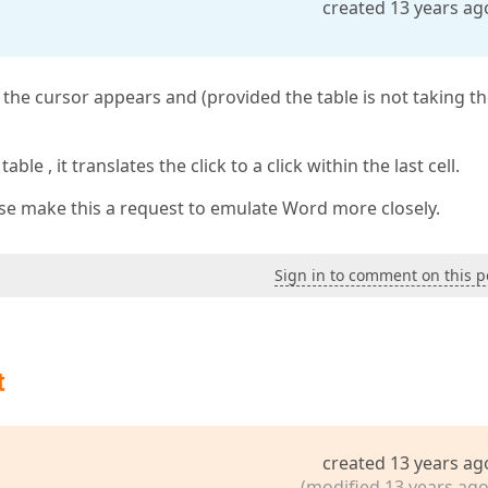
created 13 years ag
l, the cursor appears and (provided the table is not taking th
ble , it translates the click to a click within the last cell.
lease make this a request to emulate Word more closely.
Sign in to comment on this p
t
created 13 years ag
(modified 13 years ago