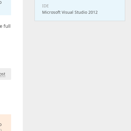
o
IDE
Microsoft Visual Studio 2012
e full
ost
o
)