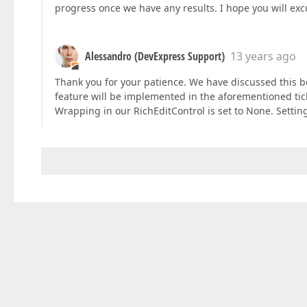
progress once we have any results. I hope you will exc
Alessandro (DevExpress Support)
13 years ago
Thank you for your patience. We have discussed this b
feature will be implemented in the aforementioned ticke
Wrapping in our RichEditControl is set to None. Settin