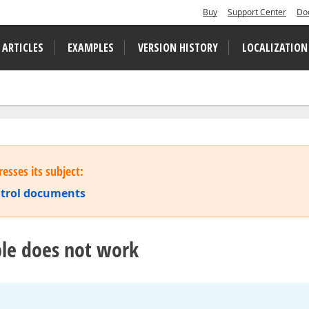
Buy
Support Center
Do
 ARTICLES
EXAMPLES
VERSION HISTORY
LOCALIZATION
esses its subject:
ontrol documents
able does not work