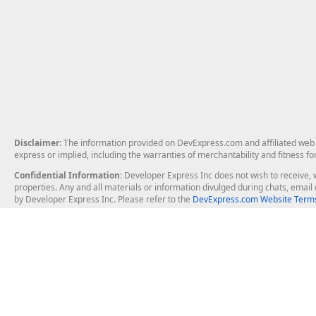
Disclaimer
: The information provided on DevExpress.com and affiliated web p
express or implied, including the warranties of merchantability and fitness fo
Confidential Information
: Developer Express Inc does not wish to receive, w
properties. Any and all materials or information divulged during chats, emai
by Developer Express Inc. Please refer to the
DevExpress.com Website Terms
About Us
Windows Deskt