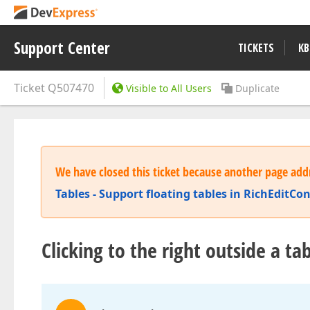
Support Center
TICKETS
KB
Ticket
Q507470
Visible to All Users
Duplicate
We have closed this ticket because another page addr
Tables - Support floating tables in RichEditC
Clicking to the right outside a t