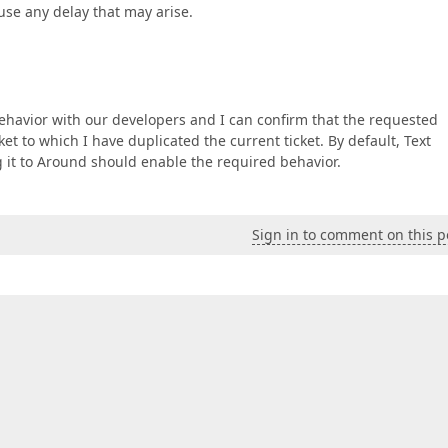
use any delay that may arise.
ehavior with our developers and I can confirm that the requested
t to which I have duplicated the current ticket. By default, Text
g it to Around should enable the required behavior.
Sign in to comment on this p