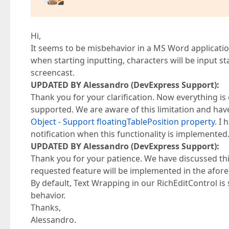
Hi,
It seems to be misbehavior in a MS Word application.
when starting inputting, characters will be input 
screencast.
UPDATED BY Alessandro (DevExpress Support):
Thank you for your clarification. Now everything is cl
supported. We are aware of this limitation and hav
Object - Support floatingTablePosition property
. I
notification when this functionality is implemented
UPDATED BY Alessandro (DevExpress Support):
Thank you for your patience. We have discussed thi
requested feature will be implemented in the aforem
By default, Text Wrapping in our RichEditControl is
behavior.
Thanks,
Alessandro.