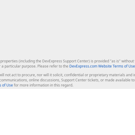
roperties (including the DevExpress Support Center) is provided "as is" without w
r a particular purpose. Please refer to the
DevExpress.com Website Terms of Use
ill not act to procure, nor will it solicit, confidential or proprietary materials 
l communications, online discussions, Support Center tickets, or made available 
 of Use
for more information in this regard.
op Controls
Web Components