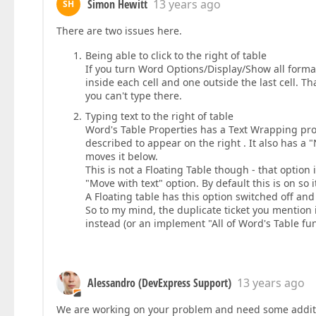
Simon Hewitt
13 years ago
SH
There are two issues here.
Being able to click to the right of table
If you turn Word Options/Display/Show all format
inside each cell and one outside the last cell. Th
you can't type there.
Typing text to the right of table
Word's Table Properties has a Text Wrapping pro
described to appear on the right . It also has a
moves it below.
This is not a Floating Table though - that option 
"Move with text" option. By default this is on so it 
A Floating table has this option switched off and 
So to my mind, the duplicate ticket you mention
instead (or an implement "All of Word's Table fun
Alessandro (DevExpress Support)
13 years ago
We are working on your problem and need some additiona