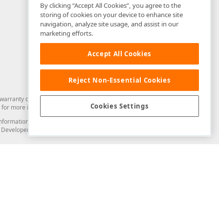
By clicking “Accept All Cookies”, you agree to the
storing of cookies on your device to enhance site
navigation, analyze site usage, and assist in our
marketing efforts.
Accept All Cookies
Reject Non-Essential Cookies
arranty of any kind. Developer Express Inc disclaims all warranties, either
Cookies Settings
for more information in this regard.
and information from you through the DevExpress Support Center or its web
to Developer Express Inc in any manner will be deemed NOT to be confidential
Support & Documentation