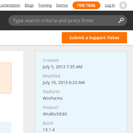
FREE TRIAL
cumentation
Blogs
Training
Demos
Log In
Type search criteria and press Enter
Submit a Support Ticket
Created
July 5, 2013 7:35 AM
Modified
July 10, 2013 6:23 AM
Platform
WinForms
Product
XtraRichEdit
Build
13.1.4