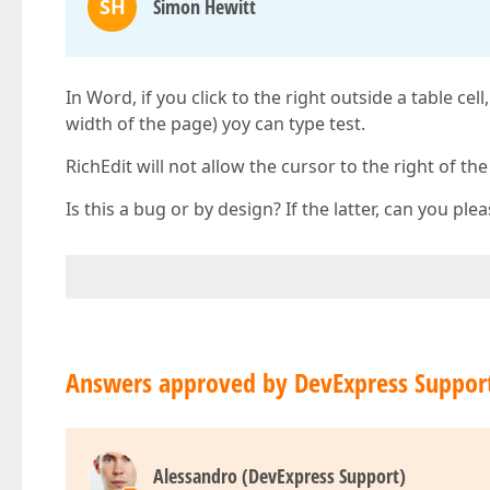
SH
Simon Hewitt
In Word, if you click to the right outside a table cel
width of the page) yoy can type test.
RichEdit will not allow the cursor to the right of the ta
Is this a bug or by design? If the latter, can you p
Answers approved by DevExpress Suppor
Alessandro (DevExpress Support)