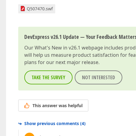
Q507470.swf
DevExpress v26.1 Update — Your Feedback Matter
Our
What's New in v26.1
webpage includes produc
will help us measure product satisfaction for fe
plans for our next major release.
TAKE THE SURVEY
NOT INTERESTED
This answer was helpful
Show previous comments
(
4
)