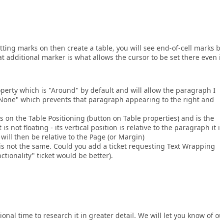
ting marks on then create a table, you will see end-of-cell marks 
at additional marker is what allows the cursor to be set there even 
perty which is "Around" by default and will allow the paragraph I
 "None" which prevents that paragraph appearing to the right and
is on the Table Positioning (button on Table properties) and is the
is not floating - its vertical position is relative to the paragraph it i
will then be relative to the Page (or Margin)
 is not the same. Could you add a ticket requesting Text Wrapping
ctionality" ticket would be better).
l time to research it in greater detail. We will let you know of o