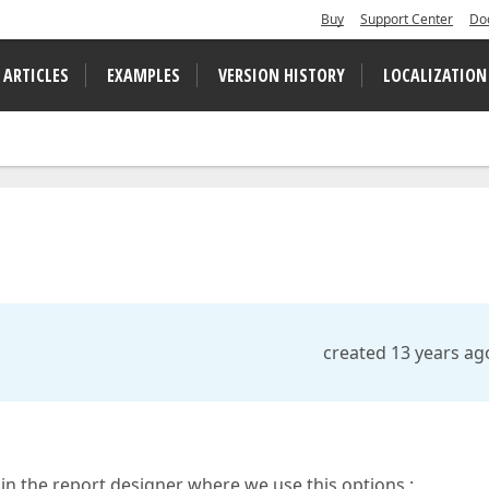
Buy
Support Center
Do
 ARTICLES
EXAMPLES
VERSION HISTORY
LOCALIZATION
created 13 years ag
ike in the report designer where we use this options :