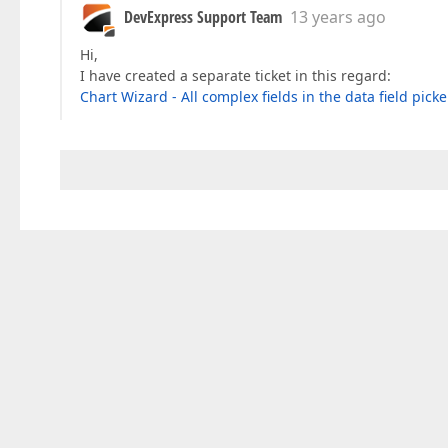
DevExpress Support Team
13 years ago
Hi,
I have created a separate ticket in this regard:
Chart Wizard - All complex fields in the data field pick