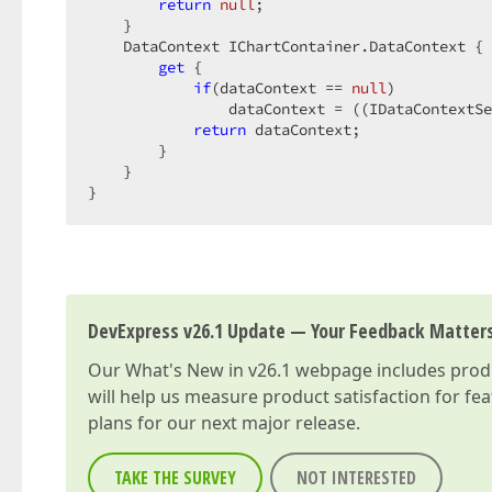
return
null
;  

    }  

    DataContext IChartContainer.DataContext { 
get
 {  

if
(dataContext == 
null
)  

                dataContext = ((IDataContextSe
return
 dataContext;  

        }  

    }  

}  
DevExpress v26.1 Update — Your Feedback Matter
Our
What's New in v26.1
webpage includes produc
will help us measure product satisfaction for fe
plans for our next major release.
TAKE THE SURVEY
NOT INTERESTED