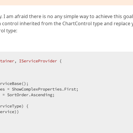
 I am afraid there is no any simple way to achieve this goal
 control inherited from the ChartControl type and replace 
ol type:
tainer
, 
IServiceProvider
 {  

  

rviceBase();  

es = ShowComplexProperties.First;  

 = SortOrder.Ascending;  

rviceType) {  

ervice))  
