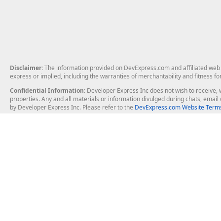
Disclaimer
: The information provided on DevExpress.com and affiliated web p
express or implied, including the warranties of merchantability and fitness fo
Confidential Information
: Developer Express Inc does not wish to receive, w
properties. Any and all materials or information divulged during chats, emai
by Developer Express Inc. Please refer to the
DevExpress.com Website Terms
About Us
Windows Deskt
About DevExpress
WinForms
Careers at DevExpress
WPF
News
VCL