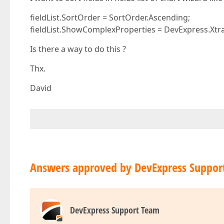
fieldList.SortOrder = SortOrder.Ascending;
fieldList.ShowComplexProperties = DevExpress.Xtr
Is there a way to do this ?
Thx.
David
Answers approved by DevExpress Suppor
DevExpress Support Team