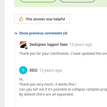
This answer was helpful
Show previous comments
(
4
)
DevExpress Support Team
13 years ago
Thank you for your clarification. I have updated the or
DD32
13 years ago
D
Hi,
Thank you very much, it works fine !
Can you tell me if it's possible to collapse complex prope
By default there are all expanded.