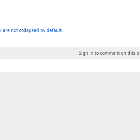
er are not collapsed by default
.
Sign in to comment on this p