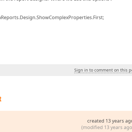
aReports.Design.ShowComplexProperties.First;
Sign in to comment on this p
t
created 13 years ag
(modified 13 years ago