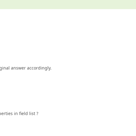
iginal answer accordingly.
rties in field list ?