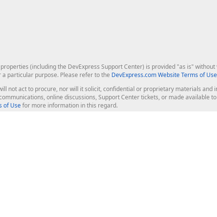
roperties (including the DevExpress Support Center) is provided "as is" without w
r a particular purpose. Please refer to the
DevExpress.com Website Terms of Use
ill not act to procure, nor will it solicit, confidential or proprietary materials 
l communications, online discussions, Support Center tickets, or made available 
 of Use
for more information in this regard.
op Controls
Web Components
JS / TS - Angular, React, Vue, jQu
Blazor
ASP.NET Core (MVC & Razor Pages