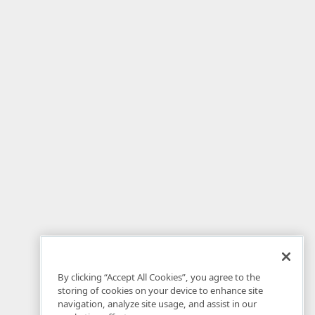
By clicking “Accept All Cookies”, you agree to the
storing of cookies on your device to enhance site
navigation, analyze site usage, and assist in our