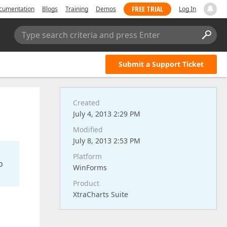
FREE TRIAL
cumentation
Blogs
Training
Demos
Log In
Type search criteria and press Enter
Submit a Support Ticket
Created
July 4, 2013 2:29 PM
Modified
July 8, 2013 2:53 PM
Platform
o
WinForms
Product
XtraCharts Suite