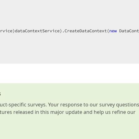
 

rvice)dataContextService).CreateDataContext(
new
 DataCont
s
t-specific surveys. Your response to our survey question
atures released in this major update and help us refine our