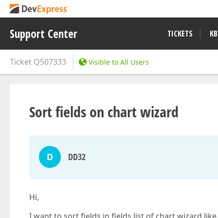
Support Center
TICKETS
KB
Ticket
Q507333
Visible to All Users
Sort fields on chart wizard
D
DD32
Hi,
I want to sort fields in fields list of chart wizard l