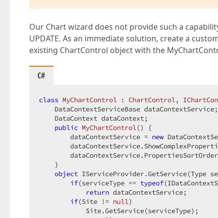
Our Chart wizard does not provide such a capability.
UPDATE. As an immediate solution, create a custom
existing ChartControl object with the MyChartContr
C#
class
MyChartControl
 : 
ChartControl
, 
IChartCon
    DataContextServiceBase dataContextService;
    DataContext dataContext;  

public
MyChartControl
(
) 
{  

        dataContextService = 
new
 DataContextSe
        dataContextService.ShowComplexProperti
        dataContextService.PropertiesSortOrder
    }  

object
 IServiceProvider.GetService(Type se
if
(serviceType == 
typeof
(IDataContextS
return
 dataContextService;  

if
(Site != 
null
)  

            Site.GetService(serviceType);  
