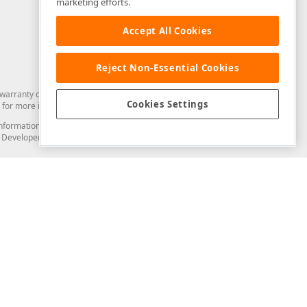
marketing efforts.
Accept All Cookies
Reject Non-Essential Cookies
arranty of any kind. Developer Express Inc disclaims all warranties, either
Cookies Settings
for more information in this regard.
and information from you through the DevExpress Support Center or its web
to Developer Express Inc in any manner will be deemed NOT to be confidential
Support & Documentation
ery
Search the KB
My Questions
)
Documentation