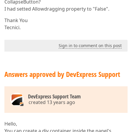
CollapseButton?
I had setted Allowdragging property to "False".
Thank You
Tecnici.
Sign in to comment on this post
Answers approved by DevExpress Support
DevExpress Support Team
created 13 years ago
Hello,
You can create a div container inside the panel's