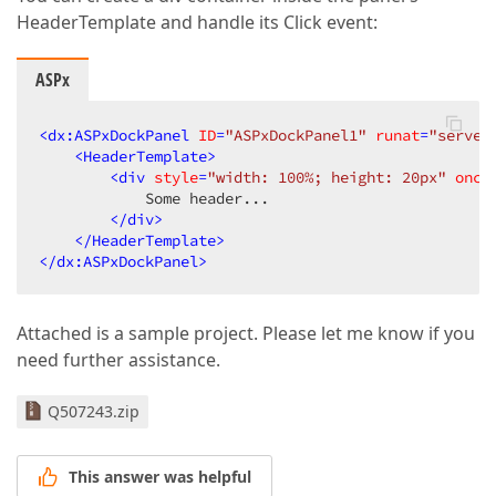
HeaderTemplate and handle its Click event:
ASPx
<
dx:ASPxDockPanel
ID
=
"ASPxDockPanel1"
runat
=
"server
<
HeaderTemplate
>
<
div
style
=
"width: 100%; height: 20px"
oncl
            Some header...  

</
div
>
</
HeaderTemplate
>
</
dx:ASPxDockPanel
>
Attached is a sample project. Please let me know if you
need further assistance.
Q507243.zip
This answer was helpful