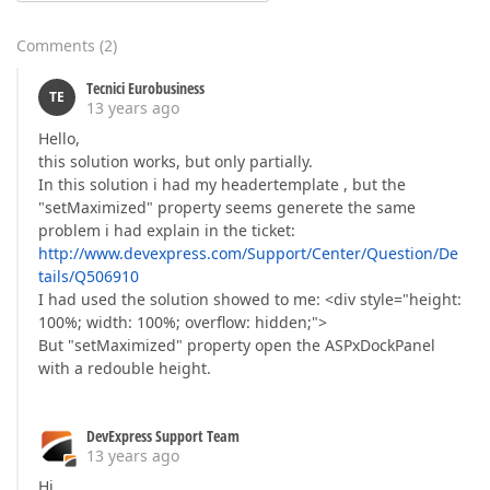
Comments
(
2
)
Tecnici Eurobusiness
TE
13 years ago
Hello,
this solution works, but only partially.
In this solution i had my headertemplate , but the
"setMaximized" property seems generete the same
problem i had explain in the ticket:
http://www.devexpress.com/Support/Center/Question/De
tails/Q506910
I had used the solution showed to me: <div style="height:
100%; width: 100%; overflow: hidden;">
But "setMaximized" property open the ASPxDockPanel
with a redouble height.
DevExpress Support Team
13 years ago
Hi,