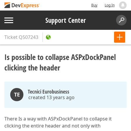
Buy
Log In
Support Center
Ticket
Q507243
Is possible to collapse ASPxDockPanel
clicking the header
Tecnici Eurobusiness
TE
created 13 years ago
There Is a way with ASPxDockPanel to collapse it
clicking the entire header and not only with