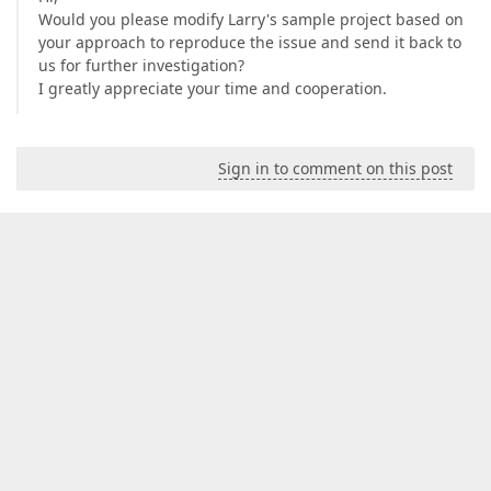
Would you please modify Larry's sample project based on
your approach to reproduce the issue and send it back to
us for further investigation?
I greatly appreciate your time and cooperation.
Sign in to comment on this post