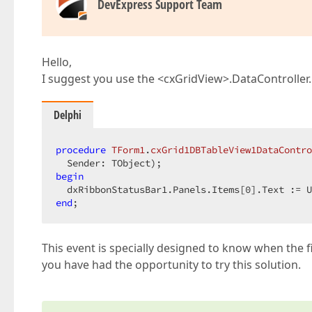
DevExpress Support Team
Hello,
I suggest you use the <cxGridView>.DataController.
Delphi
procedure
TForm1
.
cxGrid1DBTableView1DataContro
  Sender: TObject)
;
begin
  dxRibbonStatusBar1.Panels.Items[
0
end
;  
This event is specially designed to know when the f
you have had the opportunity to try this solution.