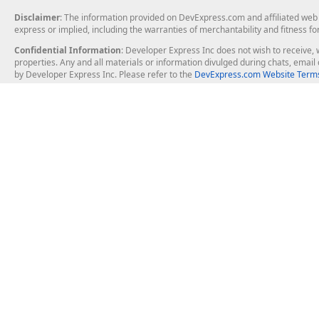
Disclaimer
: The information provided on DevExpress.com and affiliated web p
express or implied, including the warranties of merchantability and fitness fo
Confidential Information
: Developer Express Inc does not wish to receive, w
properties. Any and all materials or information divulged during chats, emai
by Developer Express Inc. Please refer to the
DevExpress.com Website Terms
About Us
Windows Deskt
About DevExpress
WinForms
Careers at DevExpress
WPF
News
VCL
Our Awards
Desktop Repor
Events, Meetups and Tradeshows
User Comments and Case Studies
Enterprise & Se
MVP Program
Logos and Artwork
Business Intel
Report & Dash