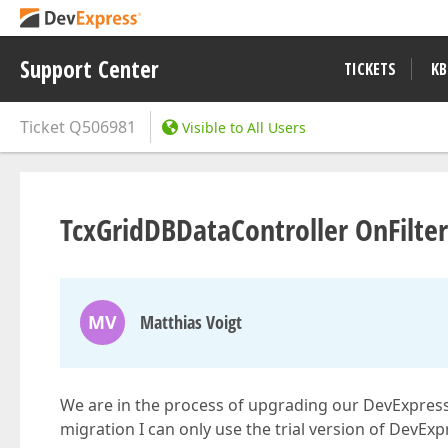
Support Center
TICKETS
KB
Ticket
Q506981
Visible to All Users
TcxGridDBDataController OnFilte
MV
Matthias Voigt
We are in the process of upgrading our DevExpress an
migration I can only use the trial version of DevExp