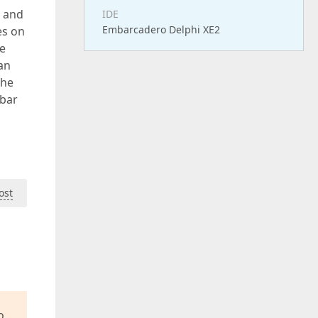
d and
IDE
Embarcadero Delphi XE2
es on
se
an
the
sbar
ost
o