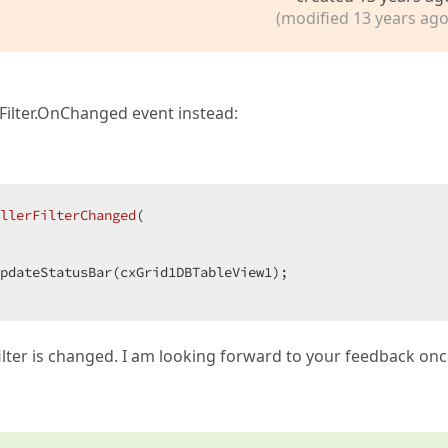
(modified 13 years ago
Filter.OnChanged event instead:
llerFilterChanged
(  

ilter is changed. I am looking forward to your feedback on