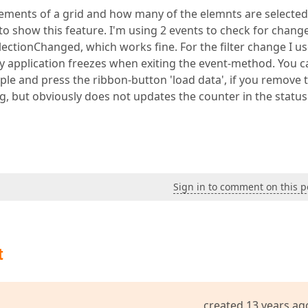
lements of a grid and how many of the elemnts are selecte
to show this feature. I'm using 2 events to check for chang
SelectionChanged, which works fine. For the filter change I u
my application freezes when exiting the event-method. You c
e and press the ribbon-button 'load data', if you remove 
g, but obviously does not updates the counter in the statu
Sign in to comment on this p
t
created 13 years ag