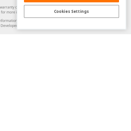
arranty of any kind. Developer Express Inc disclaims all warranties, either
Cookies Settings
for more information in this regard.
and information from you through the DevExpress Support Center or its web
to Developer Express Inc in any manner will be deemed NOT to be confidential
Support & Documentation
ery
Search the KB
My Questions
)
Documentation
Code Examples
Demos & Getting Started
Blogs
Training
Version History
What's New