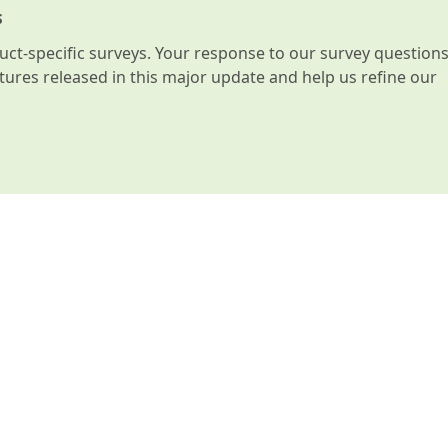
s
t-specific surveys. Your response to our survey question
atures released in this major update and help us refine our