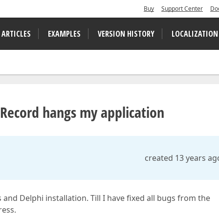
Buy
Support Center
Do
 ARTICLES
EXAMPLES
VERSION HISTORY
LOCALIZATION
rRecord hangs my application
created 13 years ag
d Delphi installation. Till I have fixed all bugs from the
ress.