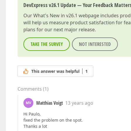
DevExpress v26.1 Update — Your Feedback Matter
Our
What's New in v26.1
webpage includes produc
will help us measure product satisfaction for fe
plans for our next major release.
TAKE THE SURVEY
NOT INTERESTED
This answer was helpful
1
Comments
(
1
)
Matthias Voigt
13 years ago
MV
Hi Paulo,
fixed the problem on the spot.
Thanks a lot