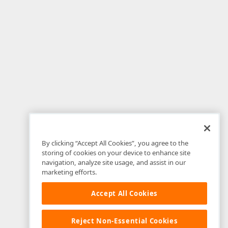
By clicking “Accept All Cookies”, you agree to the
storing of cookies on your device to enhance site
navigation, analyze site usage, and assist in our
marketing efforts.
Accept All Cookies
Reject Non-Essential Cookies