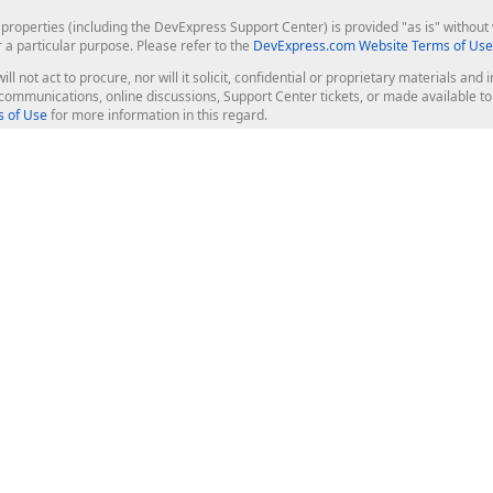
roperties (including the DevExpress Support Center) is provided "as is" without w
r a particular purpose. Please refer to the
DevExpress.com Website Terms of Use
ill not act to procure, nor will it solicit, confidential or proprietary materials 
l communications, online discussions, Support Center tickets, or made available 
 of Use
for more information in this regard.
op Controls
Web Components
JS / TS - Angular, React, Vue, jQu
Blazor
ASP.NET Core (MVC & Razor Pages
ting
ASP.NET MVC 5
ASP.NET Web Forms
Bootstrap Web Forms
rver Tools
Web Reporting
ligence Dashboard
board Server