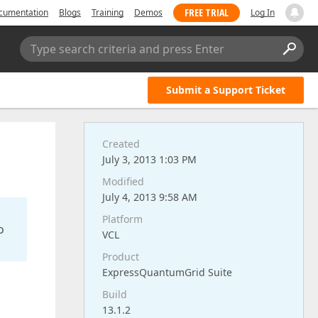
FREE TRIAL
cumentation
Blogs
Training
Demos
Log In
Type search criteria and press Enter
Submit a Support Ticket
Created
July 3, 2013 1:03 PM
Modified
July 4, 2013 9:58 AM
Platform
o
VCL
Product
ExpressQuantumGrid Suite
Build
13.1.2