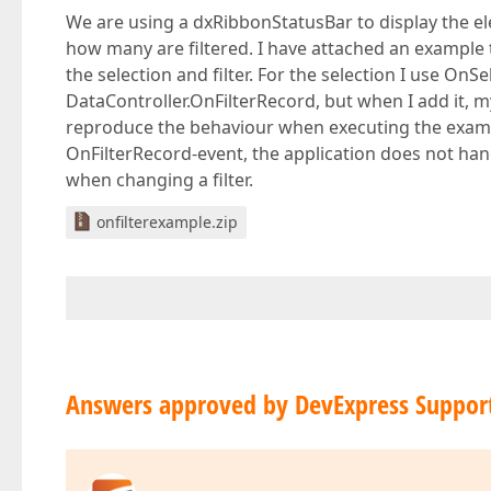
We are using a dxRibbonStatusBar to display the e
how many are filtered. I have attached an example 
the selection and filter. For the selection I use On
DataController.OnFilterRecord, but when I add it, 
reproduce the behaviour when executing the exampl
OnFilterRecord-event, the application does not han
when changing a filter.
onfilterexample.zip
Answers approved by DevExpress Suppor