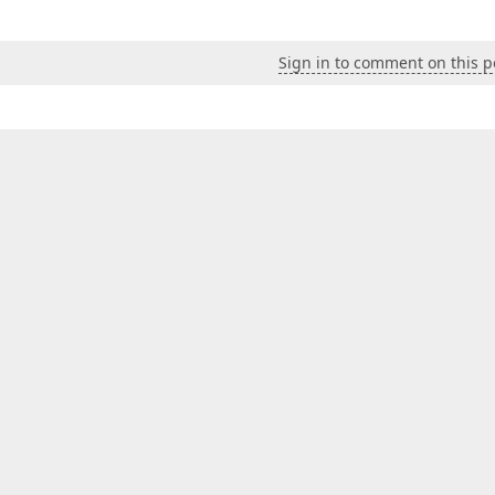
Sign in to comment on this p