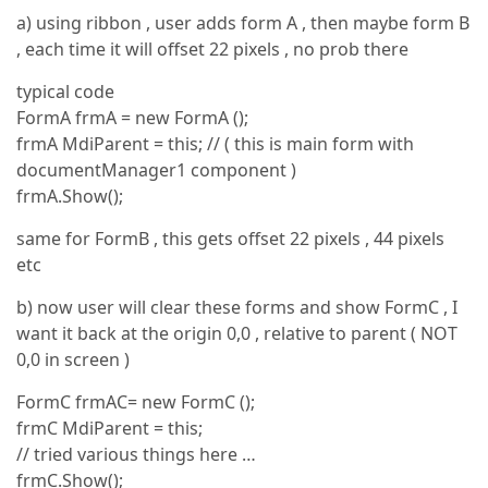
a) using ribbon , user adds form A , then maybe form B
, each time it will offset 22 pixels , no prob there
typical code
FormA frmA = new FormA ();
frmA MdiParent = this; // ( this is main form with
documentManager1 component )
frmA.Show();
same for FormB , this gets offset 22 pixels , 44 pixels
etc
b) now user will clear these forms and show FormC , I
want it back at the origin 0,0 , relative to parent ( NOT
0,0 in screen )
FormC frmAC= new FormC ();
frmC MdiParent = this;
// tried various things here …
frmC.Show();