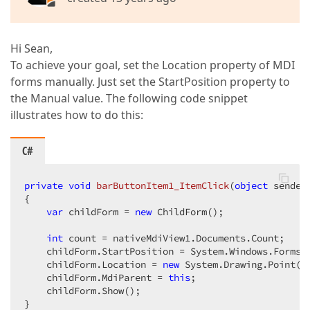
Hi Sean,
To achieve your goal, set the Location property of MDI
forms manually. Just set the StartPosition property to
the Manual value. The following code snippet
illustrates how to do this:
C#
private
void
barButtonItem1_ItemClick
(
object
 sender
{  

var
 childForm = 
new
 ChildForm();  

int
 count = nativeMdiView1.Documents.Count;  

    childForm.StartPosition = System.Windows.Forms.F
    childForm.Location = 
new
 System.Drawing.Point(
2
    childForm.MdiParent = 
this
;  

    childForm.Show();  

}  