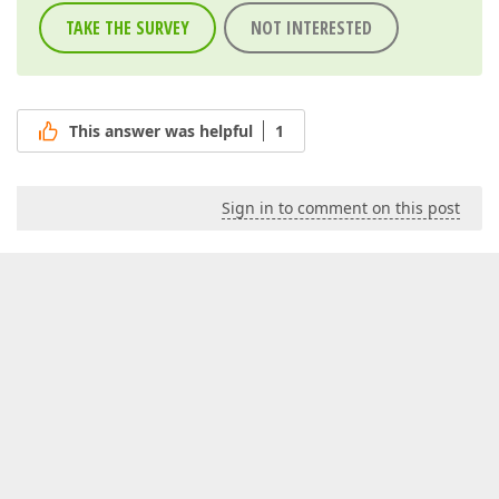
TAKE THE SURVEY
NOT INTERESTED
This answer was helpful
1
Sign in to comment on this post