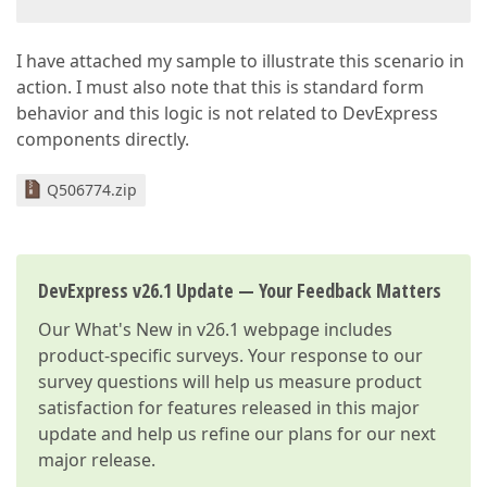
I have attached my sample to illustrate this scenario in
action. I must also note that this is standard form
behavior and this logic is not related to DevExpress
components directly.
Q506774.zip
DevExpress v26.1 Update — Your Feedback Matters
Our
What's New in v26.1
webpage includes
product-specific surveys. Your response to our
survey questions will help us measure product
satisfaction for features released in this major
update and help us refine our plans for our next
major release.