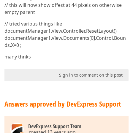
// this will now show offest at 44 pixels on otherwise
empty parent
// tried various things like
documentManager1.View.Controller.ResetLayout()
documentManager1.View.Documents[0].Control.Boun
ds.X=0 ;
many thnks
Sign in to comment on this post
Answers approved by DevExpress Support
DevExpress Support Team
created 13 years ago