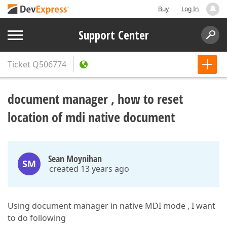
Buy
Log In
Support Center
Ticket
Q506774
document manager , how to reset
location of mdi native document
Sean Moynihan
SM
created 13 years ago
Using document manager in native MDI mode , I want
to do following